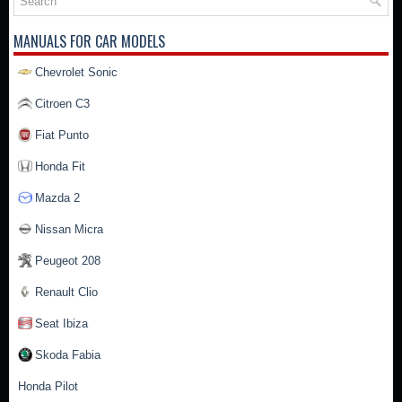
MANUALS FOR CAR MODELS
Chevrolet Sonic
Citroen C3
Fiat Punto
Honda Fit
Mazda 2
Nissan Micra
Peugeot 208
Renault Clio
Seat Ibiza
Skoda Fabia
Honda Pilot