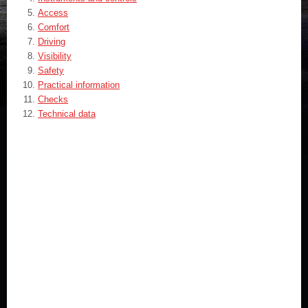
Access
Comfort
Driving
Visibility
Safety
Practical information
Checks
Technical data