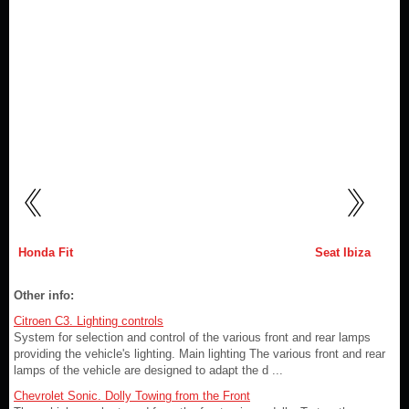
Honda Fit
Seat Ibiza
Other info:
Citroen C3. Lighting controls
System for selection and control of the various front and rear lamps
providing the vehicle's lighting. Main lighting The various front and rear
lamps of the vehicle are designed to adapt the d ...
Chevrolet Sonic. Dolly Towing from the Front