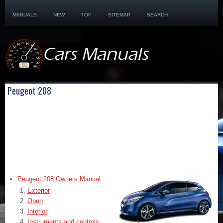
MANUALS
NEW
TOP
SITEMAP
SEARCH
Peugeot 208
Peugeot 208 Owners Manual
Exterior
Open
Interior
Instruments and controls