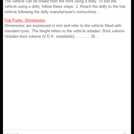
The vehicle can be towed from the front using a dolly. To tow the
vehicle using a dolly, follow these steps: 1. Attach the dolly to the tow
vehicle following the dolly manufacturer's instructions ...
Fiat Punto. Dimensions
Dimensions are expressed in mm and refer to the vehicle fitted with
standard tyres. The height refers to the vehicle unladen. Boot volume
Unladen boot volume (V.D.A. standards) ............ 26 ...