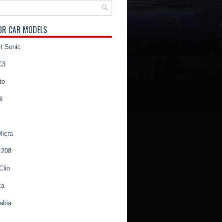
OR CAR MODELS
t Sonic
C3
to
t
Micra
 208
Clio
za
abia