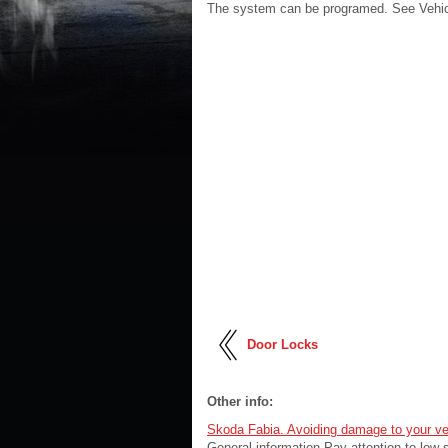
The system can be programed. See Vehicl
Door Locks
Other info:
Skoda Fabia. Avoiding damage to your ve
General information Pay attention to low-s