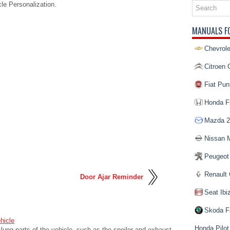
e Personalization.
MANUALS F
Chevrole
Citroen 
Fiat Pun
Honda Fi
Mazda 2
Nissan 
Peugeot
Renault 
Door Ajar Reminder
Seat Ibi
Skoda F
hicle
Honda Pilot
lung parts of the vehicle, such as the spoiler and exhaust,