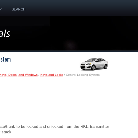
P
SEARCH
ystem
Keys, Doors, and Windows
/
Keys and Locks
/ Central Locking System
gate/trunk to be locked and unlocked from the RKE transmitter
r stack.