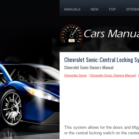
MANUALS
NEW
TOP
SITEMA
Chevrolet Sonic: Central Locking S
Chevrolet Sonic Owners Manual
Chevrolet Sonic
/
Chevrolet Sonic Owners Manual
/
This system allows for the doors and lift
or the central locking switch on the cente