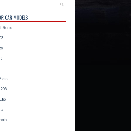
OR CAR MODELS
t Sonic
C3
to
t
Micra
 208
Clio
za
abia