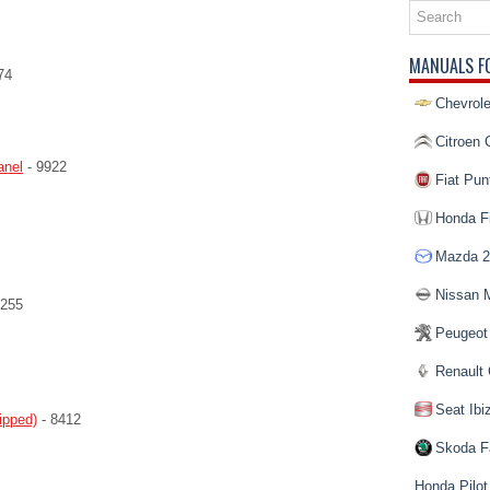
MANUALS F
74
Chevrole
Citroen 
anel
- 9922
Fiat Pun
Honda Fi
Mazda 2
Nissan 
9255
Peugeot
Renault 
Seat Ibi
ipped)
- 8412
Skoda F
Honda Pilot