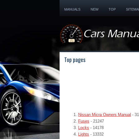
MANUALS
NEW
TOP
SITEMA
Top pages
Nissan Micra Owners Manual
- 3
Fuses
- 21247
Locks
- 14178
Lights
- 13332