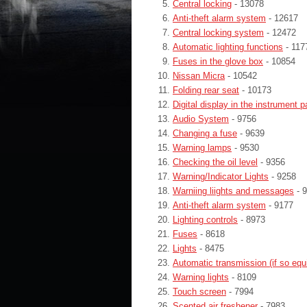
Central locking
- 13078
Anti-theft alarm system
- 12617
Central locking system
- 12472
Automatic lighting functions
- 117
Fuses in the glove box
- 10854
Nissan Micra
- 10542
Folding rear seat
- 10173
Digital display in the instrument p
Audio System
- 9756
Changing a fuse
- 9639
Warning lamps
- 9530
Checking the oil level
- 9356
Warning/Indicator Lights
- 9258
Warniing liights and messages
- 
Anti-theft alarm system
- 9177
Lighting controls
- 8973
Fuses
- 8618
Lights
- 8475
Automatic transmission (if so equ
Warning lights
- 8109
Touch screen
- 7994
Scented air freshener
- 7983