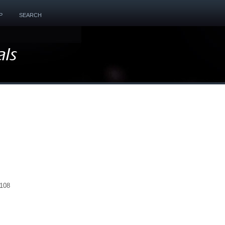
P
SEARCH
1108