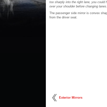
too sharply into the right lane, you could 
over your shoulder before changing lanes
The passenger side mirror is convex shap
from the driver seat.
Exterior Mirrors