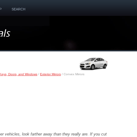
P
SEARCH
Keys, Doors, and Windows
/
Exterior Mirrors
/ Convex Mirrors
r vehicles, look farther away than they really are. If you cut