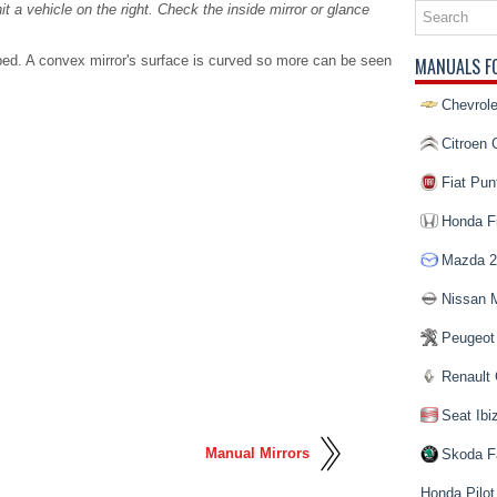
hit a vehicle on the right. Check the inside mirror or glance
.
ed. A convex mirror's surface is curved so more can be seen
MANUALS F
Chevrole
Citroen 
Fiat Pun
Honda Fi
Mazda 2
Nissan 
Peugeot
Renault 
Seat Ibi
Manual Mirrors
Skoda F
Honda Pilot