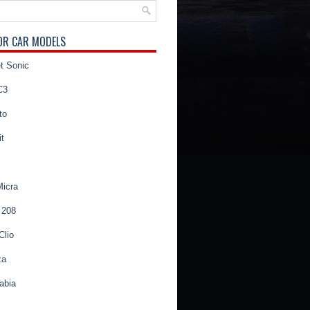
OR CAR MODELS
t Sonic
C3
to
t
Micra
 208
Clio
za
abia