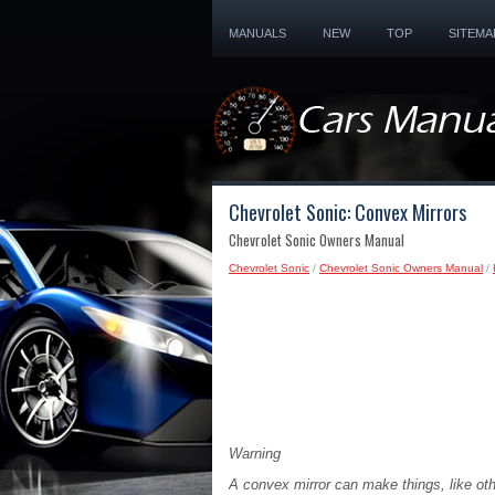
MANUALS
NEW
TOP
SITEMA
Chevrolet Sonic: Convex Mirrors
Chevrolet Sonic Owners Manual
Chevrolet Sonic
/
Chevrolet Sonic Owners Manual
/
Warning
A convex mirror can make things, like othe