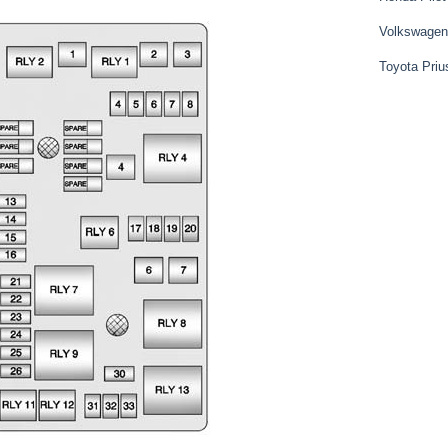
Volkswagen
Toyota Priu