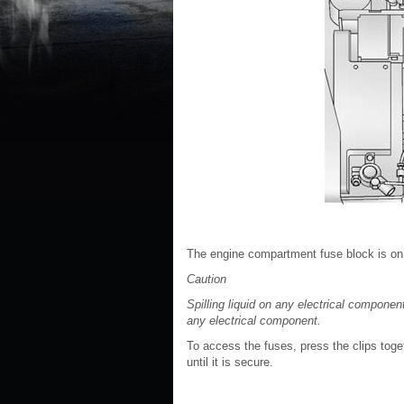
The engine compartment fuse block is on th
Caution
Spilling liquid on any electrical compon
any electrical component.
To access the fuses, press the clips togeth
until it is secure.