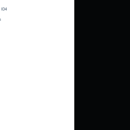
 ID4
s