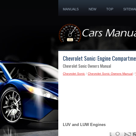
MANUALS
NEW
TOP
SITEMA
Chevrolet Sonic: Engine Compartme
Chevrolet Sonic Owners Manual
Chevrolet Sonic
/
Chevrolet Sonic Owners Manual
/
LUV and LUW Engines