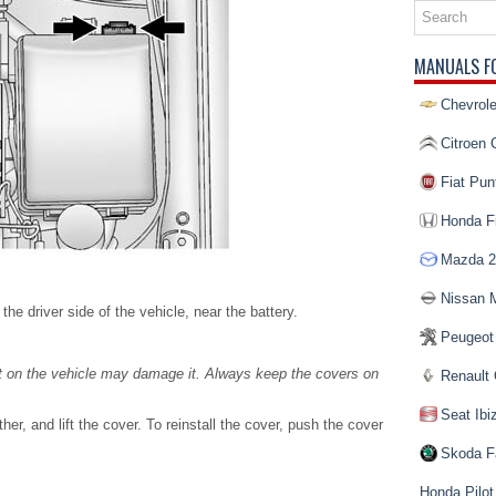
MANUALS F
Chevrole
Citroen 
Fiat Pun
Honda Fi
Mazda 2
Nissan 
e driver side of the vehicle, near the battery.
Peugeot
ent on the vehicle may damage it. Always keep the covers on
Renault 
Seat Ibi
er, and lift the cover. To reinstall the cover, push the cover
Skoda F
Honda Pilot