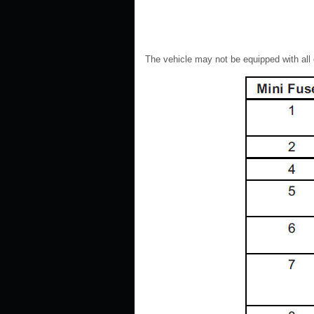
The vehicle may not be equipped with all 