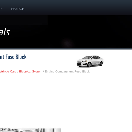
P
SEARCH
nt Fuse Block
Vehicle Care
/
Electrical System
/ Engine Compartment Fuse Block