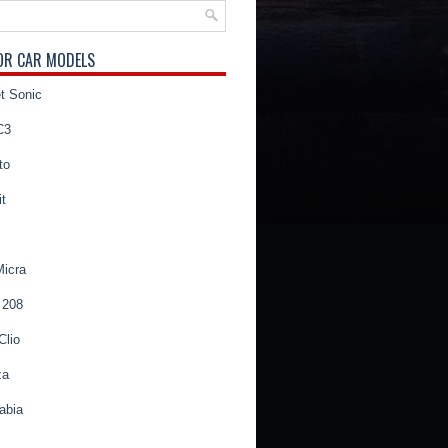
OR CAR MODELS
t Sonic
C3
to
t
Micra
 208
Clio
za
abia