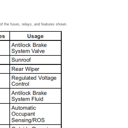
of the fuses, relays, and features shown.