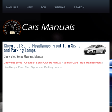
MANUALS
NEW
TOP
SITEMAP
SEARCH
Chevrolet Sonic: Headlamps, Front Turn Signal
and Parking Lamps
Chevrolet Sonic Owners Manual
Chevrolet Sonic
/
Chevrolet Sonic Owners Manual
/
Vehicle Care
/
Bulb Replacement
/
Headlamps, Front Turn Signal and Parking Lamps