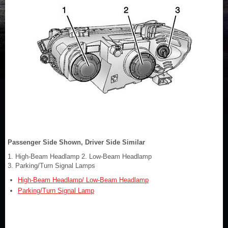
Passenger Side Shown, Driver Side Similar
1. High-Beam Headlamp 2. Low-Beam Headlamp
3. Parking/Turn Signal Lamps
High-Beam Headlamp/ Low-Beam Headlamp
Parking/Turn Signal Lamp