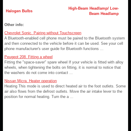
High-Beam Headlamp/ Low-
Halogen Bulbs
Beam Headlamp
Other info:
Chevrolet Sonic. Pairing without Touchscreen
A Bluetooth-enabled cell phone must be paired to the Bluetooth system
and then connected to the vehicle before it can be used. See your cell
phone manufacturer's user guide for Bluetooth functions ...
Peugeot 208. Fitting a wheel
Fitting the "space-saver" spare wheel If your vehicle is fitted with alloy
wheels, when tightening the bolts on fitting, it is normal to notice that
the washers do not come into contact ...
Nissan Micra. Heater operation
Heating This mode is used to direct heated air to the foot outlets. Some
air also flows from the defrost outlets. Move the air intake lever to the
position for normal heating. Turn the a ...