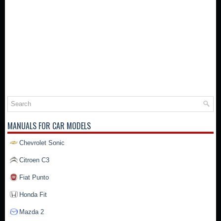
MANUALS FOR CAR MODELS
Chevrolet Sonic
Citroen C3
Fiat Punto
Honda Fit
Mazda 2