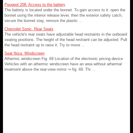
Peugeot 208. Access to the battery
The battery is located under the bonnet. To gain access to it: open the
bonnet using the interior release lever, then the exterior safety catch,
secure the bonnet stay, remove the plastic ...
Chevrolet Sonic. Rear Seats
The vehicle's rear seats have adjustable head restraints in the outboard
seating positions. The height of the head restraint can be adjusted. Pull
the head restraint up to raise it. Try to move ...
Seat Ibiza. Windscreen
Athermic windscreen Fig. 69 Location of the electronic pricing device
Vehicles with an athermic windscreen have an area without athermal
treatment above the rear-view mirror ⇒ fig. 69. Thi ...