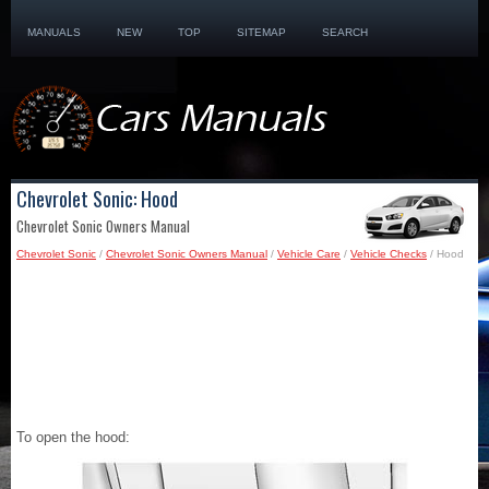
MANUALS
NEW
TOP
SITEMAP
SEARCH
Chevrolet Sonic: Hood
Chevrolet Sonic Owners Manual
Chevrolet Sonic
/
Chevrolet Sonic Owners Manual
/
Vehicle Care
/
Vehicle Checks
/ Hood
To open the hood: