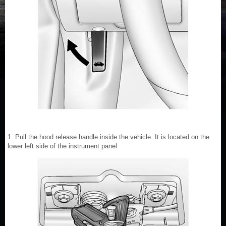
1. Pull the hood release handle inside the vehicle. It is located on the
lower left side of the instrument panel.