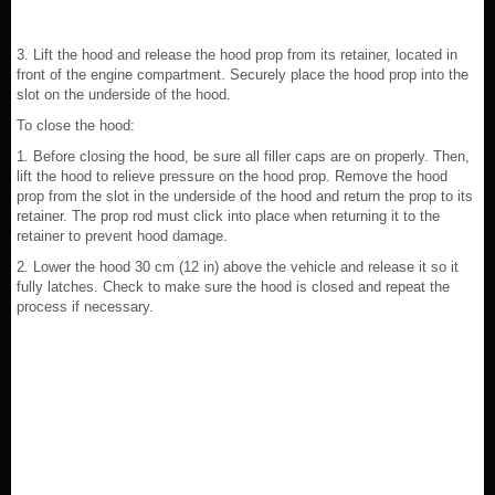
3. Lift the hood and release the hood prop from its retainer, located in
front of the engine compartment. Securely place the hood prop into the
slot on the underside of the hood.
To close the hood:
1. Before closing the hood, be sure all filler caps are on properly. Then,
lift the hood to relieve pressure on the hood prop. Remove the hood
prop from the slot in the underside of the hood and return the prop to its
retainer. The prop rod must click into place when returning it to the
retainer to prevent hood damage.
2. Lower the hood 30 cm (12 in) above the vehicle and release it so it
fully latches. Check to make sure the hood is closed and repeat the
process if necessary.