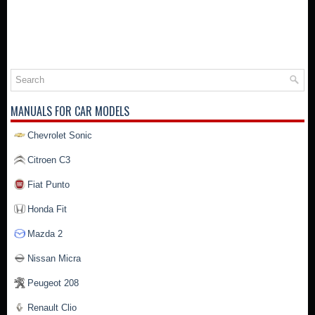
MANUALS FOR CAR MODELS
Chevrolet Sonic
Citroen C3
Fiat Punto
Honda Fit
Mazda 2
Nissan Micra
Peugeot 208
Renault Clio