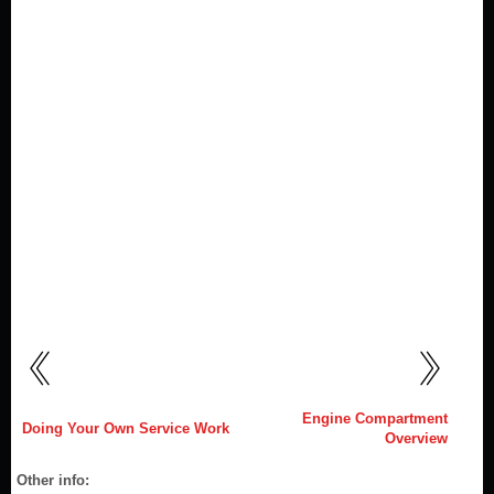
Engine Compartment
Doing Your Own Service Work
Overview
Other info: