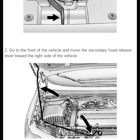
2. Go to the front of the vehicle and move the secondary hood release
lever toward the right side of the vehicle.