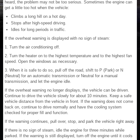
heard, the problem may not be too serious. Sometimes the engine can
get a little too hot when the vehicle:
Climbs a long hill on a hot day.
Stops after high-speed driving.
Idles for long periods in traffic.
If the overheat warning is displayed with no sign of steam:
1. Turn the air conditioning off.
2. Turn the heater on to the highest temperature and to the highest fan
speed. Open the windows as necessary.
3. When it is safe to do so, pull off the road, shift to P (Park) or N
(Neutral) for an automatic transmission or Neutral for a manual
transmission, and let the engine idle.
If the overheat warning no longer displays, the vehicle can be driven.
Continue to drive the vehicle slowly for about 10 minutes. Keep a safe
vehicle distance from the vehicle in front. If the warning does not come
back on, continue to drive normally and have the cooling system
checked for proper fill and function.
If the warning continues, pull over, stop, and park the vehicle right away.
If there is no sign of steam, idle the engine for three minutes while
parked. If the warning is still displayed, turn off the engine until it cools