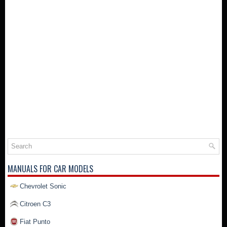
MANUALS FOR CAR MODELS
Chevrolet Sonic
Citroen C3
Fiat Punto