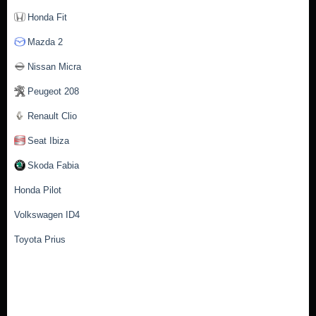
Honda Fit
Mazda 2
Nissan Micra
Peugeot 208
Renault Clio
Seat Ibiza
Skoda Fabia
Honda Pilot
Volkswagen ID4
Toyota Prius