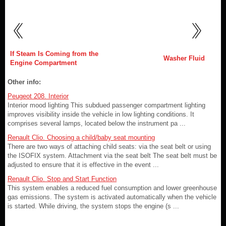
If Steam Is Coming from the
Washer Fluid
Engine Compartment
Other info:
Peugeot 208. Interior
Interior mood lighting This subdued passenger compartment lighting
improves visibility inside the vehicle in low lighting conditions. It
comprises several lamps, located below the instrument pa ...
Renault Clio. Choosing a child/baby seat mounting
There are two ways of attaching child seats: via the seat belt or using
the ISOFIX system. Attachment via the seat belt The seat belt must be
adjusted to ensure that it is effective in the event ...
Renault Clio. Stop and Start Function
This system enables a reduced fuel consumption and lower greenhouse
gas emissions. The system is activated automatically when the vehicle
is started. While driving, the system stops the engine (s ...