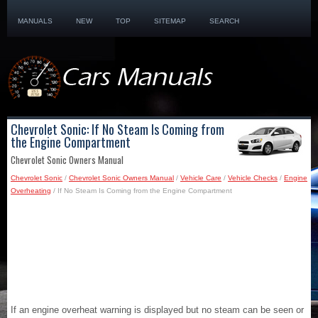
MANUALS
NEW
TOP
SITEMAP
SEARCH
Chevrolet Sonic: If No Steam Is Coming from
the Engine Compartment
Chevrolet Sonic Owners Manual
Chevrolet Sonic
/
Chevrolet Sonic Owners Manual
/
Vehicle Care
/
Vehicle Checks
/
Engine
Overheating
/ If No Steam Is Coming from the Engine Compartment
If an engine overheat warning is displayed but no steam can be seen or