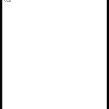
down.