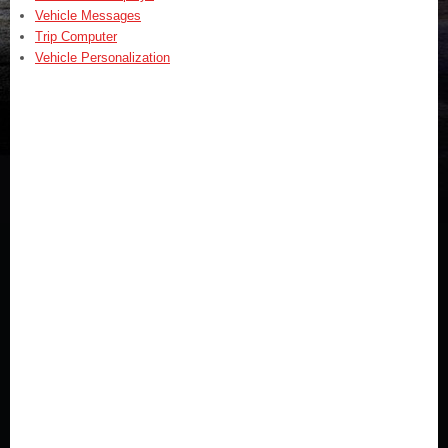
Vehicle Messages
Trip Computer
Vehicle Personalization