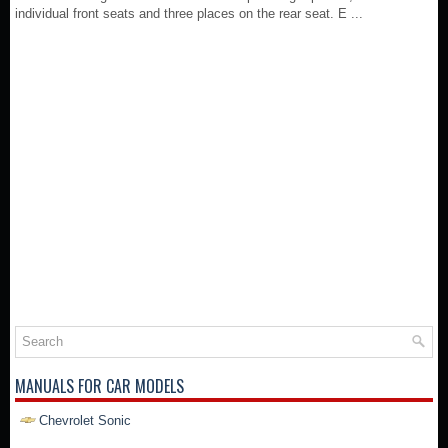
individual front seats and three places on the rear seat. E ...
MANUALS FOR CAR MODELS
Chevrolet Sonic