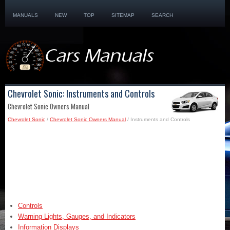
MANUALS
NEW
TOP
SITEMAP
SEARCH
Chevrolet Sonic: Instruments and Controls
Chevrolet Sonic Owners Manual
Chevrolet Sonic
/
Chevrolet Sonic Owners Manual
/ Instruments and Controls
Controls
Warning Lights, Gauges, and Indicators
Information Displays