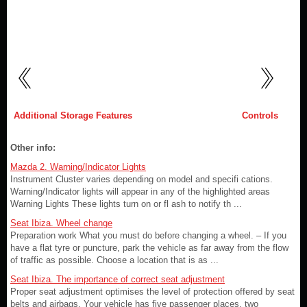
Additional Storage Features
Controls
Other info:
Mazda 2. Warning/Indicator Lights
Instrument Cluster varies depending on model and specifi cations.
Warning/Indicator lights will appear in any of the highlighted areas
Warning Lights These lights turn on or fl ash to notify th ...
Seat Ibiza. Wheel change
Preparation work What you must do before changing a wheel. – If you
have a flat tyre or puncture, park the vehicle as far away from the flow
of traffic as possible. Choose a location that is as ...
Seat Ibiza. The importance of correct seat adjustment
Proper seat adjustment optimises the level of protection offered by seat
belts and airbags. Your vehicle has five passenger places, two