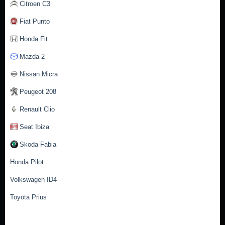
Citroen C3
Fiat Punto
Honda Fit
Mazda 2
Nissan Micra
Peugeot 208
Renault Clio
Seat Ibiza
Skoda Fabia
Honda Pilot
Volkswagen ID4
Toyota Prius