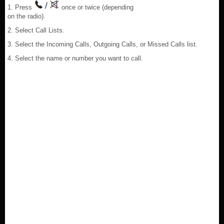
1. Press
once or twice (depending
on the radio).
2. Select Call Lists.
3. Select the Incoming Calls, Outgoing Calls, or Missed Calls list.
4. Select the name or number you want to call.