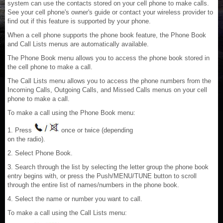
system can use the contacts stored on your cell phone to make calls.
See your cell phone's owner's guide or contact your wireless provider to
find out if this feature is supported by your phone.
When a cell phone supports the phone book feature, the Phone Book
and Call Lists menus are automatically available.
The Phone Book menu allows you to access the phone book stored in
the cell phone to make a call.
The Call Lists menu allows you to access the phone numbers from the
Incoming Calls, Outgoing Calls, and Missed Calls menus on your cell
phone to make a call.
To make a call using the Phone Book menu:
1. Press
once or twice (depending
on the radio).
2. Select Phone Book.
3. Search through the list by selecting the letter group the phone book
entry begins with, or press the Push/MENU/TUNE button to scroll
through the entire list of names/numbers in the phone book.
4. Select the name or number you want to call.
To make a call using the Call Lists menu: