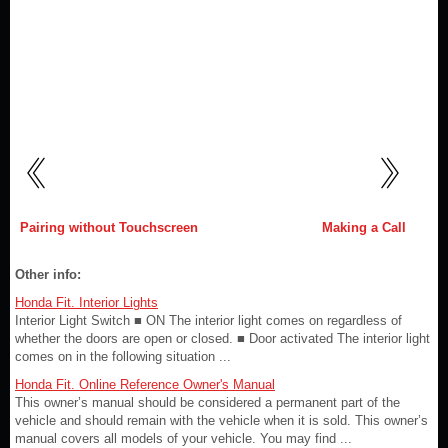
Pairing without Touchscreen
Making a Call
Other info:
Honda Fit. Interior Lights
Interior Light Switch ■ ON The interior light comes on regardless of
whether the doors are open or closed. ■ Door activated The interior light
comes on in the following situation ...
Honda Fit. Online Reference Owner's Manual
This owner’s manual should be considered a permanent part of the
vehicle and should remain with the vehicle when it is sold. This owner’s
manual covers all models of your vehicle. You may find ...