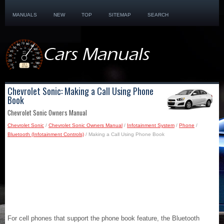
MANUALS
NEW
TOP
SITEMAP
SEARCH
Chevrolet Sonic: Making a Call Using Phone
Book
Chevrolet Sonic Owners Manual
Chevrolet Sonic
/
Chevrolet Sonic Owners Manual
/
Infotainment System
/
Phone
/
Bluetooth (Infotainment Controls)
/ Making a Call Using Phone Book
For cell phones that support the phone book feature, the Bluetooth