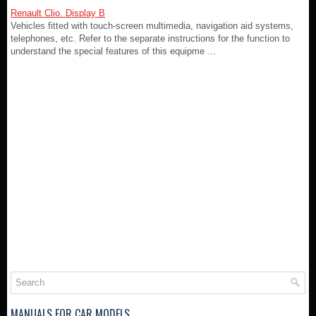
Renault Clio. Display B
Vehicles fitted with touch-screen multimedia, navigation aid systems,
telephones, etc. Refer to the separate instructions for the function to
understand the special features of this equipme ...
MANUALS FOR CAR MODELS