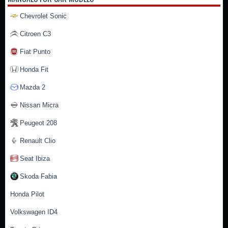
Chevrolet Sonic
Citroen C3
Fiat Punto
Honda Fit
Mazda 2
Nissan Micra
Peugeot 208
Renault Clio
Seat Ibiza
Skoda Fabia
Honda Pilot
Volkswagen ID4