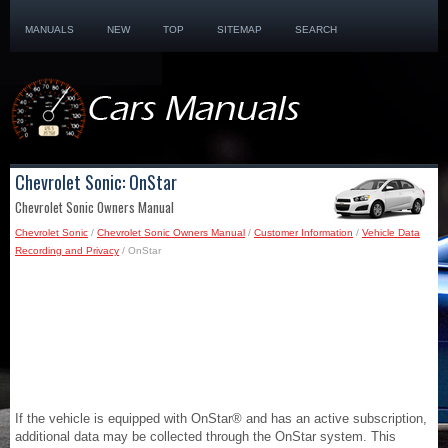
MANUALS
NEW
TOP
SITEMAP
SEARCH
Chevrolet Sonic: OnStar
Chevrolet Sonic Owners Manual
Chevrolet Sonic
/
Chevrolet Sonic Owners Manual
/
Customer Information
/
Vehicle Data
Recording and Privacy
/ OnStar
If the vehicle is equipped with OnStar® and has an active subscription,
additional data may be collected through the OnStar system. This