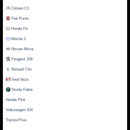
Citroen C3
Fiat Punto
Honda Fit
Mazda 2
Nissan Micra
Peugeot 208
Renault Clio
Seat Ibiza
Skoda Fabia
Honda Pilot
Volkswagen ID4
Toyota Prius