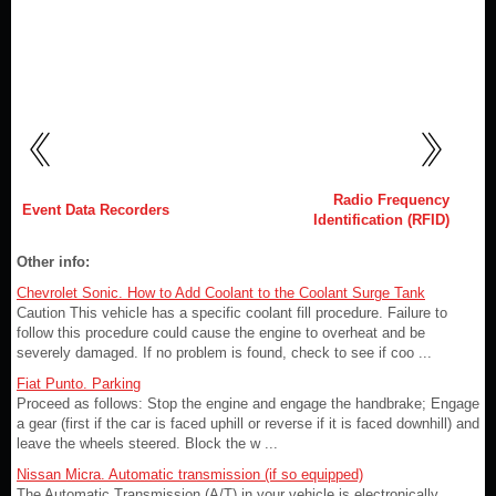
Radio Frequency
Event Data Recorders
Identification (RFID)
Other info:
Chevrolet Sonic. How to Add Coolant to the Coolant Surge Tank
Caution This vehicle has a specific coolant fill procedure. Failure to
follow this procedure could cause the engine to overheat and be
severely damaged. If no problem is found, check to see if coo ...
Fiat Punto. Parking
Proceed as follows: Stop the engine and engage the handbrake; Engage
a gear (first if the car is faced uphill or reverse if it is faced downhill) and
leave the wheels steered. Block the w ...
Nissan Micra. Automatic transmission (if so equipped)
The Automatic Transmission (A/T) in your vehicle is electronically