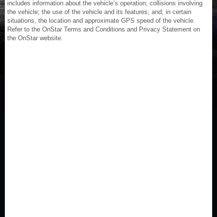
includes information about the vehicle’s operation; collisions involving
the vehicle; the use of the vehicle and its features; and, in certain
situations, the location and approximate GPS speed of the vehicle.
Refer to the OnStar Terms and Conditions and Privacy Statement on
the OnStar website.