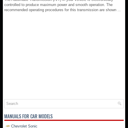
controlled to produce maximum power and smooth operation. The
recommended operating procedures for this transmission are shown ...
MANUALS FOR CAR MODELS
Chevrolet Sonic