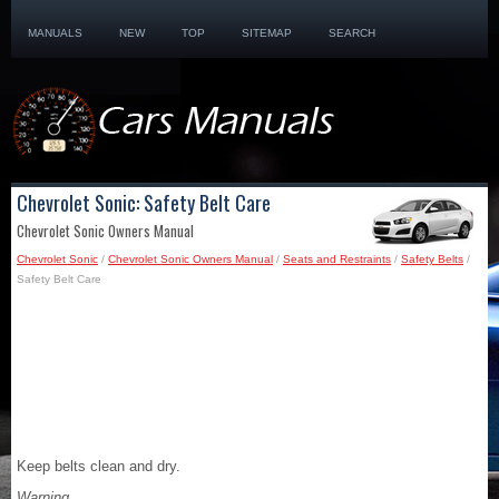
MANUALS
NEW
TOP
SITEMAP
SEARCH
Chevrolet Sonic: Safety Belt Care
Chevrolet Sonic Owners Manual
Chevrolet Sonic
/
Chevrolet Sonic Owners Manual
/
Seats and Restraints
/
Safety Belts
/
Safety Belt Care
Keep belts clean and dry.
Warning