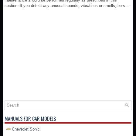
maintenance should be performed regularly as prescribed in this
section. If you detect any unusual sounds, vibrations or smells, be s ...
MANUALS FOR CAR MODELS
Chevrolet Sonic