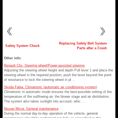
Replacing Safety Belt System
Safety System Check
Parts after a Crash
Other info:
Renault Clio. Steering wheel/Power-assisted steering
Adjusting the steering wheel height and depth Pull lever 1 and place the
steering wheel in the required position; push the lever beyond the point
of resistance to lock the steering wheel in pl ...
Skoda Fabia. Climatronic (automatic air conditioning system)
Climatronic in automatic mode ensures the best-possible setting of the
temperature of the outflowing air, the blower stage and air distribution.
The system also takes sunlight into account, whic ...
Nissan Micra. General maintenance
During the normal day-to-day operation of the vehicle, general