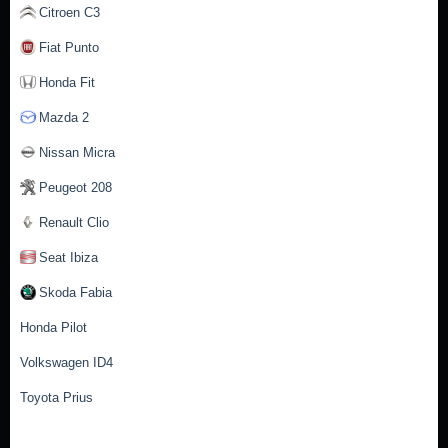
Citroen C3
Fiat Punto
Honda Fit
Mazda 2
Nissan Micra
Peugeot 208
Renault Clio
Seat Ibiza
Skoda Fabia
Honda Pilot
Volkswagen ID4
Toyota Prius