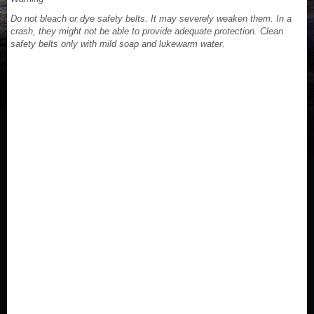
Do not bleach or dye safety belts. It may severely weaken them. In a
crash, they might not be able to provide adequate protection. Clean
safety belts only with mild soap and lukewarm water.