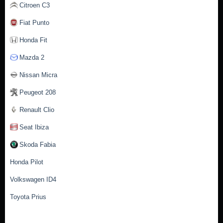
Citroen C3
Fiat Punto
Honda Fit
Mazda 2
Nissan Micra
Peugeot 208
Renault Clio
Seat Ibiza
Skoda Fabia
Honda Pilot
Volkswagen ID4
Toyota Prius