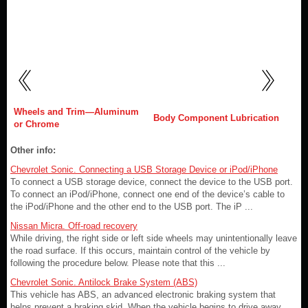
Wheels and Trim—Aluminum
Body Component Lubrication
or Chrome
Other info:
Chevrolet Sonic. Connecting a USB Storage Device or iPod/iPhone
To connect a USB storage device, connect the device to the USB port.
To connect an iPod/iPhone, connect one end of the device’s cable to
the iPod/iPhone and the other end to the USB port. The iP ...
Nissan Micra. Off-road recovery
While driving, the right side or left side wheels may unintentionally leave
the road surface. If this occurs, maintain control of the vehicle by
following the procedure below. Please note that this ...
Chevrolet Sonic. Antilock Brake System (ABS)
This vehicle has ABS, an advanced electronic braking system that
helps prevent a braking skid. When the vehicle begins to drive away,