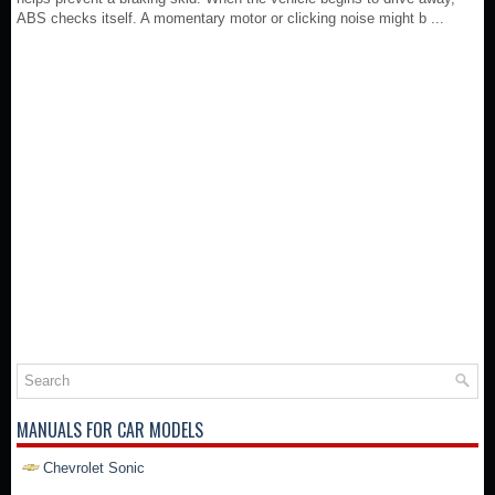
ABS checks itself. A momentary motor or clicking noise might b ...
MANUALS FOR CAR MODELS
Chevrolet Sonic