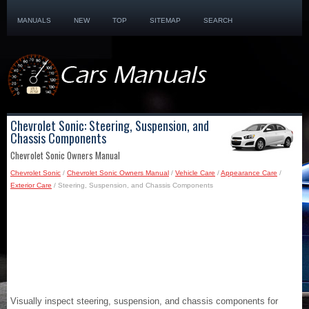
MANUALS
NEW
TOP
SITEMAP
SEARCH
Chevrolet Sonic: Steering, Suspension, and
Chassis Components
Chevrolet Sonic Owners Manual
Chevrolet Sonic
/
Chevrolet Sonic Owners Manual
/
Vehicle Care
/
Appearance Care
/
Exterior Care
/ Steering, Suspension, and Chassis Components
Visually inspect steering, suspension, and chassis components for