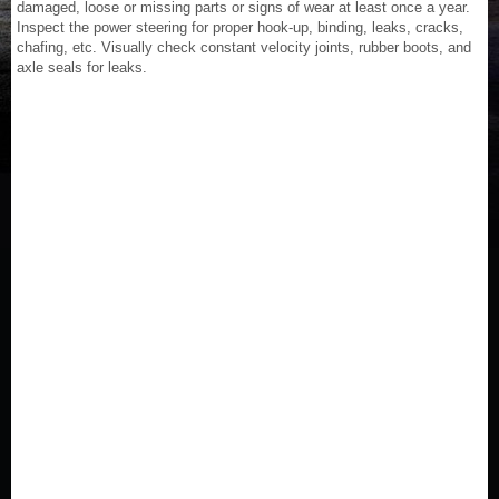
damaged, loose or missing parts or signs of wear at least once a year.
Inspect the power steering for proper hook-up, binding, leaks, cracks,
chafing, etc. Visually check constant velocity joints, rubber boots, and
axle seals for leaks.