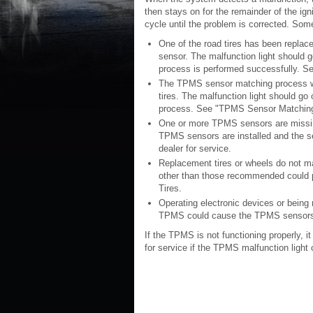
then stays on for the remainder of the ign
cycle until the problem is corrected. Som
One of the road tires has been replac
sensor. The malfunction light should g
process is performed successfully. S
The TPMS sensor matching process was
tires. The malfunction light should go
process. See "TPMS Sensor Matching P
One or more TPMS sensors are missing
TPMS sensors are installed and the s
dealer for service.
Replacement tires or wheels do not ma
other than those recommended could 
Tires.
Operating electronic devices or being n
TPMS could cause the TPMS sensors 
If the TPMS is not functioning properly, it
for service if the TPMS malfunction ligh