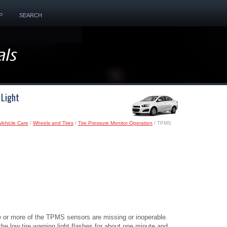
P
SEARCH
 Light
Vehicle Care
/
Wheels and Tires
/
Tire Pressure Monitor Operation
/ TPMS
ne or more of the TPMS sensors are missing or inoperable.
e low tire warning light flashes for about one minute and