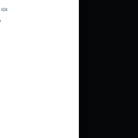
 ID4
s