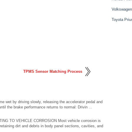
Volkswagen
Toyota Priu
TPMS Sensor Matching Process
wet by driving slowly, releasing the accelerator pedal and
ntil the brake performance returns to normal: Drivin ...
 TO VEHICLE CORROSION Most vehicle corrosion is
taining dirt and debris in body panel sections, cavities, and