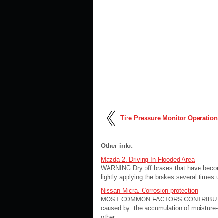
Tire Pressure Monitor Operation
Other info:
Mazda 2. Driving In Flooded Area
WARNING Dry off brakes that have become 
lightly applying the brakes several times u
Nissan Micra. Corrosion protection
MOST COMMON FACTORS CONTRIBUTING
caused by: the accumulation of moisture-re
other ...