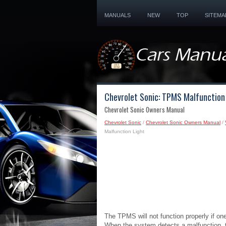
MANUALS
NEW
TOP
SITEMA
Chevrolet Sonic: TPMS Malfunction
Chevrolet Sonic Owners Manual
Chevrolet Sonic
/
Chevrolet Sonic Owners Manual
/
Malfunction Light
The TPMS will not function properly if o
When the system detects a malfunction, th