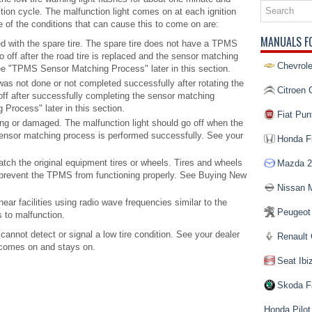
ition cycle. The malfunction light comes on at each ignition
e of the conditions that can cause this to come on are:
MANUALS F
ed with the spare tire. The spare tire does not have a TPMS
o off after the road tire is replaced and the sensor matching
Chevrole
ee "TPMS Sensor Matching Process" later in this section.
 not done or not completed successfully after rotating the
Citroen 
 off after successfully completing the sensor matching
rocess" later in this section.
Fiat Pun
 or damaged. The malfunction light should go off when the
ensor matching process is performed successfully. See your
Honda Fi
tch the original equipment tires or wheels. Tires and wheels
Mazda 2
prevent the TPMS from functioning properly. See Buying New
Nissan 
ear facilities using radio wave frequencies similar to the
Peugeot
to malfunction.
 cannot detect or signal a low tire condition. See your dealer
Renault 
t comes on and stays on.
Seat Ibi
Skoda F
Honda Pilot