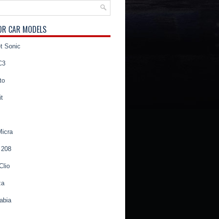
OR CAR MODELS
t Sonic
C3
to
t
Micra
 208
Clio
za
abia