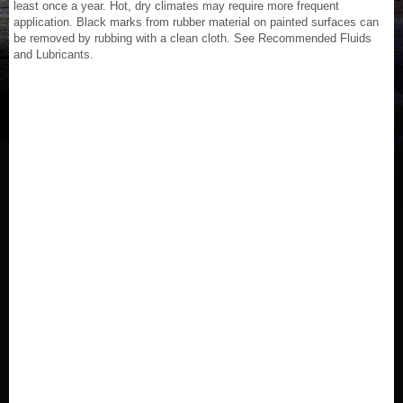
least once a year. Hot, dry climates may require more frequent
application. Black marks from rubber material on painted surfaces can
be removed by rubbing with a clean cloth. See Recommended Fluids
and Lubricants.