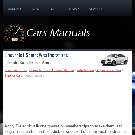
MANUALS
NEW
TOP
SITEMAP
SEARCH
Chevrolet Sonic: Weatherstrips
Chevrolet Sonic Owners Manual
Chevrolet Sonic
/
Chevrolet Sonic Owners Manual
/
Vehicle Care
/
Appearance Care
/
Exterior Care
/ Weatherstrips
Apply Dielectric silicone grease on weatherstrips to make them last
longer, seal better, and not stick or squeak. Lubricate weatherstrips at