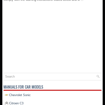
MANUALS FOR CAR MODELS
Chevrolet Sonic
Citroen C3