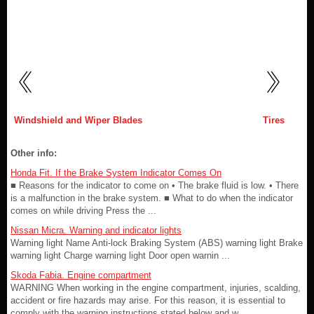
Windshield and Wiper Blades
Tires
Other info:
Honda Fit. If the Brake System Indicator Comes On
■ Reasons for the indicator to come on • The brake fluid is low. • There
is a malfunction in the brake system. ■ What to do when the indicator
comes on while driving Press the ...
Nissan Micra. Warning and indicator lights
Warning light Name Anti-lock Braking System (ABS) warning light Brake
warning light Charge warning light Door open warnin ...
Skoda Fabia. Engine compartment
WARNING When working in the engine compartment, injuries, scalding,
accident or fire hazards may arise. For this reason, it is essential to
comply with the warning instructions stated below and w ...