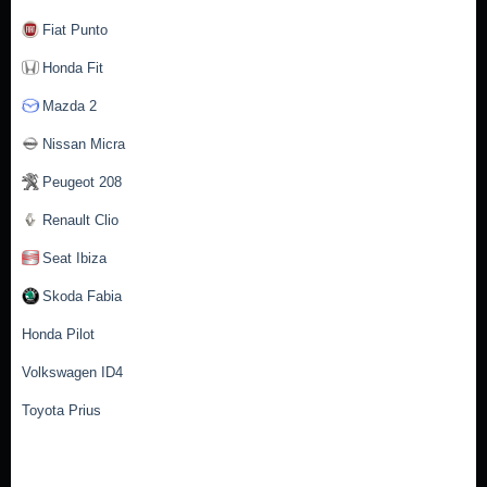
Fiat Punto
Honda Fit
Mazda 2
Nissan Micra
Peugeot 208
Renault Clio
Seat Ibiza
Skoda Fabia
Honda Pilot
Volkswagen ID4
Toyota Prius