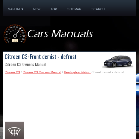
MANUALS
NEW
TOP
SITEMAP
SEARCH
Citroen C3: Front demist - defrost
Citroen C3 Owners Manual
Citroen C3
/
Citroen C3 Owners Manual
/
Heating/ventilation
/ Front demist - defrost