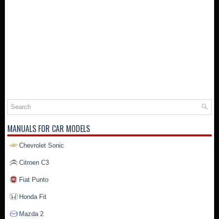
MANUALS FOR CAR MODELS
Chevrolet Sonic
Citroen C3
Fiat Punto
Honda Fit
Mazda 2