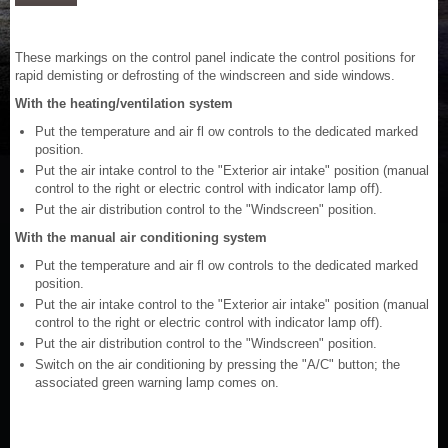
These markings on the control panel indicate the control positions for
rapid demisting or defrosting of the windscreen and side windows.
With the heating/ventilation system
Put the temperature and air fl ow controls to the dedicated marked
position.
Put the air intake control to the "Exterior air intake" position (manual
control to the right or electric control with indicator lamp off).
Put the air distribution control to the "Windscreen" position.
With the manual air conditioning system
Put the temperature and air fl ow controls to the dedicated marked
position.
Put the air intake control to the "Exterior air intake" position (manual
control to the right or electric control with indicator lamp off).
Put the air distribution control to the "Windscreen" position.
Switch on the air conditioning by pressing the "A/C" button; the
associated green warning lamp comes on.