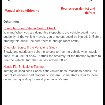
Rear screen demist and
Manual air conditioning
defrost
Other info:
Chevrolet Sonic. Starter Switch Check
Warning When you are doing this inspection, the vehicle could move
suddenly. If the vehicle moves, you or others could be injured. 1. Before
starting this check, be sure there is enough room aroun ...
Chevrolet Sonic. If the Vehicle Is Stuck
Slowly and cautiously spin the wheels to free the vehicle when stuck in
sand, mud, ice, or snow. If stuck too severely for the traction system to
free the vehicle, turn the traction system off an ...
Honda Fit. Emissions Testing
Testing of Readiness Codes Your vehicle uses “readiness codes,” as
part of its onboard self diagnostic system. Some states refer to these
codes during testing to see if your vehicle’s em ...