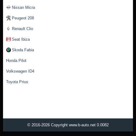
Nissan Micra
Peugeot 208
Renault Clio
Seat Ibiza
Skoda Fabia
Honda Pilot
Volkswagen ID4
Toyota Prius
© 2016-2026 Copyright www.b-auto.net 0.0082