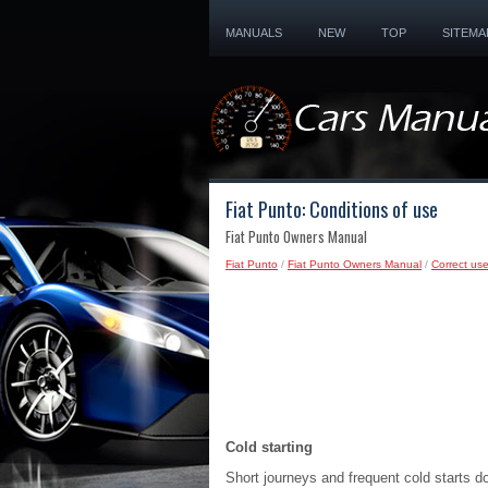
MANUALS
NEW
TOP
SITEMA
Fiat Punto: Conditions of use
Fiat Punto Owners Manual
Fiat Punto
/
Fiat Punto Owners Manual
/
Correct use
Cold starting
Short journeys and frequent cold starts d