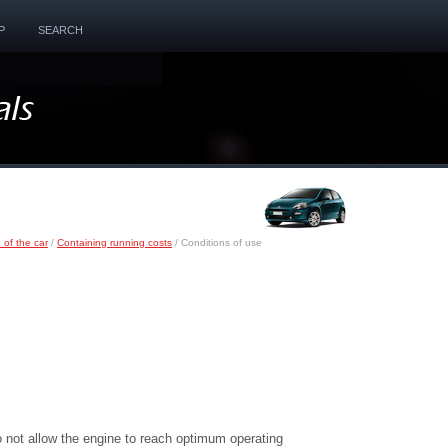
P
SEARCH
 of the car
/
Containing running costs
/ Conditions of use
o not allow the engine to reach optimum operating