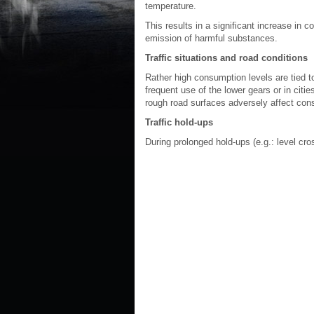
temperature.
This results in a significant increase in
emission of harmful substances.
Traffic situations and road conditions
Rather high consumption levels are tied to
frequent use of the lower gears or in citi
rough road surfaces adversely affect con
Traffic hold-ups
During prolonged hold-ups (e.g.: level cro