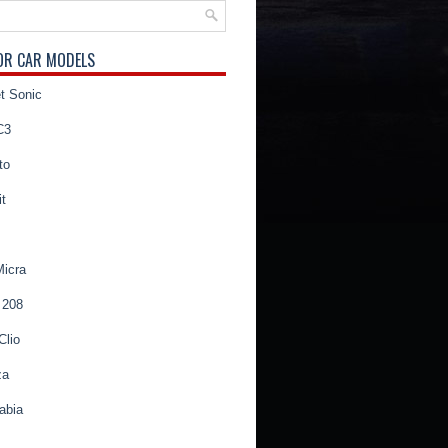
OR CAR MODELS
t Sonic
C3
to
t
Micra
 208
Clio
za
abia