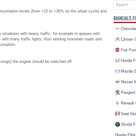
 consumption levels (from +15 to +30% on the urban cycle) and
MANUALS F
Chevrole
 situations with heavy traffic, for example in queues with
es with many traffic lights. Also winding mountain roads and
Citroen 
sumption.
Fiat Pun
Honda Fi
ssings) the engine should be switched off.
Mazda 2
Nissan 
Peugeot
Renault 
Seat Ibi
Skoda F
Honda Pilot