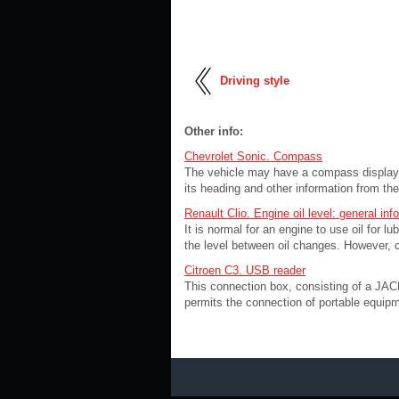
Driving style
Other info:
Chevrolet Sonic. Compass
The vehicle may have a compass display 
its heading and other information from th
Renault Clio. Engine oil level: general inf
It is normal for an engine to use oil for l
the level between oil changes. However, c
Citroen C3. USB reader
This connection box, consisting of a JACK
permits the connection of portable equipme