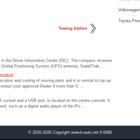
Volkswagen
Toyota Priu
Towing trailers
in the Driver Information Center (DIC). The compass receives
e Global Positioning System (GPS) antenna, StabiliTrak, ...
ormation
ubrication and cooling of moving parts and it is normal to top up
ontact your approved Dealer if more than 0. ...
 socket and a USB port, is located on the centre console. It
nt, such as a digital audio player of the iPo ...
© 2016-2026 Copyright www.b-auto.net 0.0086