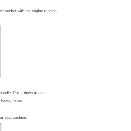
wer socket with the engine running.
handle. Pull it down to use it.
r heavy items.
ear seat cushion.