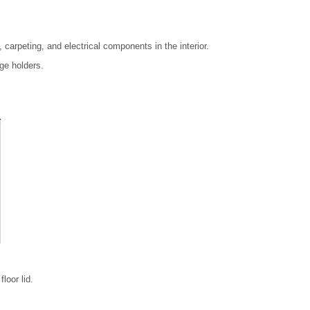
 carpeting, and electrical components in the interior.
ge holders.
loor lid.