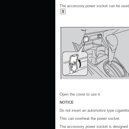
The accessory power socket can be used
.
Open the cover to use it.
NOTICE
Do not insert an automotive type cigarette
This can overheat the power socket.
The accessory power socket is designed t