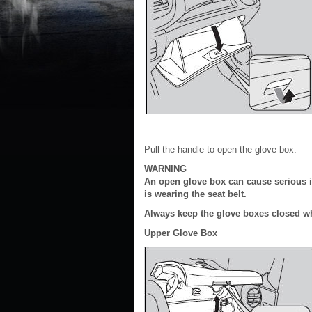
Pull the handle to open the glove box.
WARNING
An open glove box can cause serious in
is wearing the seat belt.
Always keep the glove boxes closed wh
Upper Glove Box