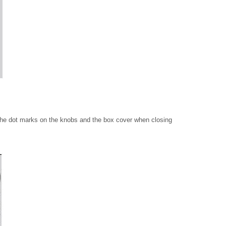
 the dot marks on the knobs and the box cover when closing