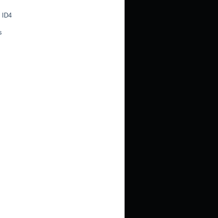
 ID4
s