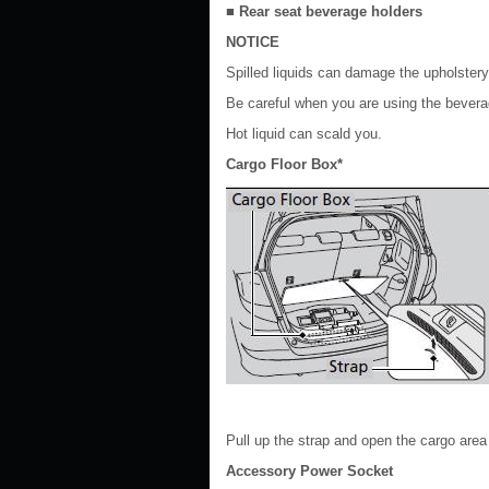
■ Rear seat beverage holders
NOTICE
Spilled liquids can damage the upholstery,
Be careful when you are using the bevera
Hot liquid can scald you.
Cargo Floor Box*
Pull up the strap and open the cargo area f
Accessory Power Socket