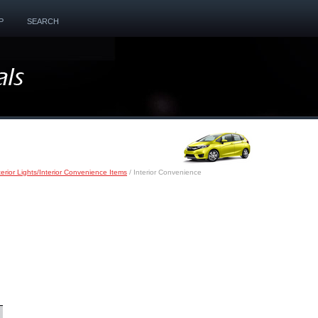
P
SEARCH
terior Lights/Interior Convenience Items
/ Interior Convenience