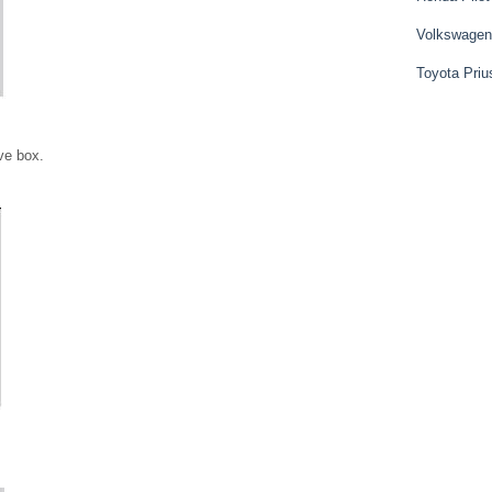
Volkswagen
Toyota Priu
ve box.