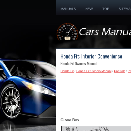
MANUALS
NEW
TOP
SITEMA
Honda Fit: Interior Convenience
Honda Fit Owners Manual
Honda Fit
/
Honda Fit Owners Manual
/
Controls
/
In
Glove Box