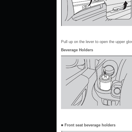
Pull up on the lever to open the upper glo
Beverage Holders
■ Front seat beverage holders