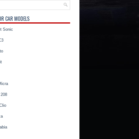
OR CAR MODELS
t Sonic
C3
to
t
Micra
 208
Clio
za
abia