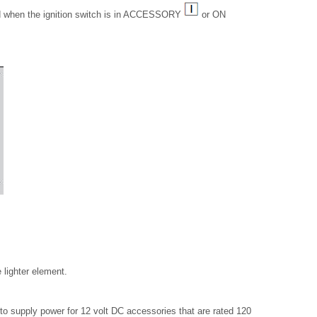
 when the ignition switch is in ACCESSORY
or ON
 lighter element.
o supply power for 12 volt DC accessories that are rated 120