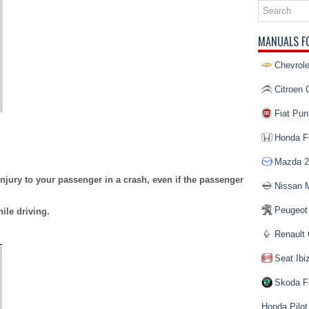
MANUALS F
Chevrole
Citroen 
Fiat Pun
Honda Fi
Mazda 2
jury to your passenger in a crash, even if the passenger
Nissan 
Peugeot
ile driving.
Renault 
Seat Ibi
Skoda F
Honda Pilot