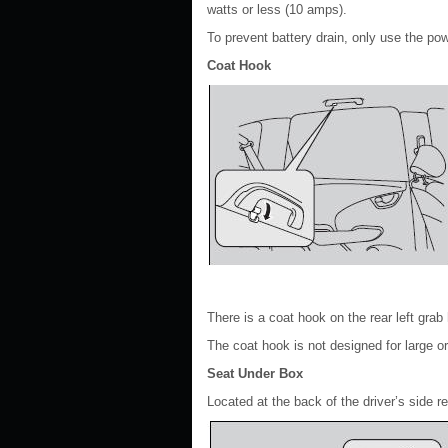
watts or less (10 amps).
To prevent battery drain, only use the po
Coat Hook
There is a coat hook on the rear left grab 
The coat hook is not designed for large o
Seat Under Box
Located at the back of the driver’s side r