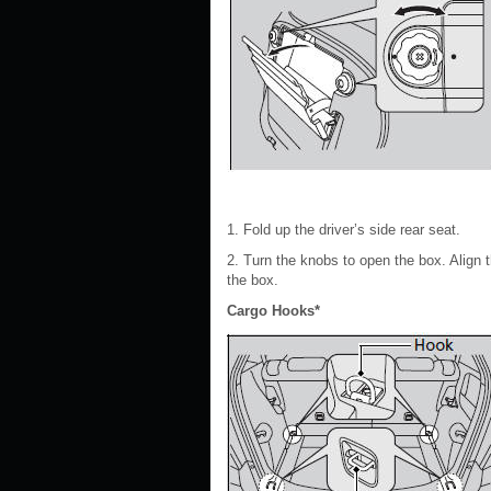
1. Fold up the driver’s side rear seat.
2. Turn the knobs to open the box. Align
the box.
Cargo Hooks*