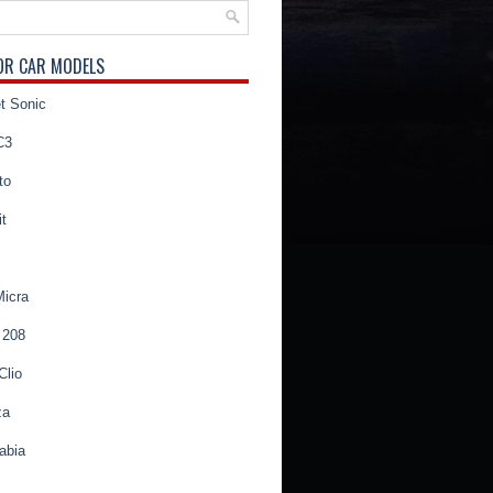
OR CAR MODELS
t Sonic
C3
to
t
Micra
 208
Clio
za
abia