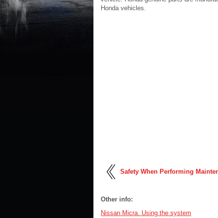
Honda vehicles.
Safety When Performing Mainte
Other info:
Nissan Micra. Using the system