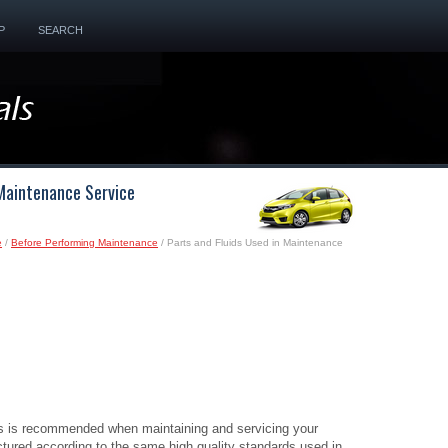
P
SEARCH
 Maintenance Service
e
/
Before Performing Maintenance
/ Parts and Fluids Used in Maintenance
ds is recommended when maintaining and servicing your
tured according to the same high quality standards used in