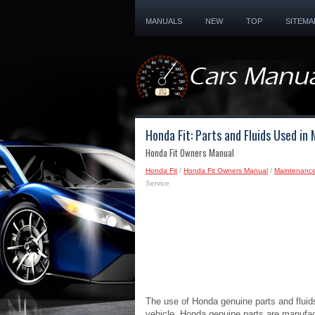
MANUALS
NEW
TOP
SITEMA
Honda Fit: Parts and Fluids Used in
Honda Fit Owners Manual
Honda Fit
/
Honda Fit Owners Manual
/
Maintenanc
Service
The use of Honda genuine parts and flui
vehicle. Honda genuine parts are manufac