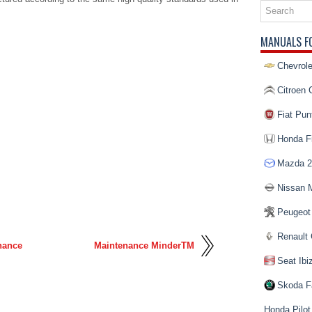
MANUALS F
Chevrole
Citroen 
Fiat Pun
Honda Fi
Mazda 2
Nissan 
Peugeot
Renault 
nance
Maintenance MinderTM
Seat Ibi
Skoda F
Honda Pilot