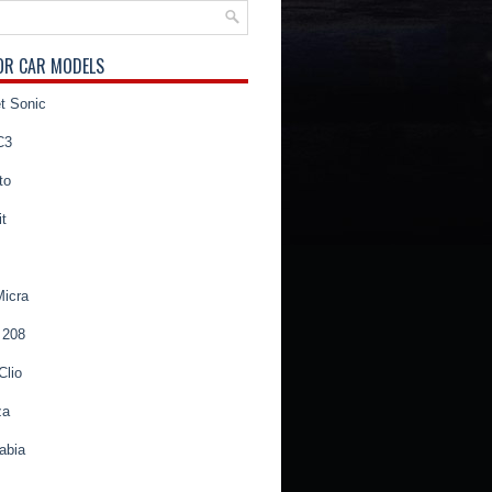
OR CAR MODELS
t Sonic
C3
to
t
Micra
 208
Clio
za
abia