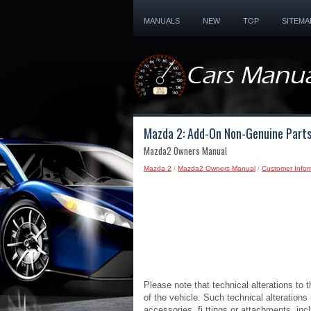
MANUALS
NEW
TOP
SITEMA
Mazda 2: Add-On Non-Genuine Parts
Mazda2 Owners Manual
Mazda 2
/
Mazda2 Owners Manual
/
Customer Infor
Please note that technical alterations to 
of the vehicle. Such technical alterations
accessories, fi ttings or attachments, inc