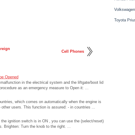
Volkswagen
Toyota Priu
oreign
Cell Phones
 be Opened
 malfunction in the electrical system and the liftgate/boot lid
 procedure as an emergency measure to Open it: ...
countries, which comes on automatically when the engine is
other users. This function is assured: - in countries ...
the ignition switch is in ON , you can use the (select/reset)
 Brighten: Turn the knob to the right. ...