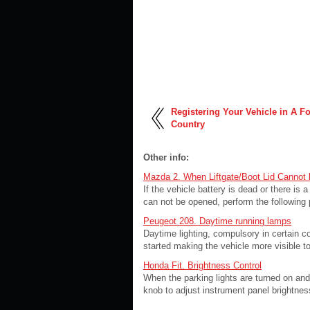
Registering Your Vehicle in A F
Country
Other info:
Mazda 2. When Liftgate/Boot Lid Cannot
If the vehicle battery is dead or there is a
can not be opened, perform the following
Peugeot 208. Daytime running lamps
Daytime lighting, compulsory in certain 
started making the vehicle more visible to 
Honda Fit. Brightness Control
When the parking lights are turned on and 
knob to adjust instrument panel brightness.