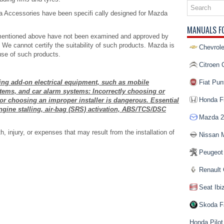
Accessories have been specifi cally designed for Mazda
MANUALS F
 mentioned above have not been examined and approved by
We cannot certify the suitability of such products. Mazda is
Chevrole
use of such products.
Citroen 
ling add-on electrical equipment, such as mobile
Fiat Pun
stems, and car alarm systems: Incorrectly choosing or
Honda Fi
or choosing an improper installer is dangerous. Essential
ine stalling, air-bag (SRS) activation, ABS/TCS/DSC
Mazda 2
 injury, or expenses that may result from the installation of
Nissan 
Peugeot
Renault 
Seat Ibi
Skoda F
Honda Pilot