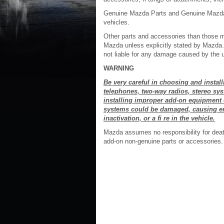
Genuine Mazda Parts and Genuine Mazda 
vehicles.
Other parts and accessories than those
Mazda unless explicitly stated by Mazda. 
not liable for any damage caused by the 
WARNING
Be very careful in choosing and instal
telephones, two-way radios, stereo sy
installing improper add-on equipment 
systems could be damaged, causing eng
inactivation, or a fi re in the vehicle.
Mazda assumes no responsibility for death,
add-on non-genuine parts or accessories.