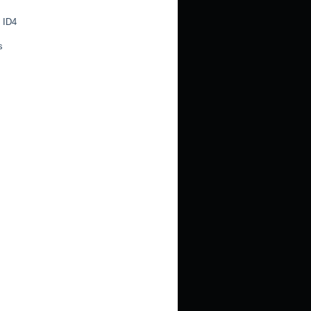
 ID4
s