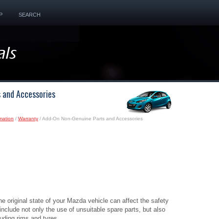
P
SEARCH
 and Accessories
mation
/
Warranty
/ Add-On Non-Genuine Parts and Accessories
the original state of your Mazda vehicle can affect the safety
 include not only the use of unsuitable spare parts, but also
luding rims and tyres.