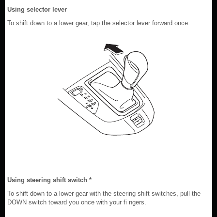
Using selector lever
To shift down to a lower gear, tap the selector lever forward once.
Using steering shift switch *
To shift down to a lower gear with the steering shift switches, pull the
DOWN switch toward you once with your fi ngers.