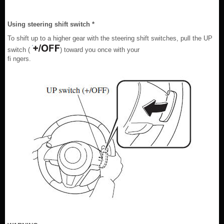
Using steering shift switch *
To shift up to a higher gear with the steering shift switches, pull the UP
switch (
) toward you once with your
fi ngers.