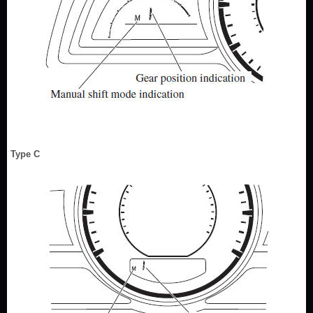
Type C