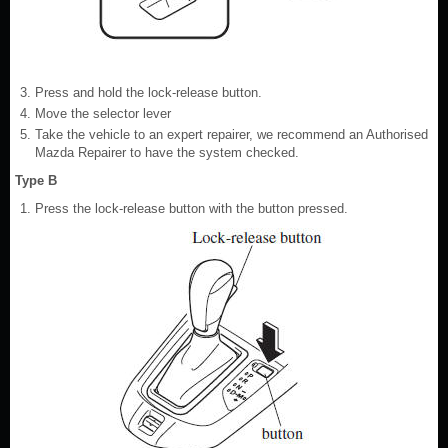
Press and hold the lock-release button.
Move the selector lever
Take the vehicle to an expert repairer, we recommend an Authorised
Mazda Repairer to have the system checked.
Type B
Press the lock-release button with the button pressed.