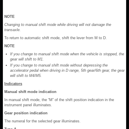
NOTE
Changing to manual shift mode while driving will not damage the
transaxle.
To return to automatic shift mode, shift the lever from M to D.
NOTE
If you change to manual shift mode when the vehicle is stopped, the
gear will shift to M1.
If you change to manual shift mode without depressing the
accelerator pedal when driving in D range, 5th gear/6th gear, the gear
will shift to M4/M5.
Indicators
Manual shift mode indication
In manual shift mode, the “M” of the shift position indication in the
instrument panel illuminates.
Gear position indication
The numeral for the selected gear illuminates.