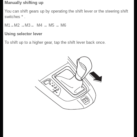
Manually shifting up
You can shift gears up by operating the shift lever or the steering shift
switches * .
M1→M2 →M3→ M4 → M5 → M6
Using selector lever
To shift up to a higher gear, tap the shift lever back once.