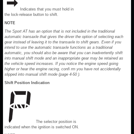
Indicates that you must hold in
the lock-release button to shift.
NOTE
The Sport AT has an option that is not included in the traditional
automatic transaxle that gives the driver the option of selecting each
gear instead of leaving it to the transaxle to shift gears. Even if you
intend to use the automatic transaxle functions as a traditional
automatic, you should also be aware that you can inadvertently shift
into manual shift mode and an inappropriate gear may be retained as
the vehicle speed increases. If you notice the engine speed going
higher or hear the engine racing, confi rm you have not accidentally
slipped into manual shift mode (page 4-50 ).
Shift Position Indication
The selector position is
indicated when the ignition is switched ON.