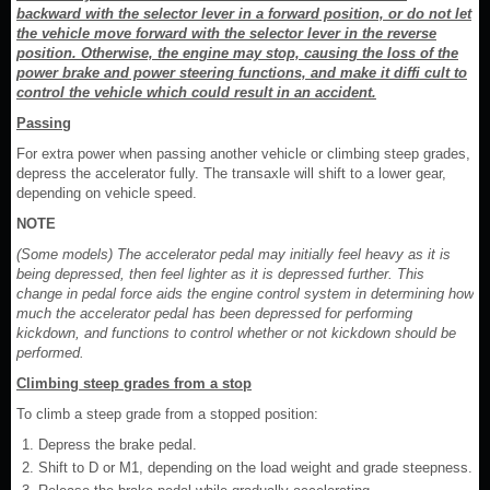
backward with the selector lever in a forward position, or do not let
the vehicle move forward with the selector lever in the reverse
position. Otherwise, the engine may stop, causing the loss of the
power brake and power steering functions, and make it diffi cult to
control the vehicle which could result in an accident.
Passing
For extra power when passing another vehicle or climbing steep grades,
depress the accelerator fully. The transaxle will shift to a lower gear,
depending on vehicle speed.
NOTE
(Some models) The accelerator pedal may initially feel heavy as it is
being depressed, then feel lighter as it is depressed further. This
change in pedal force aids the engine control system in determining how
much the accelerator pedal has been depressed for performing
kickdown, and functions to control whether or not kickdown should be
performed.
Climbing steep grades from a stop
To climb a steep grade from a stopped position:
Depress the brake pedal.
Shift to D or M1, depending on the load weight and grade steepness.