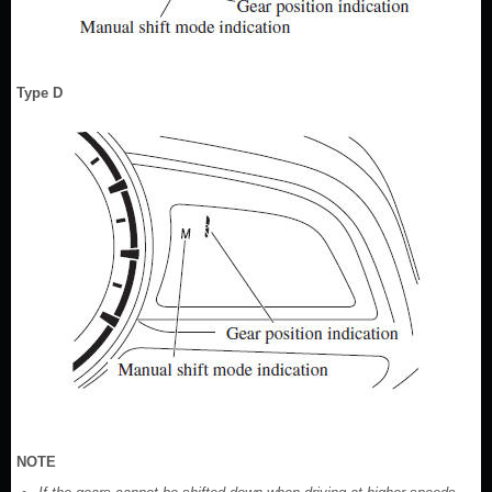
Type D
NOTE