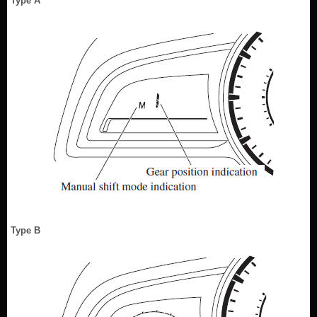
Type A
Type B