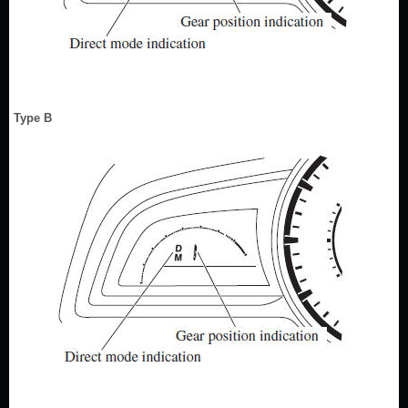
Type B