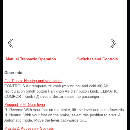
Manual Transaxle Operation
Switches and Controls
Other info:
Fiat Punto. Heating and ventilation
CONTROLS Air temperature knob (mixing hot and cold air) Air
recirculation on/off button Fan knob Air distribution knob. CLIMATIC
COMFORT Knob (D) directs the air inside the passenger ...
Peugeot 208. Gear lever
R. Reverse With your foot on the brake, lift the lever and push forwards.
N. Neutral. With your foot on the brake, select this position to start. A.
Automatic mode. Move the lever backwards to ...
Mazda 2. Accessory Sockets