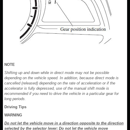
NOTE
Shifting up and down while in direct mode may not be possible
depending on the vehicle speed. In addition, because direct mode is
cancelled (released) depending on the rate of acceleration or if the
accelerator is fully depressed, use of the manual shift mode is
recommended if you need to drive the vehicle in a particular gear for
long periods.
Driving Tips
WARNING
Do not let the vehicle move in a direction opposite to the direction
selected by the selector lever: Do not let the vehicle move