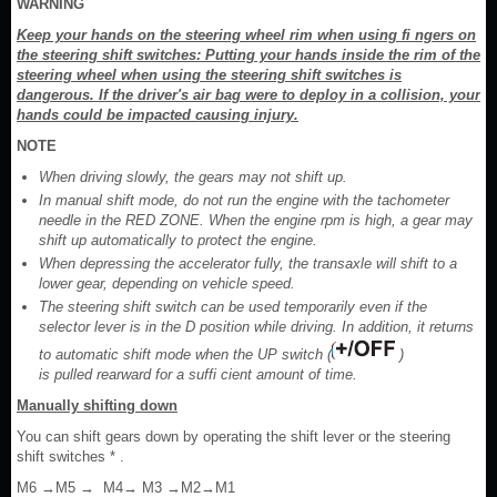
WARNING
Keep your hands on the steering wheel rim when using fi ngers on
the steering shift switches: Putting your hands inside the rim of the
steering wheel when using the steering shift switches is
dangerous. If the driver's air bag were to deploy in a collision, your
hands could be impacted causing injury.
NOTE
When driving slowly, the gears may not shift up.
In manual shift mode, do not run the engine with the tachometer
needle in the RED ZONE. When the engine rpm is high, a gear may
shift up automatically to protect the engine.
When depressing the accelerator fully, the transaxle will shift to a
lower gear, depending on vehicle speed.
The steering shift switch can be used temporarily even if the
selector lever is in the D position while driving. In addition, it returns
to automatic shift mode when the UP switch (
)
is pulled rearward for a suffi cient amount of time.
Manually shifting down
You can shift gears down by operating the shift lever or the steering
shift switches * .
M6 →M5 → M4→ M3 →M2→M1