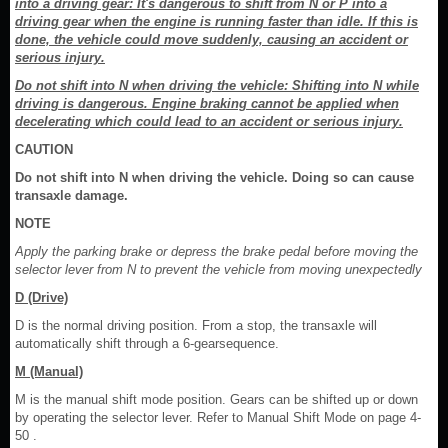
into a driving gear: It's dangerous to shift from N or P into a
driving gear when the engine is running faster than idle. If this is
done, the vehicle could move suddenly, causing an accident or
serious injury.
Do not shift into N when driving the vehicle: Shifting into N while
driving is dangerous. Engine braking cannot be applied when
decelerating which could lead to an accident or serious injury.
CAUTION
Do not shift into N when driving the vehicle. Doing so can cause
transaxle damage.
NOTE
Apply the parking brake or depress the brake pedal before moving the
selector lever from N to prevent the vehicle from moving unexpectedly
D (Drive)
D is the normal driving position. From a stop, the transaxle will
automatically shift through a 6-gearsequence.
M (Manual)
M is the manual shift mode position. Gears can be shifted up or down
by operating the selector lever. Refer to Manual Shift Mode on page 4-
50 .