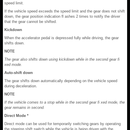
speed limit.
If the vehicle speed exceeds the speed limit and the gear does not shift
down, the gear position indication fl ashes 2 times to notify the driver
that the gear cannot be shifted.
Kickdown
When the accelerator pedal is depressed fully while driving, the gear
shifts down.
NOTE
The gear also shifts down using kickdown while in the second gear fi
xed mode.
Auto-shift down
The gear shifts down automatically depending on the vehicle speed
during deceleration.
NOTE
If the vehicle comes to a stop while in the second gear fi xed mode, the
gear remains in second.
Direct Mode *
Direct mode can be used for temporarily switching gears by operating
the steering shift switch while the vehicle is being driven with the