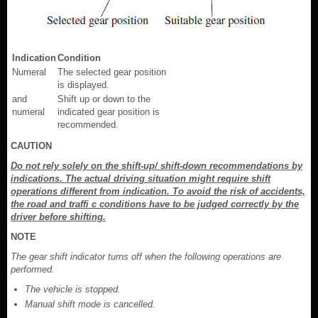
Indication
Condition
Numeral
The selected gear position
is displayed.
and
Shift up or down to the
numeral
indicated gear position is
recommended.
CAUTION
Do not rely solely on the shift-up/ shift-down recommendations by
indications. The actual driving situation might require shift
operations different from indication. To avoid the risk of accidents,
the road and traffi c conditions have to be judged correctly by the
driver before shifting.
NOTE
The gear shift indicator turns off when the following operations are
performed.
The vehicle is stopped.
Manual shift mode is cancelled.