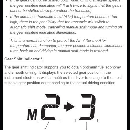
If the gears cannot be shifted down when driving at higher speeds,
the gear position indication will fl ash twice to signal that the gears
cannot be shifted down (to protect the transaxle).
If the automatic transaxle fl uid (ATF) temperature becomes too
high, there is the possibility that the transaxle will switch to
automatic shift mode, cancelling manual shift mode and turning off
the gear position indication illumination.
This is a normal function to protect the AT. After the ATF
temperature has decreased, the gear position indication illumination
turns back on and driving in manual shift mode is restored.
Gear Shift Indicator *
The gear shift indicator supports you to obtain optimum fuel economy
and smooth driving. It displays the selected gear position in the
instrument cluster as well as notifi es the driver to change to the most
suitable gear position corresponding to the actual driving condition.