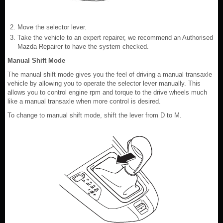
Move the selector lever.
Take the vehicle to an expert repairer, we recommend an Authorised
Mazda Repairer to have the system checked.
Manual Shift Mode
The manual shift mode gives you the feel of driving a manual transaxle
vehicle by allowing you to operate the selector lever manually. This
allows you to control engine rpm and torque to the drive wheels much
like a manual transaxle when more control is desired.
To change to manual shift mode, shift the lever from D to M.