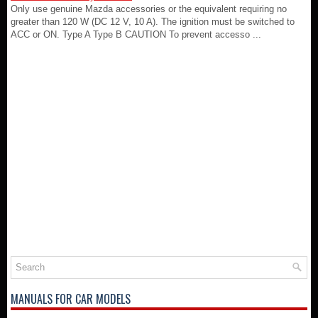
Only use genuine Mazda accessories or the equivalent requiring no
greater than 120 W (DC 12 V, 10 A). The ignition must be switched to
ACC or ON. Type A Type B CAUTION To prevent accesso ...
MANUALS FOR CAR MODELS