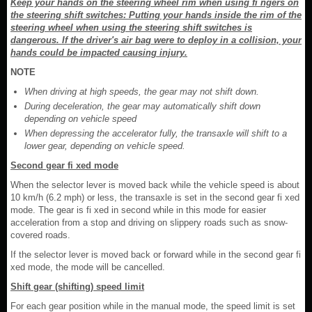
Keep your hands on the steering wheel rim when using fi ngers on
the steering shift switches: Putting your hands inside the rim of the
steering wheel when using the steering shift switches is
dangerous. If the driver's air bag were to deploy in a collision, your
hands could be impacted causing injury.
NOTE
When driving at high speeds, the gear may not shift down.
During deceleration, the gear may automatically shift down
depending on vehicle speed
When depressing the accelerator fully, the transaxle will shift to a
lower gear, depending on vehicle speed.
Second gear fi xed mode
When the selector lever is moved back while the vehicle speed is about
10 km/h (6.2 mph) or less, the transaxle is set in the second gear fi xed
mode. The gear is fi xed in second while in this mode for easier
acceleration from a stop and driving on slippery roads such as snow-
covered roads.
If the selector lever is moved back or forward while in the second gear fi
xed mode, the mode will be cancelled.
Shift gear (shifting) speed limit
For each gear position while in the manual mode, the speed limit is set