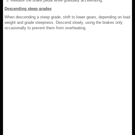
Release the brake pedal while gradually accelerating.
Descending steep grades
When descending a steep grade, shift to lower gears, depending on load
weight and grade steepness. Descend slowly, using the brakes only
occasionally to prevent them from overheating.