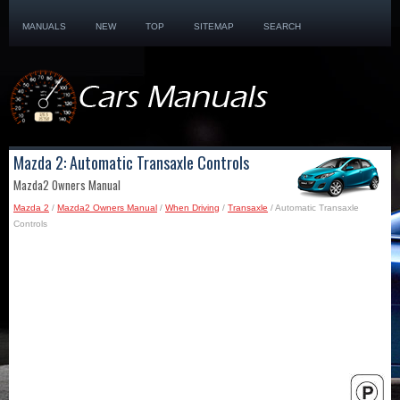
MANUALS
NEW
TOP
SITEMAP
SEARCH
Mazda 2: Automatic Transaxle Controls
Mazda2 Owners Manual
Mazda 2
/
Mazda2 Owners Manual
/
When Driving
/
Transaxle
/ Automatic Transaxle
Controls