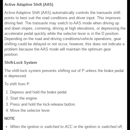
Active Adaptive Shift (AAS)
Active Adaptive Shift (AAS) automatically controls the transaxle shift
points to best suit the road conditions and driver input. This improves
driving feel. The transaxle may switch to AAS mode when driving up
and down slopes, cornering, driving at high elevations, or depressing the
accelerator pedal quickly while the selector lever is in the D position.
Depending on the road and driving conditions/vehicle operations, gear
shifting could be delayed or not occur, however, this does not indicate a
problem because the AAS mode will maintain the optimum gear
position.
Shift-Lock System
The shift-lock system prevents shifting out of P unless the brake pedal
is depressed.
To shift from P:
Depress and hold the brake pedal.
Start the engine.
Press and hold the lock-release button.
Move the selector lever.
NOTE
When the ignition is switched to ACC or the ignition is switched off,