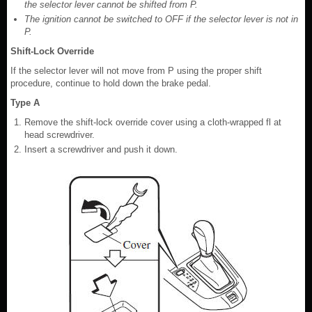
the selector lever cannot be shifted from P.
The ignition cannot be switched to OFF if the selector lever is not in
P.
Shift-Lock Override
If the selector lever will not move from P using the proper shift
procedure, continue to hold down the brake pedal.
Type A
Remove the shift-lock override cover using a cloth-wrapped fl at
head screwdriver.
Insert a screwdriver and push it down.