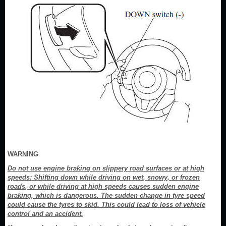
WARNING
Do not use engine braking on slippery road surfaces or at high
speeds: Shifting down while driving on wet, snowy, or frozen
roads, or while driving at high speeds causes sudden engine
braking, which is dangerous. The sudden change in tyre speed
could cause the tyres to skid. This could lead to loss of vehicle
control and an accident.