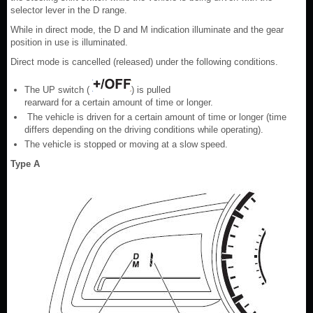
selector lever in the D range.
While in direct mode, the D and M indication illuminate and the gear
position in use is illuminated.
Direct mode is cancelled (released) under the following conditions.
The UP switch (
) is pulled
rearward for a certain amount of time or longer.
The vehicle is driven for a certain amount of time or longer (time
differs depending on the driving conditions while operating).
The vehicle is stopped or moving at a slow speed.
Type A