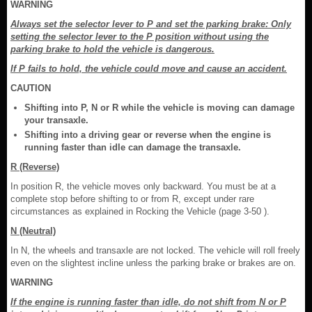
WARNING
Always set the selector lever to P and set the parking brake: Only
setting the selector lever to the P position without using the
parking brake to hold the vehicle is dangerous.
If P fails to hold, the vehicle could move and cause an accident.
CAUTION
Shifting into P, N or R while the vehicle is moving can damage
your transaxle.
Shifting into a driving gear or reverse when the engine is
running faster than idle can damage the transaxle.
R (Reverse)
In position R, the vehicle moves only backward. You must be at a
complete stop before shifting to or from R, except under rare
circumstances as explained in Rocking the Vehicle (page 3-50 ).
N (Neutral)
In N, the wheels and transaxle are not locked. The vehicle will roll freely
even on the slightest incline unless the parking brake or brakes are on.
WARNING
If the engine is running faster than idle, do not shift from N or P