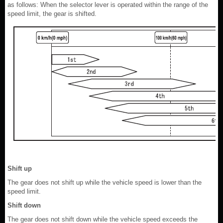
as follows: When the selector lever is operated within the range of the
speed limit, the gear is shifted.
Shift up
The gear does not shift up while the vehicle speed is lower than the
speed limit.
Shift down
The gear does not shift down while the vehicle speed exceeds the