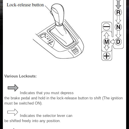
Various Lockouts:
Indicates that you must depress
the brake pedal and hold in the lock-release button to shift (The ignition
must be switched ON).
Indicates the selector lever can
be shifted freely into any position.