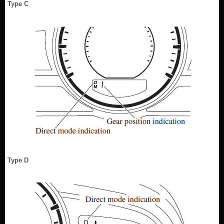
Type C
Type D