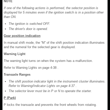
NOTE
If one of the following actions is performed, the selector position is
displayed for 5 minutes even if the ignition switch is in a position other
than ON.
The ignition is switched OFF.
The driver's door is opened.
Gear position indication
In manual shift mode, the “M” of the shift position indication illuminates
and the numeral for the selected gear is displayed.
Warning Light
The warning light turns on when the system has a malfunction.
Refer to Warning Lights on page 4-38 .
Transaxle Ranges
The shift position indicator light in the instrument cluster illuminates.
Refer to Warning/Indicator Lights on page 4-37 .
The selector lever must be in P or N to operate the starter.
P (Park)
P locks the transaxle and prevents the front wheels from rotating.