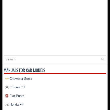
MANUALS FOR CAR MODELS
Chevrolet Sonic
Citroen C3
Fiat Punto
Honda Fit