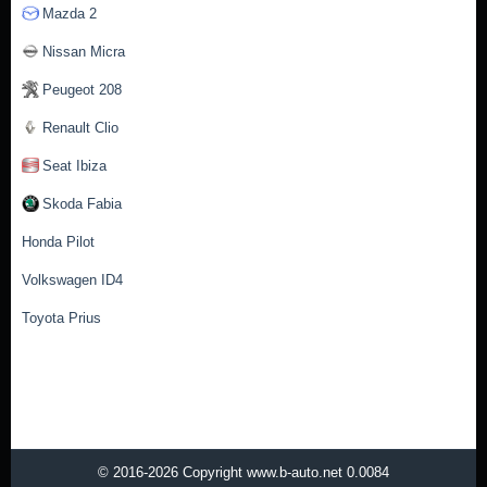
Mazda 2
Nissan Micra
Peugeot 208
Renault Clio
Seat Ibiza
Skoda Fabia
Honda Pilot
Volkswagen ID4
Toyota Prius
© 2016-2026 Copyright www.b-auto.net 0.0084