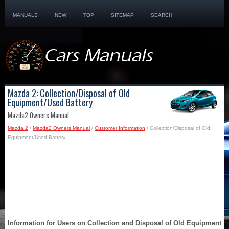
MANUALS
NEW
TOP
SITEMAP
SEARCH
Mazda 2: Collection/Disposal of Old
Equipment/Used Battery
Mazda2 Owners Manual
Mazda 2
/
Mazda2 Owners Manual
/
Customer Information
/ Collection/Disposal of Old
Equipment/Used Battery
Information for Users on Collection and Disposal of Old Equipment