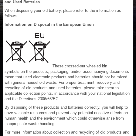
and Used Batteries
When disposing your old battery, please refer to the information as
follows.
Information on Disposal in the European Union
These crossed-out wheeled bin
symbols on the products, packaging, and/or accompanying documents
mean that used electronic products and batteries should not be mixed
with general household waste. For proper treatment, recovery and
recycling of old products and used batteries, please take them to
applicable collection points, in accordance with your national legislation
and the Directives 2006/66/EC.
By disposing of these products and batteries correctly, you will help to
save valuable resources and prevent any potential negative effects on
human health and the environment which could otherwise arise from
inappropriate waste handling.
For more information about collection and recycling of old products and