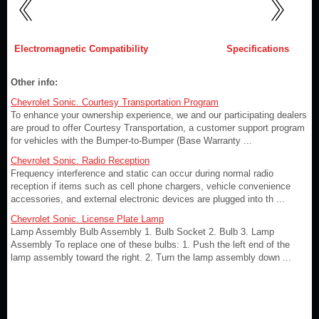
Electromagnetic Compatibility
Specifications
Other info:
Chevrolet Sonic. Courtesy Transportation Program
To enhance your ownership experience, we and our participating dealers
are proud to offer Courtesy Transportation, a customer support program
for vehicles with the Bumper-to-Bumper (Base Warranty ...
Chevrolet Sonic. Radio Reception
Frequency interference and static can occur during normal radio
reception if items such as cell phone chargers, vehicle convenience
accessories, and external electronic devices are plugged into th ...
Chevrolet Sonic. License Plate Lamp
Lamp Assembly Bulb Assembly 1. Bulb Socket 2. Bulb 3. Lamp
Assembly To replace one of these bulbs: 1. Push the left end of the
lamp assembly toward the right. 2. Turn the lamp assembly down ...