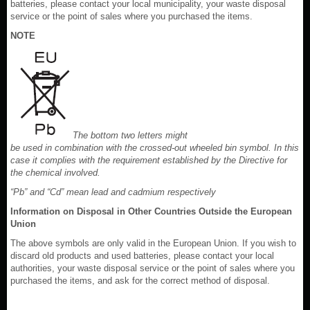
batteries, please contact your local municipality, your waste disposal
service or the point of sales where you purchased the items.
NOTE
The bottom two letters might
be used in combination with the crossed-out wheeled bin symbol. In this
case it complies with the requirement established by the Directive for
the chemical involved.
“Pb” and “Cd” mean lead and cadmium respectively
Information on Disposal in Other Countries Outside the European
Union
The above symbols are only valid in the European Union. If you wish to
discard old products and used batteries, please contact your local
authorities, your waste disposal service or the point of sales where you
purchased the items, and ask for the correct method of disposal.