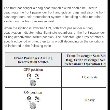
The front passenger air bag deactivation switch should be used to
deactivate the front passenger front and side air bags and also the front
passenger seat belt pretensioner system if installing a child-restraint
system on the front passenger seat.
When the ignition is switched ON, both front passenger air bag
deactivation indicator lights illuminate regardless of the front passenger
air bag deactivation switch position. The indicator light turns off after a
specifi ed period of time, then turns on/off depending on the conditions
as indicated in the following table.