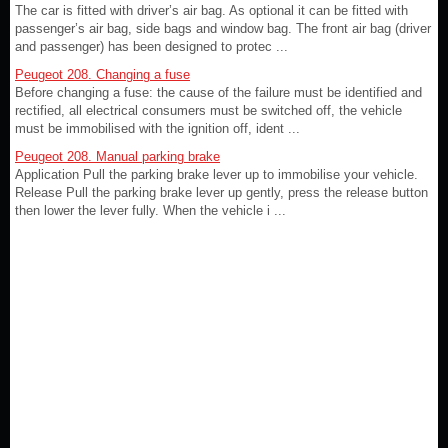
The car is fitted with driver’s air bag. As optional it can be fitted with
passenger’s air bag, side bags and window bag. The front air bag (driver
and passenger) has been designed to protec ...
Peugeot 208. Changing a fuse
Before changing a fuse: the cause of the failure must be identified and
rectified, all electrical consumers must be switched off, the vehicle
must be immobilised with the ignition off, ident ...
Peugeot 208. Manual parking brake
Application Pull the parking brake lever up to immobilise your vehicle.
Release Pull the parking brake lever up gently, press the release button
then lower the lever fully. When the vehicle i ...