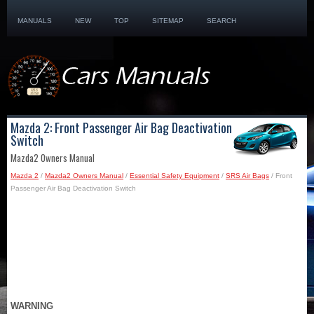
MANUALS
NEW
TOP
SITEMAP
SEARCH
Mazda 2: Front Passenger Air Bag Deactivation
Switch
Mazda2 Owners Manual
Mazda 2
/
Mazda2 Owners Manual
/
Essential Safety Equipment
/
SRS Air Bags
/ Front
Passenger Air Bag Deactivation Switch
WARNING