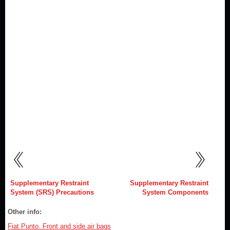
Supplementary Restraint
Supplementary Restraint
System (SRS) Precautions
System Components
Other info:
Fiat Punto. Front and side air bags