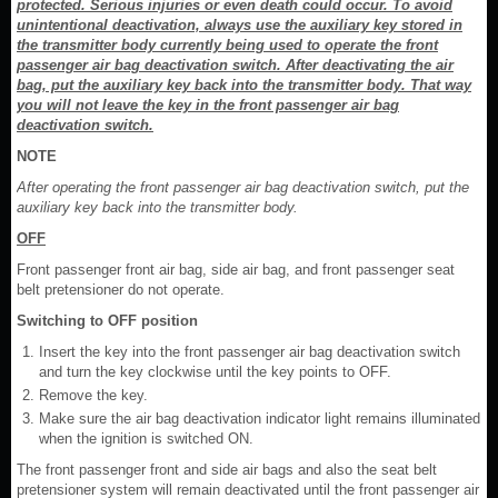
protected. Serious injuries or even death could occur. To avoid
unintentional deactivation, always use the auxiliary key stored in
the transmitter body currently being used to operate the front
passenger air bag deactivation switch. After deactivating the air
bag, put the auxiliary key back into the transmitter body. That way
you will not leave the key in the front passenger air bag
deactivation switch.
NOTE
After operating the front passenger air bag deactivation switch, put the
auxiliary key back into the transmitter body.
OFF
Front passenger front air bag, side air bag, and front passenger seat
belt pretensioner do not operate.
Switching to OFF position
Insert the key into the front passenger air bag deactivation switch
and turn the key clockwise until the key points to OFF.
Remove the key.
Make sure the air bag deactivation indicator light remains illuminated
when the ignition is switched ON.
The front passenger front and side air bags and also the seat belt
pretensioner system will remain deactivated until the front passenger air