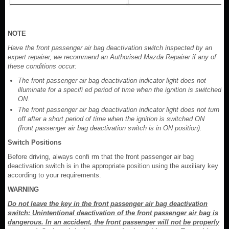
NOTE
Have the front passenger air bag deactivation switch inspected by an
expert repairer, we recommend an Authorised Mazda Repairer if any of
these conditions occur:
The front passenger air bag deactivation indicator light does not
illuminate for a specifi ed period of time when the ignition is switched
ON.
The front passenger air bag deactivation indicator light does not turn
off after a short period of time when the ignition is switched ON
(front passenger air bag deactivation switch is in ON position).
Switch Positions
Before driving, always confi rm that the front passenger air bag
deactivation switch is in the appropriate position using the auxiliary key
according to your requirements.
WARNING
Do not leave the key in the front passenger air bag deactivation
switch: Unintentional deactivation of the front passenger air bag is
dangerous. In an accident, the front passenger will not be properly