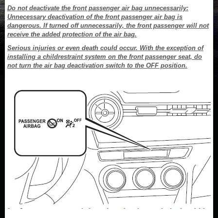
Do not deactivate the front passenger air bag unnecessarily:
Unnecessary deactivation of the front passenger air bag is
dangerous. If turned off unnecessarily, the front passenger will not
receive the added protection of the air bag.
Serious injuries or even death could occur. With the exception of
installing a childrestraint system on the front passenger seat, do
not turn the air bag deactivation switch to the OFF position.