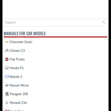
MANUALS FOR CAR MODELS
Chevrolet Sonic
Citroen C3
Fiat Punto
Honda Fit
Mazda 2
Nissan Micra
Peugeot 208
Renault Clio