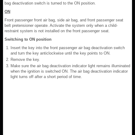
bag deactivation switch is turned to the ON position.
ON
Front passenger front air bag, side air bag, and front passenger seat
belt pretensioner operate. Activate the system only when a child-
restraint system is not installed on the front passenger seat.
Switching to ON position
Insert the key into the front passenger air bag deactivation switch
and turn the key anticlockwise until the key points to ON.
Remove the key.
Make sure the air bag deactivation indicator light remains illuminated
when the ignition is switched ON. The air bag deactivation indicator
light turns off after a short period of time.