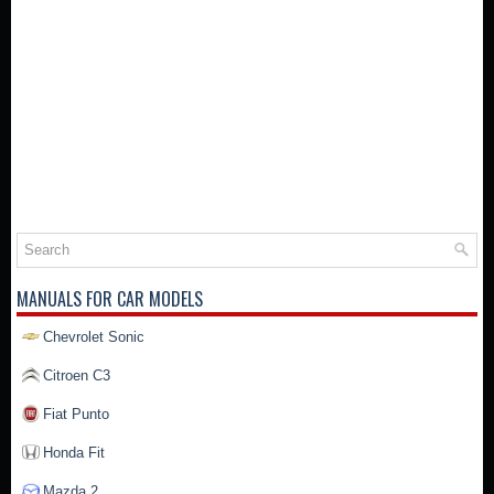
MANUALS FOR CAR MODELS
Chevrolet Sonic
Citroen C3
Fiat Punto
Honda Fit
Mazda 2