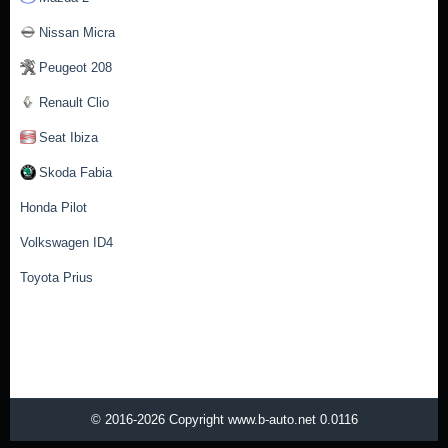
Nissan Micra
Peugeot 208
Renault Clio
Seat Ibiza
Skoda Fabia
Honda Pilot
Volkswagen ID4
Toyota Prius
© 2016-2026 Copyright www.b-auto.net 0.0116