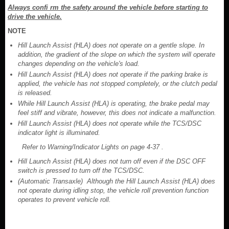
Always confi rm the safety around the vehicle before starting to
drive the vehicle.
NOTE
Hill Launch Assist (HLA) does not operate on a gentle slope. In
addition, the gradient of the slope on which the system will operate
changes depending on the vehicle's load.
Hill Launch Assist (HLA) does not operate if the parking brake is
applied, the vehicle has not stopped completely, or the clutch pedal
is released.
While Hill Launch Assist (HLA) is operating, the brake pedal may
feel stiff and vibrate, however, this does not indicate a malfunction.
Hill Launch Assist (HLA) does not operate while the TCS/DSC
indicator light is illuminated.
Refer to Warning/Indicator Lights on page 4-37 .
Hill Launch Assist (HLA) does not turn off even if the DSC OFF
switch is pressed to turn off the TCS/DSC.
(Automatic Transaxle) Although the Hill Launch Assist (HLA) does
not operate during idling stop, the vehicle roll prevention function
operates to prevent vehicle roll.