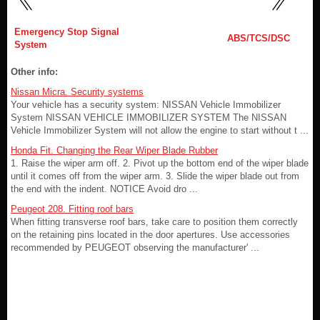
Emergency Stop Signal
ABS/TCS/DSC
System
Other info:
Nissan Micra. Security systems
Your vehicle has a security system: NISSAN Vehicle Immobilizer
System NISSAN VEHICLE IMMOBILIZER SYSTEM The NISSAN
Vehicle Immobilizer System will not allow the engine to start without t ...
Honda Fit. Changing the Rear Wiper Blade Rubber
1. Raise the wiper arm off. 2. Pivot up the bottom end of the wiper blade
until it comes off from the wiper arm. 3. Slide the wiper blade out from
the end with the indent. NOTICE Avoid dro ...
Peugeot 208. Fitting roof bars
When fitting transverse roof bars, take care to position them correctly
on the retaining pins located in the door apertures. Use accessories
recommended by PEUGEOT observing the manufacturer' ...