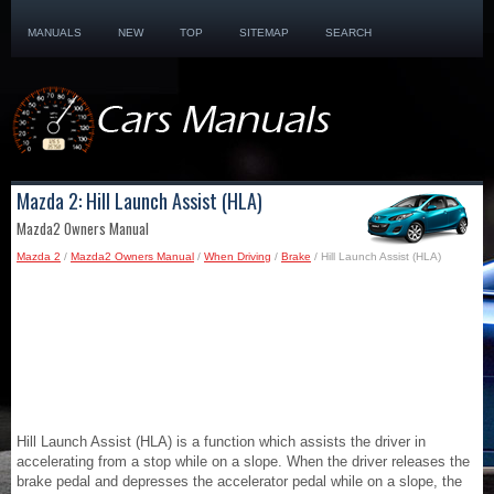
MANUALS
NEW
TOP
SITEMAP
SEARCH
Mazda 2: Hill Launch Assist (HLA)
Mazda2 Owners Manual
Mazda 2
/
Mazda2 Owners Manual
/
When Driving
/
Brake
/ Hill Launch Assist (HLA)
Hill Launch Assist (HLA) is a function which assists the driver in
accelerating from a stop while on a slope. When the driver releases the
brake pedal and depresses the accelerator pedal while on a slope, the