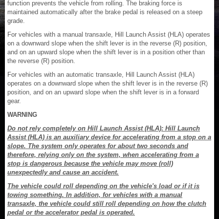
function prevents the vehicle from rolling. The braking force is
maintained automatically after the brake pedal is released on a steep
grade.
For vehicles with a manual transaxle, Hill Launch Assist (HLA) operates
on a downward slope when the shift lever is in the reverse (R) position,
and on an upward slope when the shift lever is in a position other than
the reverse (R) position.
For vehicles with an automatic transaxle, Hill Launch Assist (HLA)
operates on a downward slope when the shift lever is in the reverse (R)
position, and on an upward slope when the shift lever is in a forward
gear.
WARNING
Do not rely completely on Hill Launch Assist (HLA): Hill Launch
Assist (HLA) is an auxiliary device for accelerating from a stop on a
slope. The system only operates for about two seconds and
therefore, relying only on the system, when accelerating from a
stop is dangerous because the vehicle may move (roll)
unexpectedly and cause an accident.
The vehicle could roll depending on the vehicle's load or if it is
towing something. In addition, for vehicles with a manual
transaxle, the vehicle could still roll depending on how the clutch
pedal or the accelerator pedal is operated.