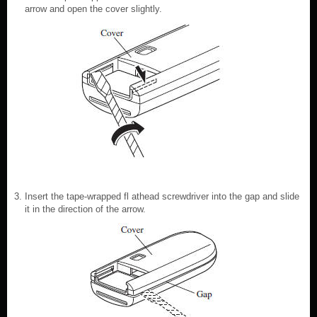
arrow and open the cover slightly.
Insert the tape-wrapped fl athead screwdriver into the gap and slide
it in the direction of the arrow.