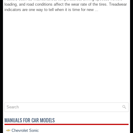
loading, and road conditions affect the wear rate of the tires. Treadwear
indicators are one way to tell when it is time for new ...
MANUALS FOR CAR MODELS
Chevrolet Sonic