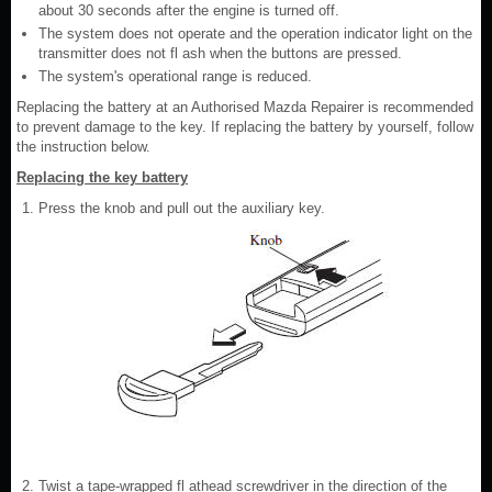
about 30 seconds after the engine is turned off.
The system does not operate and the operation indicator light on the
transmitter does not fl ash when the buttons are pressed.
The system's operational range is reduced.
Replacing the battery at an Authorised Mazda Repairer is recommended
to prevent damage to the key. If replacing the battery by yourself, follow
the instruction below.
Replacing the key battery
Press the knob and pull out the auxiliary key.
Twist a tape-wrapped fl athead screwdriver in the direction of the