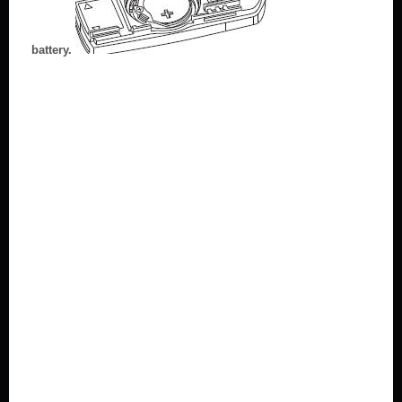
battery.