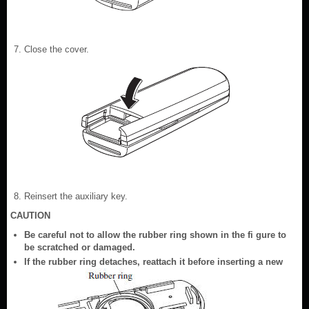
Close the cover.
Reinsert the auxiliary key.
CAUTION
Be careful not to allow the rubber ring shown in the fi gure to
be scratched or damaged.
If the rubber ring detaches, reattach it before inserting a new