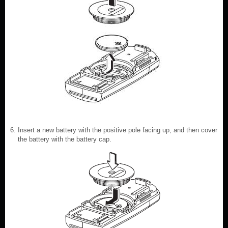
Insert a new battery with the positive pole facing up, and then cover
the battery with the battery cap.