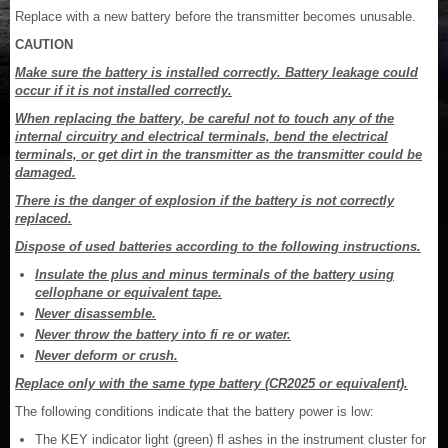
Replace with a new battery before the transmitter becomes unusable.
CAUTION
Make sure the battery is installed correctly. Battery leakage could
occur if it is not installed correctly.
When replacing the battery, be careful not to touch any of the
internal circuitry and electrical terminals, bend the electrical
terminals, or get dirt in the transmitter as the transmitter could be
damaged.
There is the danger of explosion if the battery is not correctly
replaced.
Dispose of used batteries according to the following instructions.
Insulate the plus and minus terminals of the battery using
cellophane or equivalent tape.
Never disassemble.
Never throw the battery into fi re or water.
Never deform or crush.
Replace only with the same type battery (CR2025 or equivalent).
The following conditions indicate that the battery power is low:
The KEY indicator light (green) fl ashes in the instrument cluster for