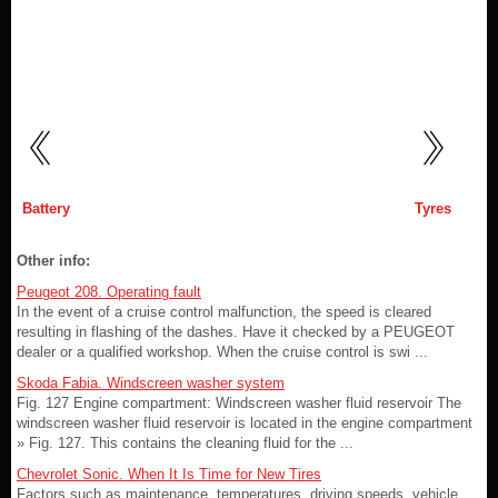
Battery
Tyres
Other info:
Peugeot 208. Operating fault
In the event of a cruise control malfunction, the speed is cleared
resulting in flashing of the dashes. Have it checked by a PEUGEOT
dealer or a qualified workshop. When the cruise control is swi ...
Skoda Fabia. Windscreen washer system
Fig. 127 Engine compartment: Windscreen washer fluid reservoir The
windscreen washer fluid reservoir is located in the engine compartment
» Fig. 127. This contains the cleaning fluid for the ...
Chevrolet Sonic. When It Is Time for New Tires
Factors such as maintenance, temperatures, driving speeds, vehicle