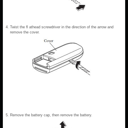
Twist the fl athead screwdriver in the direction of the arrow and
remove the cover.
Remove the battery cap, then remove the battery.