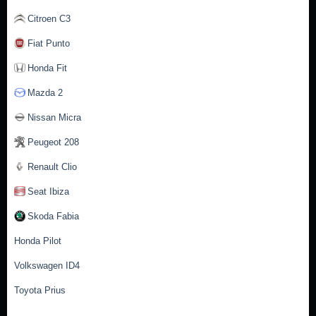
Citroen C3
Fiat Punto
Honda Fit
Mazda 2
Nissan Micra
Peugeot 208
Renault Clio
Seat Ibiza
Skoda Fabia
Honda Pilot
Volkswagen ID4
Toyota Prius