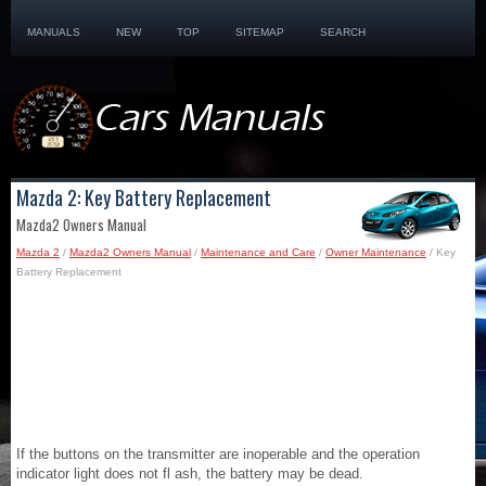
MANUALS
NEW
TOP
SITEMAP
SEARCH
Mazda 2: Key Battery Replacement
Mazda2 Owners Manual
Mazda 2
/
Mazda2 Owners Manual
/
Maintenance and Care
/
Owner Maintenance
/ Key
Battery Replacement
If the buttons on the transmitter are inoperable and the operation
indicator light does not fl ash, the battery may be dead.