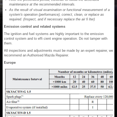
maintenance at the recommended intervals.
As the result of visual examination or functional measurement of a
system's operation (performance), correct, clean, or replace as
required. (Inspect, and if necessary replace the air fi lter)
Emission control and related systems
The ignition and fuel systems are highly important to the emission
control system and to effi cient engine operation. Do not tamper with
them.
All inspections and adjustments must be made by an expert repairer, we
recommend an Authorised Mazda Repairer.
Europe