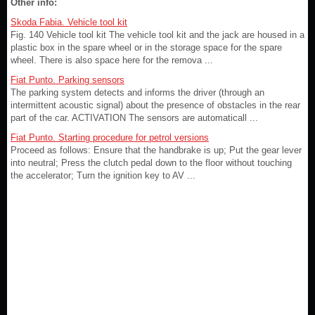
Other info:
Skoda Fabia. Vehicle tool kit
Fig. 140 Vehicle tool kit The vehicle tool kit and the jack are housed in a
plastic box in the spare wheel or in the storage space for the spare
wheel. There is also space here for the remova ...
Fiat Punto. Parking sensors
The parking system detects and informs the driver (through an
intermittent acoustic signal) about the presence of obstacles in the rear
part of the car. ACTIVATION The sensors are automaticall ...
Fiat Punto. Starting procedure for petrol versions
Proceed as follows: Ensure that the handbrake is up; Put the gear lever
into neutral; Press the clutch pedal down to the floor without touching
the accelerator; Turn the ignition key to AV ...