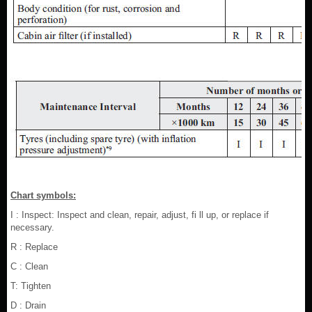
Chart symbols:
I : Inspect: Inspect and clean, repair, adjust, fi ll up, or replace if
necessary.
R : Replace
C : Clean
T: Tighten
D : Drain