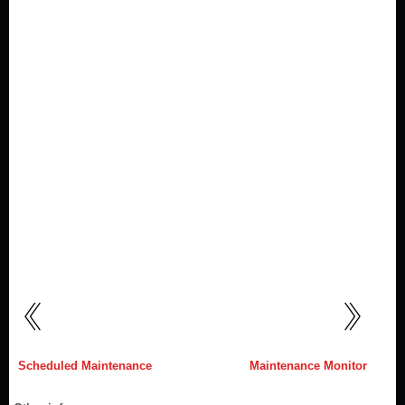
Scheduled Maintenance
Maintenance Monitor