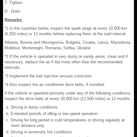
T: Tighten
D : Drain
Remarks:
*1 In the countries below, inspect the spark plugs at every 10,000 km
(6,250 miles) or 12 months before replacing them at the said interval.
Albania, Bosnia and Herzegovina, Bulgaria, Croatia, Latvia, Macedonia,
Moldova, Montenegro, Romania, Serbia, Ukraine
*2 If the vehicle is operated in very dusty or sandy areas, clean and if
necessary, replace the air fi lter more often than the recommended
intervals.
*3 Implement the fuel injection amount correction.
*4 Also inspect the air conditioner drive belts, if installed.
If the vehicle is operated primarily under any of the following conditions,
inspect the drive belts at every 20,000 km (12,500 miles) or 12 months .
Driving in dusty conditions
Extended periods of idling or low speed operation
Driving for long period in cold temperatures or driving regularly at
short distance only
Driving in extremely hot conditions