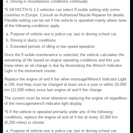
Driving in mountainous conditions continually
*5 SKYACTIV-G 1.5 vehicles can select fl exible setting only some
countries in Europe. Consult an Authorised Mazda Repairer for details.
Flexible setting can be set if the vehicle is operated mainly where none
of the following conditions apply.
Purpose of vehicle use is police car, taxi or driving school car.
Driving in dusty conditions
Extended periods of idling or low speed operation
Once the fl exible maintenance is selected, the vehicle calculates the
remaining oil life based on engine operating conditions and lets you
know when an oil change is due by illuminating the Wrench Indicator
Light in the instrument cluster.
Replace the engine oil and fi lter when message/Wrench Indicator Light
is ON. And they must be changed at least once a year or within 20,000
km (12,500 miles) since last engine oil and fi lter change.
The system must be reset whenever replacing the engine oil regardless
of the message/wrench indicator light display.
*6 If the vehicle is operated primarily under any of the following
conditions, replace the engine oil and oil fi lter at every 10,000 km
(6,250 miles) or shorter.
Purpose of vehicle use is police car, taxi or driving school car.