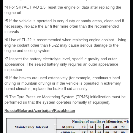
*4 For SKYACTIV-D 1.5, reset the engine oil data after replacing the
engine oil.
*5 If the vehicle is operated in very dusty or sandy areas, clean and if
necessary, replace the air fi lter more often than the recommended
intervals.
*6 Use of FL-22 is recommended when replacing engine coolant. Using
engine coolant other than FL-22 may cause serious damage to the
engine and cooling system.
*7 Inspect the battery electrolyte level, specifi c gravity and outer
appearance. The sealed battery only requires an outer appearance
inspection.
*8 If the brakes are used extensively (for example, continuous hard
driving or mountain driving) or if the vehicle is operated in extremely
humid climates, replace the brake fl uid annually.
*9 The Tyre Pressure Monitoring System (TPMS) initialization must be
performed so that the system operates normally (if equipped).
Russia/Belarus/Azerbaijan/Kazakhstan