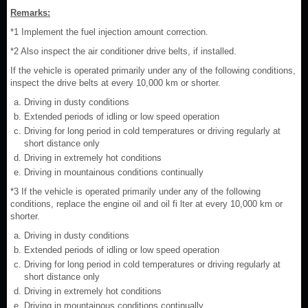
Remarks:
*1 Implement the fuel injection amount correction.
*2 Also inspect the air conditioner drive belts, if installed.
If the vehicle is operated primarily under any of the following conditions,
inspect the drive belts at every 10,000 km or shorter.
Driving in dusty conditions
Extended periods of idling or low speed operation
Driving for long period in cold temperatures or driving regularly at
short distance only
Driving in extremely hot conditions
Driving in mountainous conditions continually
*3 If the vehicle is operated primarily under any of the following
conditions, replace the engine oil and oil fi lter at every 10,000 km or
shorter.
Driving in dusty conditions
Extended periods of idling or low speed operation
Driving for long period in cold temperatures or driving regularly at
short distance only
Driving in extremely hot conditions
Driving in mountainous conditions continually