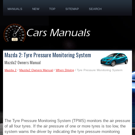
MANUALS
NEW
TOP
SITEMAP
SEARCH
Mazda 2: Tyre Pressure Monitoring System
Mazda2 Owners Manual
Mazda 2
/
Mazda2 Owners Manual
/
When Driving
/ Tyre Pressure Monitoring System
The Tyre Pressure Monitoring System (TPMS) monitors the air pressure
of all four tyres. If the air pressure of one or more tyres is too low, the
system warns the driver by indicating the tyre pressure monitoring