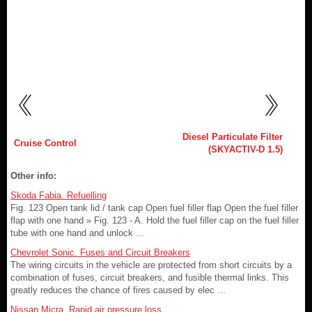
Diesel Particulate Filter
Cruise Control
(SKYACTIV-D 1.5)
Other info:
Skoda Fabia. Refuelling
Fig. 123 Open tank lid / tank cap Open fuel filler flap Open the fuel filler
flap with one hand » Fig. 123 - A. Hold the fuel filler cap on the fuel filler
tube with one hand and unlock ...
Chevrolet Sonic. Fuses and Circuit Breakers
The wiring circuits in the vehicle are protected from short circuits by a
combination of fuses, circuit breakers, and fusible thermal links. This
greatly reduces the chance of fires caused by elec ...
Nissan Micra. Rapid air pressure loss