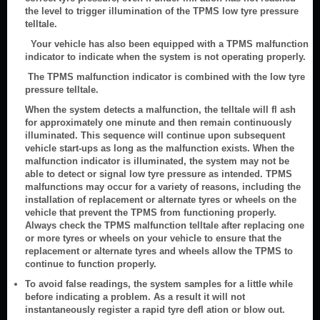
the level to trigger illumination of the TPMS low tyre pressure
telltale.
Your vehicle has also been equipped with a TPMS malfunction
indicator to indicate when the system is not operating properly.
The TPMS malfunction indicator is combined with the low tyre
pressure telltale.
When the system detects a malfunction, the telltale will fl ash
for approximately one minute and then remain continuously
illuminated. This sequence will continue upon subsequent
vehicle start-ups as long as the malfunction exists. When the
malfunction indicator is illuminated, the system may not be
able to detect or signal low tyre pressure as intended. TPMS
malfunctions may occur for a variety of reasons, including the
installation of replacement or alternate tyres or wheels on the
vehicle that prevent the TPMS from functioning properly.
Always check the TPMS malfunction telltale after replacing one
or more tyres or wheels on your vehicle to ensure that the
replacement or alternate tyres and wheels allow the TPMS to
continue to function properly.
To avoid false readings, the system samples for a little while
before indicating a problem. As a result it will not
instantaneously register a rapid tyre defl ation or blow out.