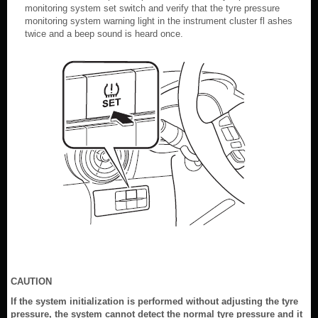
monitoring system set switch and verify that the tyre pressure
monitoring system warning light in the instrument cluster fl ashes
twice and a beep sound is heard once.
CAUTION
If the system initialization is performed without adjusting the tyre
pressure, the system cannot detect the normal tyre pressure and it