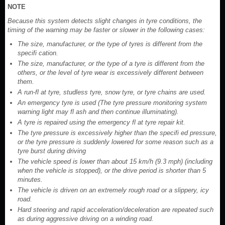
NOTE
Because this system detects slight changes in tyre conditions, the
timing of the warning may be faster or slower in the following cases:
The size, manufacturer, or the type of tyres is different from the
specifi cation.
The size, manufacturer, or the type of a tyre is different from the
others, or the level of tyre wear is excessively different between
them.
A run-fl at tyre, studless tyre, snow tyre, or tyre chains are used.
An emergency tyre is used (The tyre pressure monitoring system
warning light may fl ash and then continue illuminating).
A tyre is repaired using the emergency fl at tyre repair kit.
The tyre pressure is excessively higher than the specifi ed pressure,
or the tyre pressure is suddenly lowered for some reason such as a
tyre burst during driving
The vehicle speed is lower than about 15 km/h (9.3 mph) (including
when the vehicle is stopped), or the drive period is shorter than 5
minutes.
The vehicle is driven on an extremely rough road or a slippery, icy
road.
Hard steering and rapid acceleration/deceleration are repeated such
as during aggressive driving on a winding road.