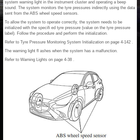
system warning light in the instrument cluster and operating a beep
sound. The system monitors the tyre pressures indirectly using the data
sent from the ABS wheel speed sensors.
To allow the system to operate correctly, the system needs to be
initialized with the specifi ed tyre pressure (value on the tyre pressure
label). Follow the procedure and perform the initialization.
Refer to Tyre Pressure Monitoring System Initialization on page 4-142 .
The warning light fl ashes when the system has a malfunction.
Refer to Warning Lights on page 4-38 .