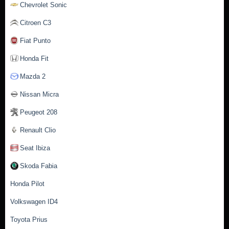
Chevrolet Sonic
Citroen C3
Fiat Punto
Honda Fit
Mazda 2
Nissan Micra
Peugeot 208
Renault Clio
Seat Ibiza
Skoda Fabia
Honda Pilot
Volkswagen ID4
Toyota Prius