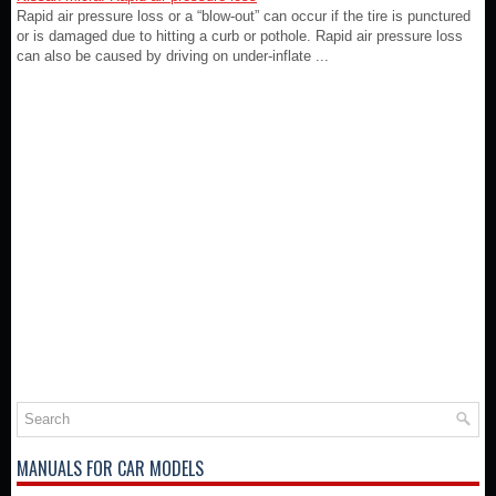
Rapid air pressure loss or a “blow-out” can occur if the tire is punctured
or is damaged due to hitting a curb or pothole. Rapid air pressure loss
can also be caused by driving on under-inflate ...
MANUALS FOR CAR MODELS