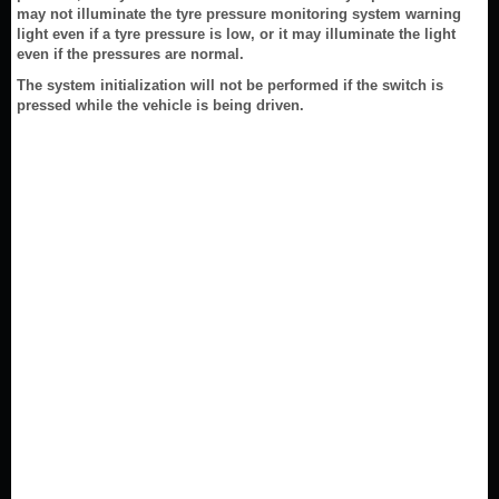
may not illuminate the tyre pressure monitoring system warning
light even if a tyre pressure is low, or it may illuminate the light
even if the pressures are normal.
The system initialization will not be performed if the switch is
pressed while the vehicle is being driven.