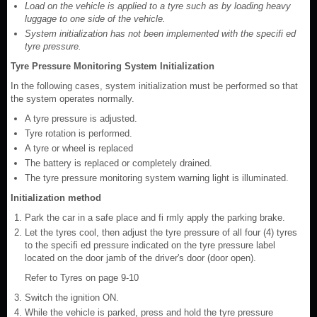
Load on the vehicle is applied to a tyre such as by loading heavy
luggage to one side of the vehicle.
System initialization has not been implemented with the specifi ed
tyre pressure.
Tyre Pressure Monitoring System Initialization
In the following cases, system initialization must be performed so that
the system operates normally.
A tyre pressure is adjusted.
Tyre rotation is performed.
A tyre or wheel is replaced
The battery is replaced or completely drained.
The tyre pressure monitoring system warning light is illuminated.
Initialization method
Park the car in a safe place and fi rmly apply the parking brake.
Let the tyres cool, then adjust the tyre pressure of all four (4) tyres
to the specifi ed pressure indicated on the tyre pressure label
located on the door jamb of the driver's door (door open).
Refer to Tyres on page 9-10
Switch the ignition ON.
While the vehicle is parked, press and hold the tyre pressure