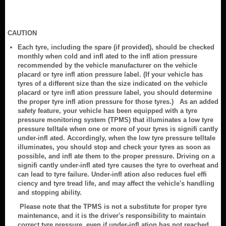
CAUTION
Each tyre, including the spare (if provided), should be checked
monthly when cold and infl ated to the infl ation pressure
recommended by the vehicle manufacturer on the vehicle
placard or tyre infl ation pressure label. (If your vehicle has
tyres of a different size than the size indicated on the vehicle
placard or tyre infl ation pressure label, you should determine
the proper tyre infl ation pressure for those tyres.) As an added
safety feature, your vehicle has been equipped with a tyre
pressure monitoring system (TPMS) that illuminates a low tyre
pressure telltale when one or more of your tyres is signifi cantly
under-infl ated. Accordingly, when the low tyre pressure telltale
illuminates, you should stop and check your tyres as soon as
possible, and infl ate them to the proper pressure. Driving on a
signifi cantly under-infl ated tyre causes the tyre to overheat and
can lead to tyre failure. Under-infl ation also reduces fuel effi
ciency and tyre tread life, and may affect the vehicle's handling
and stopping ability.
Please note that the TPMS is not a substitute for proper tyre
maintenance, and it is the driver's responsibility to maintain
correct tyre pressure, even if under-infl ation has not reached