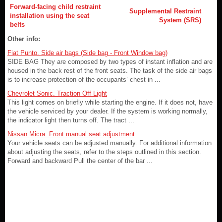
Forward-facing child restraint
Supplemental Restraint
installation using the seat
System (SRS)
belts
Other info:
Fiat Punto. Side air bags (Side bag - Front Window bag)
SIDE BAG They are composed by two types of instant inflation and are
housed in the back rest of the front seats. The task of the side air bags
is to increase protection of the occupants’ chest in ...
Chevrolet Sonic. Traction Off Light
This light comes on briefly while starting the engine. If it does not, have
the vehicle serviced by your dealer. If the system is working normally,
the indicator light then turns off. The tract ...
Nissan Micra. Front manual seat adjustment
Your vehicle seats can be adjusted manually. For additional information
about adjusting the seats, refer to the steps outlined in this section.
Forward and backward Pull the center of the bar ...