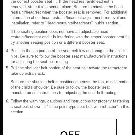
the correct booster seat fit. If the head restraint/headrest is
removed, store it in a secure place. Be sure to reinstall the head
restraint/headrest when the booster seat is removed. For additional
information about head restraint/headrest adjustment, removal and
installation, refer to “Head restraints/headrests” in this section.
If the seating position does not have an adjustable head
restraint/headrest and it is interfering with the proper booster seat fit,
try another seating position or a different booster seat.
Position the lap portion of the seat belt low and snug on the child’s
hips. Be sure to follow the booster seat manufacturer’s instructions
for adjusting the seat belt routing.
Pull the shoulder belt portion of the seat belt toward the retractor to
take up extra slack.
Be sure the shoulder belt is positioned across the top, middle portion
of the child’s shoulder. Be sure to follow the booster seat
manufacturer’s instructions for adjusting the seat belt routing.
Follow the warnings, cautions and instructions for properly fastening
a seat belt shown in “Three-point type seat belt with retractor” in this
section.