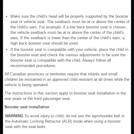
Make sure the child’s head will be properly supported by the booster
seat or vehicle seat. The seatback must be at or above the center of
the child’s ears. For example, if a low back booster seat is chosen,
the vehicle seatback must be at or above the center of the child’s
ears. If the seatback is lower than the center of the child’s ears, a
high back booster seat should be used.
If the booster seat is compatible with your vehicle, place the child in
the booster seat and check the various adjustments to be sure the
booster seat is compatible with the child. Always follow all
recommended procedures.
All Canadian provinces or territories require that infants and small
children be restrained in an approved child restraint at all times while the
vehicle is being operated.
The instructions in this section apply to booster seat installation in the
rear seats or the front passenger seat.
Booster seat installation
WARNING
To avoid injury to child, do not use the lap/shoulder belt in
the Automatic Locking Retractor (ALR) mode when using a booster
seat with the seat belts.