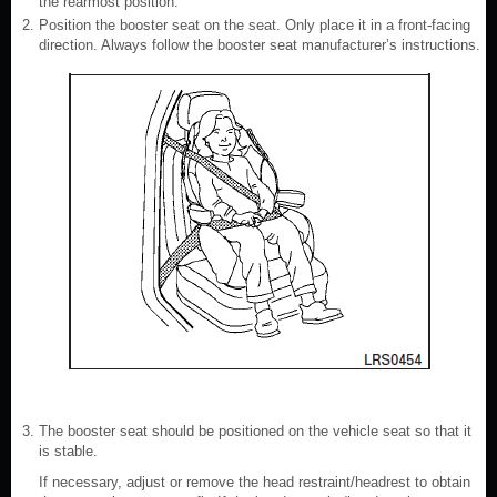
the rearmost position.
Position the booster seat on the seat. Only place it in a front-facing
direction. Always follow the booster seat manufacturer’s instructions.
The booster seat should be positioned on the vehicle seat so that it
is stable.
If necessary, adjust or remove the head restraint/headrest to obtain