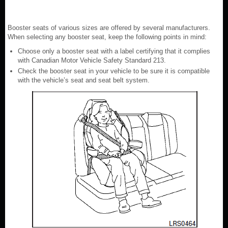
Booster seats of various sizes are offered by several manufacturers.
When selecting any booster seat, keep the following points in mind:
Choose only a booster seat with a label certifying that it complies
with Canadian Motor Vehicle Safety Standard 213.
Check the booster seat in your vehicle to be sure it is compatible
with the vehicle’s seat and seat belt system.