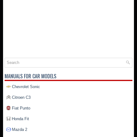
MANUALS FOR CAR MODELS
Chevrolet Sonic
Citroen C3
Fiat Punto
Honda Fit
Mazda 2