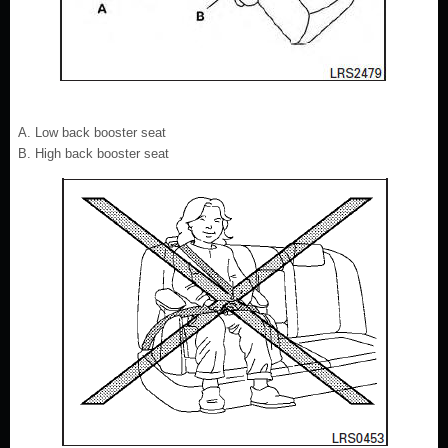
Low back booster seat
High back booster seat