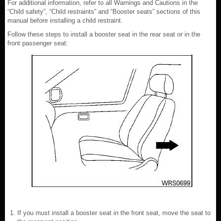
For additional information, refer to all Warnings and Cautions in the
“Child safety”, “Child restraints” and “Booster seats” sections of this
manual before installing a child restraint.
Follow these steps to install a booster seat in the rear seat or in the
front passenger seat:
If you must install a booster seat in the front seat, move the seat to