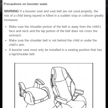
Precautions on booster seats
WARNING
If a booster seat and seat belt are not used properly, the
risk of a child being injured or killed in a sudden stop or collision greatly
increases:
Make sure the shoulder portion of the belt is away from the child’s
face and neck and the lap portion of the belt does not cross the
stomach.
Make sure the shoulder belt is not behind the child or under the
child’s arm.
A booster seat must only be installed in a seating position that has
a lap/shoulder belt.