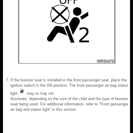
If the booster seat is installed in the front passenger seat, place the
ignition switch in the ON position. The front passenger air bag status
light
may or may not
illuminate, depending on the size of the child and the type of booster
seat being used. For additional information, refer to “Front passenger
air bag and status light” in this section.