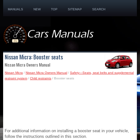
MANUALS
NEW
TOP
SITEMAP
SEARCH
Nissan Micra: Booster seats
Nissan Micra Owners Manual
Nissan Micra
/
Nissan Micra Owners Manual
/
Safety—Seats, seat belts and supplemental
restraint system
/
Child restraints
/ Booster seats
For additional information on installing a booster seat in your vehicle,
follow the instructions outlined in this section.