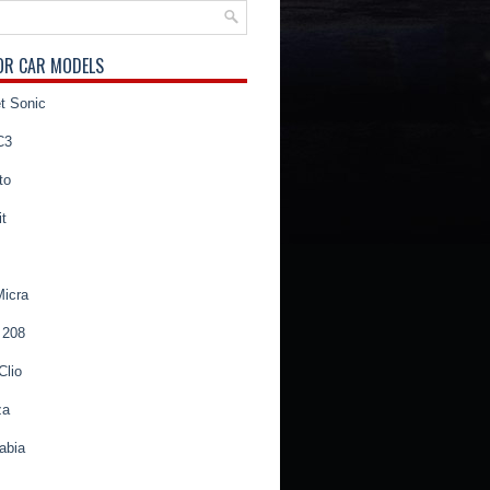
OR CAR MODELS
t Sonic
C3
to
t
Micra
 208
Clio
za
abia