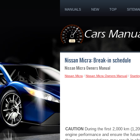
MANUALS
NEW
TOP
SITEMA
Nissan Micra: Break-in schedule
Nissan Micra Owners Manual
Nissan Micra
/
Nissan Micra Owners Manual
/
Startin
CAUTION
During the first 2,000 km (1,
engine performance and ensure the future 