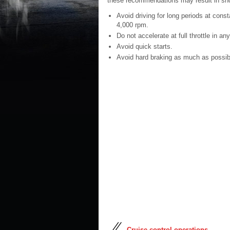
these recommendations may result in sho
Avoid driving for long periods at const
4,000 rpm.
Do not accelerate at full throttle in any
Avoid quick starts.
Avoid hard braking as much as possib
Cruise control operations