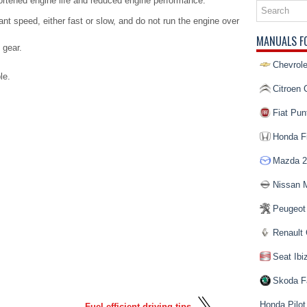
rtened engine life and reduced engine performance.
ant speed, either fast or slow, and do not run the engine over
MANUALS F
 gear.
Chevrole
le.
Citroen 
Fiat Pun
Honda Fi
Mazda 2
Nissan 
Peugeot
Renault 
Seat Ibi
Skoda F
Honda Pilot
Fuel efficient driving tips