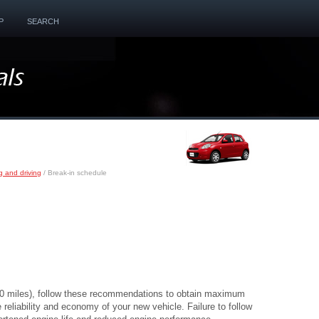
P
SEARCH
g and driving
/ Break-in schedule
200 miles), follow these recommendations to obtain maximum
reliability and economy of your new vehicle. Failure to follow