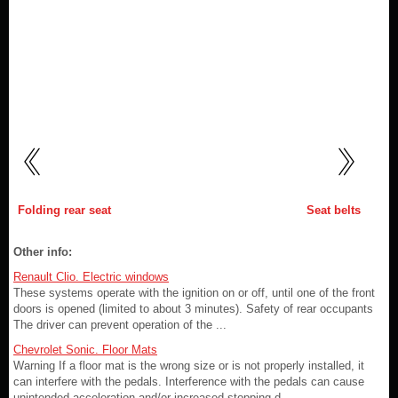
Folding rear seat
Seat belts
Other info:
Renault Clio. Electric windows
These systems operate with the ignition on or off, until one of the front
doors is opened (limited to about 3 minutes). Safety of rear occupants
The driver can prevent operation of the ...
Chevrolet Sonic. Floor Mats
Warning If a floor mat is the wrong size or is not properly installed, it
can interfere with the pedals. Interference with the pedals can cause
unintended acceleration and/or increased stopping d ...