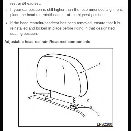
restraint/headrest.
If your ear position is still higher than the recommended alignment,
place the head restraint/headrest at the highest position.
If the head restraint/headrest has been removed, ensure that it is
reinstalled and locked in place before riding in that designated
seating position.
Adjustable head restraint/headrest components