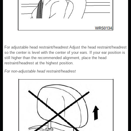
For adjustable head restraint/headrest Adjust the head restraint/headrest
so the center is level with the center of your ears. If your ear position is
still higher than the recommended alignment, place the head
restraint/headrest at the highest position.
For non-adjustable head restraint/headrest