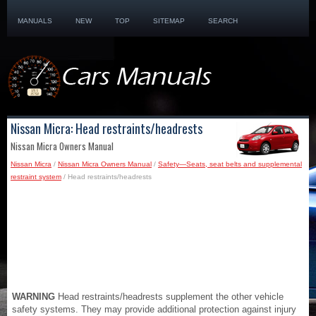
MANUALS
NEW
TOP
SITEMAP
SEARCH
Nissan Micra: Head restraints/headrests
Nissan Micra Owners Manual
Nissan Micra
/
Nissan Micra Owners Manual
/
Safety—Seats, seat belts and supplemental
restraint system
/ Head restraints/headrests
WARNING
Head restraints/headrests supplement the other vehicle
safety systems. They may provide additional protection against injury