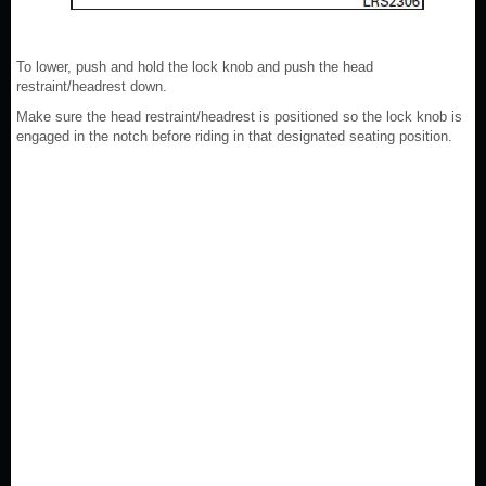
To lower, push and hold the lock knob and push the head
restraint/headrest down.
Make sure the head restraint/headrest is positioned so the lock knob is
engaged in the notch before riding in that designated seating position.