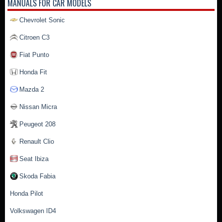
MANUALS FOR CAR MODELS
Chevrolet Sonic
Citroen C3
Fiat Punto
Honda Fit
Mazda 2
Nissan Micra
Peugeot 208
Renault Clio
Seat Ibiza
Skoda Fabia
Honda Pilot
Volkswagen ID4