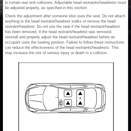
in certain rear end collisions. Adjustable head restraints/headrests must
be adjusted properly, as specified in this section.
Check the adjustment after someone else uses the seat. Do not attach
anything to the head restraint/headrest stalks or remove the head
restraint/headrest. Do not use the seat if the head restraint/headrest
has been removed. If the head restraint/headrest was removed,
reinstall and properly adjust the head restraint/headrest before an
occupant uses the seating position. Failure to follow these instructions
can reduce the effectiveness of the head restraints/headrests. This
may increase the risk of serious injury or death in a collision.