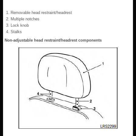
Removable head restraint/headrest
Multiple notches
Lock knob
Stalks
Non-adjustable head restraint/headrest components