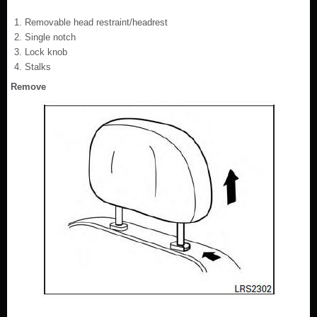
Removable head restraint/headrest
Single notch
Lock knob
Stalks
Remove