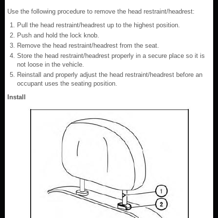
Use the following procedure to remove the head restraint/headrest:
Pull the head restraint/headrest up to the highest position.
Push and hold the lock knob.
Remove the head restraint/headrest from the seat.
Store the head restraint/headrest properly in a secure place so it is
not loose in the vehicle.
Reinstall and properly adjust the head restraint/headrest before an
occupant uses the seating position.
Install