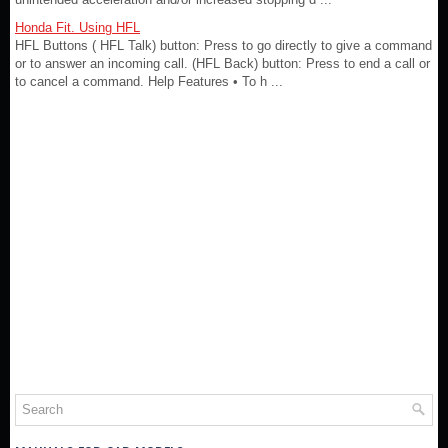
Honda Fit. Using HFL
HFL Buttons ( HFL Talk) button: Press to go directly to give a command
or to answer an incoming call. (HFL Back) button: Press to end a call or
to cancel a command. Help Features • To h ...