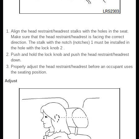
Align the head restraint/headrest stalks with the holes in the seat.
Make sure that the head restraint/headrest is facing the correct
direction. The stalk with the notch (notches) 1 must be installed in
the hole with the lock knob 2 .
Push and hold the lock knob and push the head restraint/headrest
down.
Properly adjust the head restraint/headrest before an occupant uses
the seating position.
Adjust