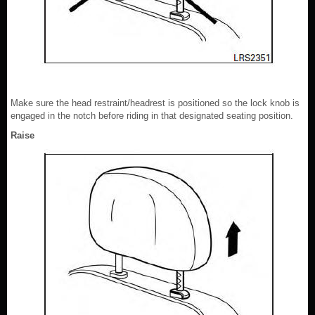
Make sure the head restraint/headrest is positioned so the lock knob is
engaged in the notch before riding in that designated seating position.
Raise