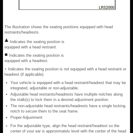
The illustration shows the seating positions equipped with head
restraints/headrests.
Indicates the seating position is
equipped with a head restraint.
Indicates the seating position is
equipped with a headrest.
+ Indicates the seating position is not equipped with a head restraint or
headrest (if applicable).
Your vehicle is equipped with a head restraint/headrest that may be
integrated, adjustable or non-adjustable.
Adjustable head restraints/headrests have multiple notches along
the stalk(s) to lock them in a desired adjustment position.
The non-adjustable head restraints/headrests have a single locking
notch to secure them to the seat frame.
Proper Adjustment:
For the adjustable type, align the head restraint/headrest so the
center of your ear is approximately level with the center of the head