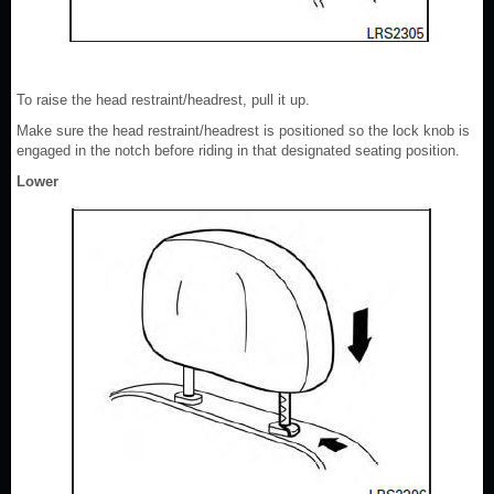
To raise the head restraint/headrest, pull it up.
Make sure the head restraint/headrest is positioned so the lock knob is
engaged in the notch before riding in that designated seating position.
Lower