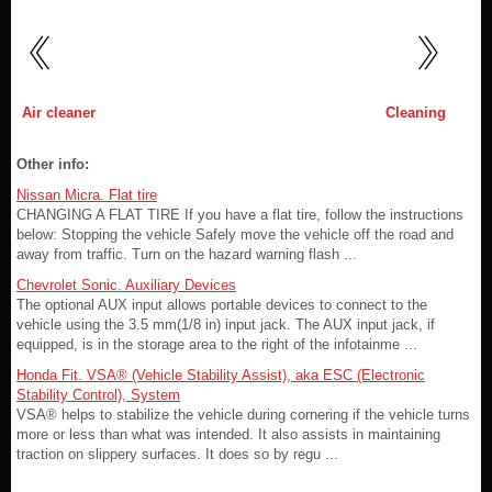
Air cleaner
Cleaning
Other info:
Nissan Micra. Flat tire
CHANGING A FLAT TIRE If you have a flat tire, follow the instructions
below: Stopping the vehicle Safely move the vehicle off the road and
away from traffic. Turn on the hazard warning flash ...
Chevrolet Sonic. Auxiliary Devices
The optional AUX input allows portable devices to connect to the
vehicle using the 3.5 mm(1/8 in) input jack. The AUX input jack, if
equipped, is in the storage area to the right of the infotainme ...
Honda Fit. VSA® (Vehicle Stability Assist), aka ESC (Electronic
Stability Control), System
VSA® helps to stabilize the vehicle during cornering if the vehicle turns
more or less than what was intended. It also assists in maintaining
traction on slippery surfaces. It does so by regu ...