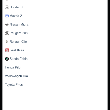
Honda Fit
Mazda 2
Nissan Micra
Peugeot 208
Renault Clio
Seat Ibiza
Skoda Fabia
Honda Pilot
Volkswagen ID4
Toyota Prius