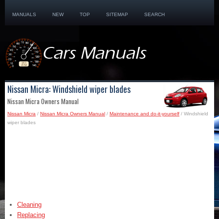
MANUALS
NEW
TOP
SITEMAP
SEARCH
Nissan Micra: Windshield wiper blades
Nissan Micra Owners Manual
Nissan Micra
/
Nissan Micra Owners Manual
/
Maintenance and do-it-yourself
/ Windshield
wiper blades
Cleaning
Replacing