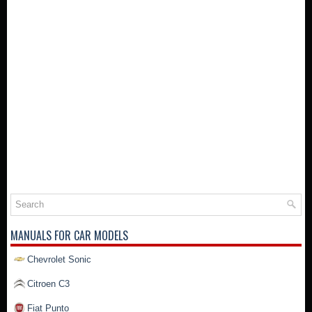
MANUALS FOR CAR MODELS
Chevrolet Sonic
Citroen C3
Fiat Punto