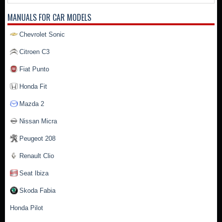
MANUALS FOR CAR MODELS
Chevrolet Sonic
Citroen C3
Fiat Punto
Honda Fit
Mazda 2
Nissan Micra
Peugeot 208
Renault Clio
Seat Ibiza
Skoda Fabia
Honda Pilot