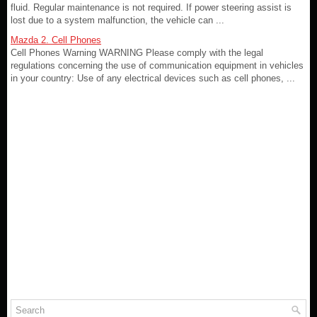
fluid. Regular maintenance is not required. If power steering assist is
lost due to a system malfunction, the vehicle can ...
Mazda 2. Cell Phones
Cell Phones Warning WARNING Please comply with the legal
regulations concerning the use of communication equipment in vehicles
in your country: Use of any electrical devices such as cell phones, ...