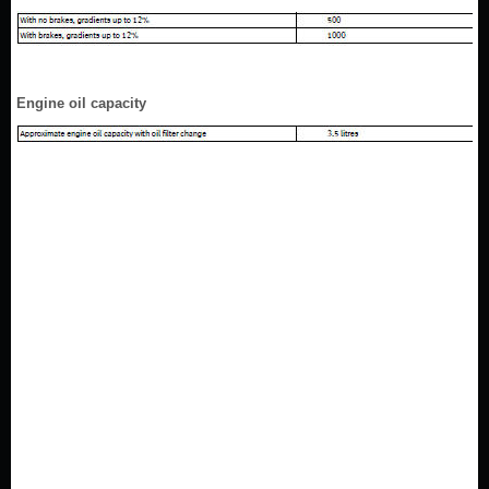
Engine oil capacity