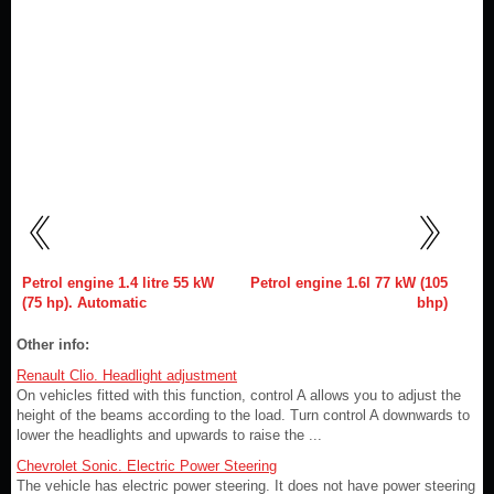
Petrol engine 1.4 litre 55 kW
Petrol engine 1.6l 77 kW (105
(75 hp). Automatic
bhp)
Other info:
Renault Clio. Headlight adjustment
On vehicles fitted with this function, control A allows you to adjust the
height of the beams according to the load. Turn control A downwards to
lower the headlights and upwards to raise the ...
Chevrolet Sonic. Electric Power Steering
The vehicle has electric power steering. It does not have power steering