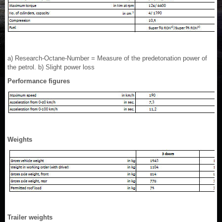
a) Research-Octane-Number = Measure of the predetonation power of
the petrol. b) Slight power loss
Performance figures
Weights
Trailer weights