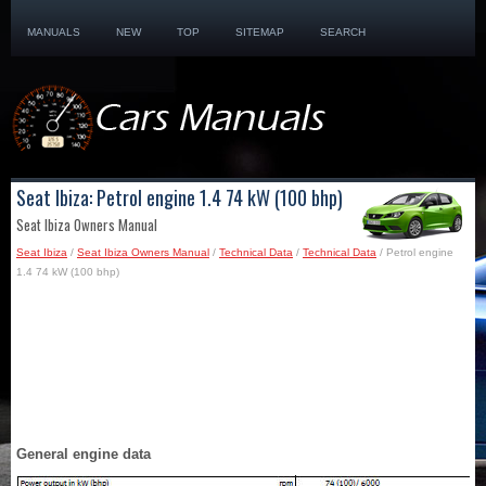
MANUALS
NEW
TOP
SITEMAP
SEARCH
Seat Ibiza: Petrol engine 1.4 74 kW (100 bhp)
Seat Ibiza Owners Manual
Seat Ibiza
/
Seat Ibiza Owners Manual
/
Technical Data
/
Technical Data
/ Petrol engine
1.4 74 kW (100 bhp)
General engine data