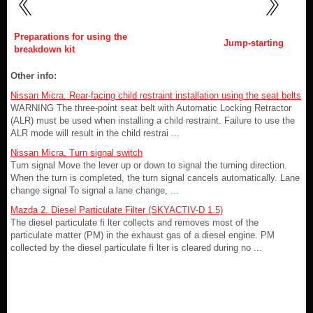
Preparations for using the
Jump-starting
breakdown kit
Other info:
Nissan Micra. Rear-facing child restraint installation using the seat belts
WARNING The three-point seat belt with Automatic Locking Retractor
(ALR) must be used when installing a child restraint. Failure to use the
ALR mode will result in the child restrai ...
Nissan Micra. Turn signal switch
Turn signal Move the lever up or down to signal the turning direction.
When the turn is completed, the turn signal cancels automatically. Lane
change signal To signal a lane change, ...
Mazda 2. Diesel Particulate Filter (SKYACTIV-D 1.5)
The diesel particulate fi lter collects and removes most of the
particulate matter (PM) in the exhaust gas of a diesel engine. PM
collected by the diesel particulate fi lter is cleared during no ...