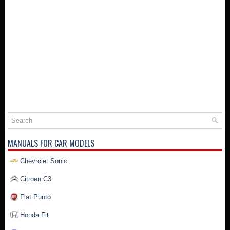
MANUALS FOR CAR MODELS
Chevrolet Sonic
Citroen C3
Fiat Punto
Honda Fit