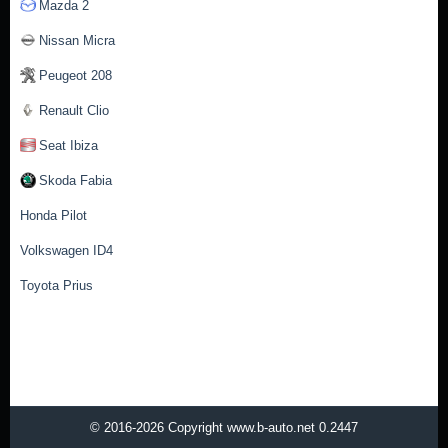
Mazda 2
Nissan Micra
Peugeot 208
Renault Clio
Seat Ibiza
Skoda Fabia
Honda Pilot
Volkswagen ID4
Toyota Prius
© 2016-2026 Copyright www.b-auto.net 0.2447