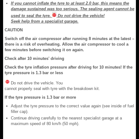
If you cannot inflate the tyre to at least 2.0 bar, this means the
damage sustained was too serious. The sealing agent cannot be
used to seal the tyre.
Do not drive the vehicle!
Seek help from a specialist garage.
CAUTION
Switch off the air compressor after running 8 minutes at the latest –
there is a risk of overheating. Allow the air compressor to cool a
few minutes before switching it on again.
Check after 10 minutes' driving
Check the tyre inflation pressure after driving for 10 minutes! If the
tyre pressure is 1.3 bar or less
Do not drive the vehicle. You
cannot properly seal with tyre with the breakdown kit.
If the tyre pressure is 1.3 bar or more
Adjust the tyre pressure to the correct value again (see inside of fuel
filler cap).
Continue driving carefully to the nearest specialist garage at a
maximum speed of 80 km/h (50 mph).