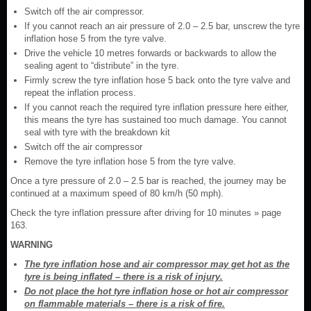
Switch off the air compressor.
If you cannot reach an air pressure of 2.0 – 2.5 bar, unscrew the tyre
inflation hose 5 from the tyre valve.
Drive the vehicle 10 metres forwards or backwards to allow the
sealing agent to “distribute” in the tyre.
Firmly screw the tyre inflation hose 5 back onto the tyre valve and
repeat the inflation process.
If you cannot reach the required tyre inflation pressure here either,
this means the tyre has sustained too much damage. You cannot
seal with tyre with the breakdown kit
Switch off the air compressor
Remove the tyre inflation hose 5 from the tyre valve.
Once a tyre pressure of 2.0 – 2.5 bar is reached, the journey may be
continued at a maximum speed of 80 km/h (50 mph).
Check the tyre inflation pressure after driving for 10 minutes » page
163.
WARNING
The tyre inflation hose and air compressor may get hot as the
tyre is being inflated – there is a risk of injury.
Do not place the hot tyre inflation hose or hot air compressor
on flammable materials – there is a risk of fire.