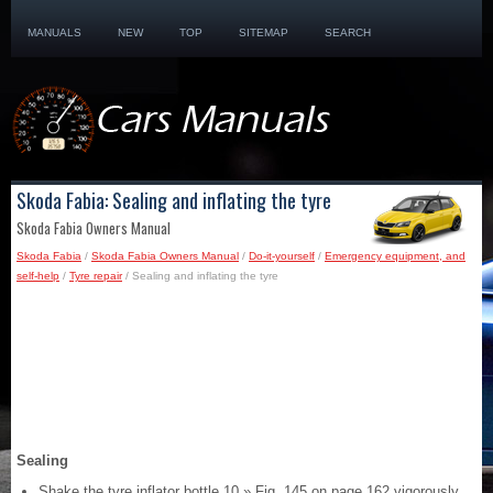
MANUALS
NEW
TOP
SITEMAP
SEARCH
Skoda Fabia: Sealing and inflating the tyre
Skoda Fabia Owners Manual
Skoda Fabia
/
Skoda Fabia Owners Manual
/
Do-it-yourself
/
Emergency equipment, and
self-help
/
Tyre repair
/ Sealing and inflating the tyre
Sealing
Shake the tyre inflator bottle 10 » Fig. 145 on page 162 vigorously