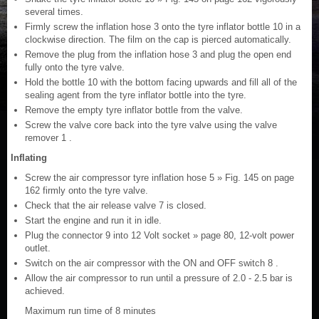
several times.
Firmly screw the inflation hose 3 onto the tyre inflator bottle 10 in a
clockwise direction. The film on the cap is pierced automatically.
Remove the plug from the inflation hose 3 and plug the open end
fully onto the tyre valve.
Hold the bottle 10 with the bottom facing upwards and fill all of the
sealing agent from the tyre inflator bottle into the tyre.
Remove the empty tyre inflator bottle from the valve.
Screw the valve core back into the tyre valve using the valve
remover 1 .
Inflating
Screw the air compressor tyre inflation hose 5 » Fig. 145 on page
162 firmly onto the tyre valve.
Check that the air release valve 7 is closed.
Start the engine and run it in idle.
Plug the connector 9 into 12 Volt socket » page 80, 12-volt power
outlet.
Switch on the air compressor with the ON and OFF switch 8 .
Allow the air compressor to run until a pressure of 2.0 - 2.5 bar is
achieved.
Maximum run time of 8 minutes