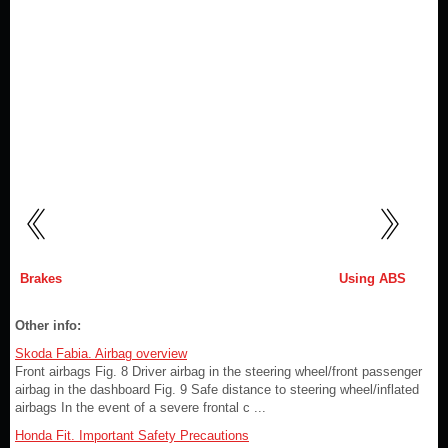
Brakes
Using ABS
Other info:
Skoda Fabia. Airbag overview
Front airbags Fig. 8 Driver airbag in the steering wheel/front passenger
airbag in the dashboard Fig. 9 Safe distance to steering wheel/inflated
airbags In the event of a severe frontal c ...
Honda Fit. Important Safety Precautions