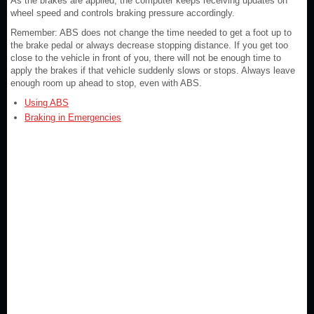
As the brakes are applied, the computer keeps receiving updates on
wheel speed and controls braking pressure accordingly.
Remember: ABS does not change the time needed to get a foot up to
the brake pedal or always decrease stopping distance. If you get too
close to the vehicle in front of you, there will not be enough time to
apply the brakes if that vehicle suddenly slows or stops. Always leave
enough room up ahead to stop, even with ABS.
Using ABS
Braking in Emergencies