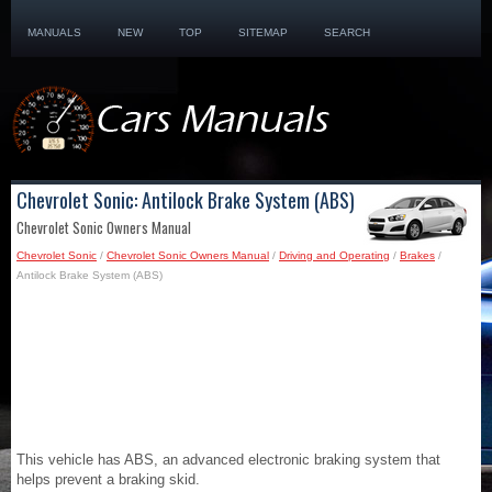
MANUALS
NEW
TOP
SITEMAP
SEARCH
Chevrolet Sonic: Antilock Brake System (ABS)
Chevrolet Sonic Owners Manual
Chevrolet Sonic
/
Chevrolet Sonic Owners Manual
/
Driving and Operating
/
Brakes
/
Antilock Brake System (ABS)
This vehicle has ABS, an advanced electronic braking system that
helps prevent a braking skid.