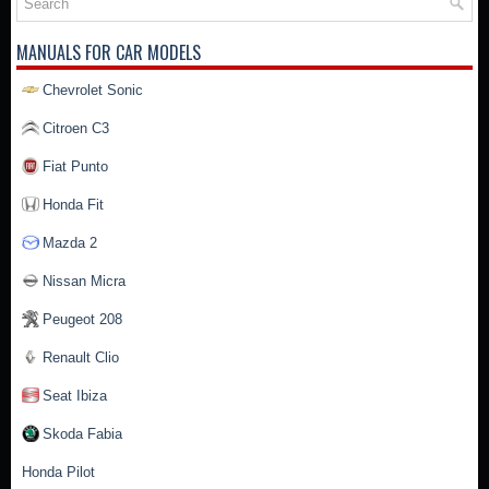
MANUALS FOR CAR MODELS
Chevrolet Sonic
Citroen C3
Fiat Punto
Honda Fit
Mazda 2
Nissan Micra
Peugeot 208
Renault Clio
Seat Ibiza
Skoda Fabia
Honda Pilot