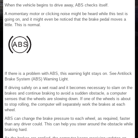
When the vehicle begins to drive away, ABS checks itself.
A momentary motor or clicking noise might be heard while this test is
going on, and it might even be noticed that the brake pedal moves a
little. This is normal.
If there is a problem with ABS, this warning light stays on. See Antilock
Brake System (ABS) Warning Light.
If driving safely on a wet road and it becomes necessary to slam on the
brakes and continue braking to avoid a sudden obstacle, a computer
senses that the wheels are slowing down. If one of the wheels is about
to stop rolling, the computer will separately work the brakes at each
wheel.
ABS can change the brake pressure to each wheel, as required, faster
than any driver could. This can help you steer around the obstacle while
braking hard.