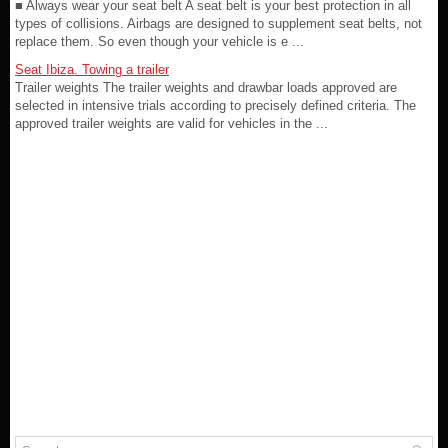
■ Always wear your seat belt A seat belt is your best protection in all
types of collisions. Airbags are designed to supplement seat belts, not
replace them. So even though your vehicle is e ...
Seat Ibiza. Towing a trailer
Trailer weights The trailer weights and drawbar loads approved are
selected in intensive trials according to precisely defined criteria. The
approved trailer weights are valid for vehicles in the ...