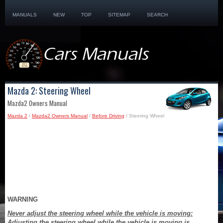
MANUALS
NEW
TOP
SITEMAP
SEARCH
Mazda 2: Steering Wheel
Mazda2 Owners Manual
Mazda 2
/
Mazda2 Owners Manual
/
Before Driving
/ Steering Wheel
WARNING
Never adjust the steering wheel while the vehicle is moving:
Adjusting the steering wheel while the vehicle is moving is