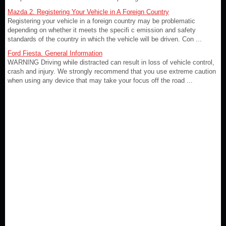
Mazda 2. Registering Your Vehicle in A Foreign Country
Registering your vehicle in a foreign country may be problematic
depending on whether it meets the specifi c emission and safety
standards of the country in which the vehicle will be driven. Con ...
Ford Fiesta. General Information
WARNING Driving while distracted can result in loss of vehicle control,
crash and injury. We strongly recommend that you use extreme caution
when using any device that may take your focus off the road ...