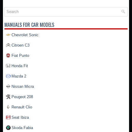
MANUALS FOR CAR MODELS
Chevrolet Sonic
Citroen C3
Fiat Punto
Honda Fit
Mazda 2
Nissan Micra
Peugeot 208
Renault Clio
Seat Ibiza
Skoda Fabia