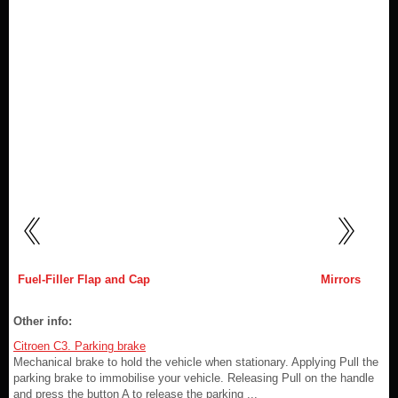
Fuel-Filler Flap and Cap
Mirrors
Other info:
Citroen C3. Parking brake
Mechanical brake to hold the vehicle when stationary. Applying Pull the
parking brake to immobilise your vehicle. Releasing Pull on the handle
and press the button A to release the parking ...