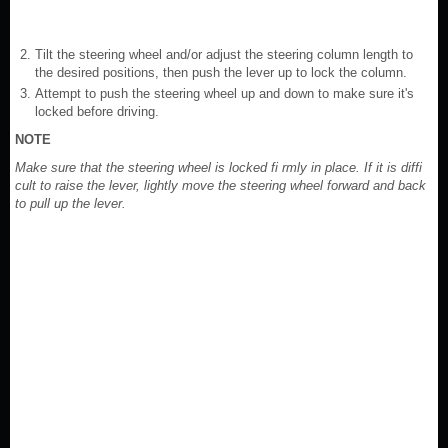
Tilt the steering wheel and/or adjust the steering column length to
the desired positions, then push the lever up to lock the column.
Attempt to push the steering wheel up and down to make sure it's
locked before driving.
NOTE
Make sure that the steering wheel is locked fi rmly in place. If it is diffi
cult to raise the lever, lightly move the steering wheel forward and back
to pull up the lever.