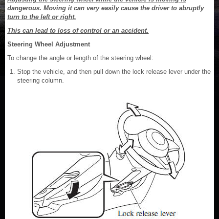
dangerous. Moving it can very easily cause the driver to abruptly
turn to the left or right.
This can lead to loss of control or an accident.
Steering Wheel Adjustment
To change the angle or length of the steering wheel:
Stop the vehicle, and then pull down the lock release lever under the
steering column.