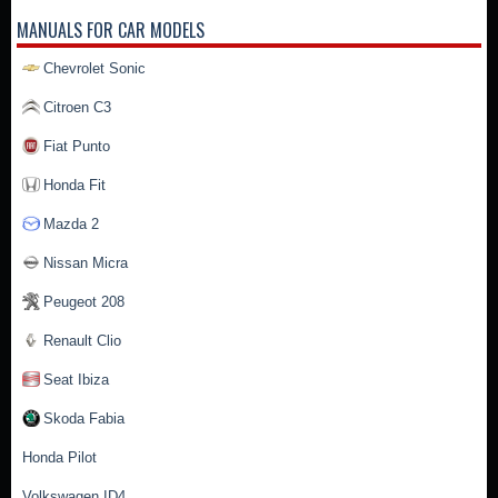
MANUALS FOR CAR MODELS
Chevrolet Sonic
Citroen C3
Fiat Punto
Honda Fit
Mazda 2
Nissan Micra
Peugeot 208
Renault Clio
Seat Ibiza
Skoda Fabia
Honda Pilot
Volkswagen ID4