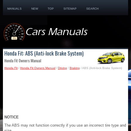
MANUALS
NEW
TOP
SITEMAP
SEARCH
Honda Fit: ABS (Anti-lock Brake System)
Honda Fit Owners Manual
Honda Fit
/
Honda Fit Owners Manual
/
Driving
/
Braking
/ ABS (Anti-lock Brake System)
NOTICE
The ABS may not function correctly if you use an incorrect tire type and
size.