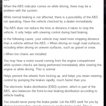
When the ABS indicator comes on while driving, there may be a
problem with the system.
While normal braking is not affected, there is a possibility of the ABS
not operating. Have the vehicle checked by a dealer immediately.
The ABS does not reduce the time or distance it takes to stop the
vehicle. It only helps with steering control during hard braking.
In the following cases, your vehicle may need more stopping distance
than a vehicle without the ABS: • When driving on rough road surfaces,
including when driving on uneven surfaces, such as gravel or snow.
• When tire chains are installed.
You may hear a motor sound coming from the engine compartment
while system checks are being performed immediately after starting the
engine or while driving. This is normal.
Helps prevent the wheels from locking up, and helps you retain steering
control by pumping the brakes rapidly, much faster than you.
The electronic brake distribution (EBD) system, which is part of the
ABS, also balances the front-to-rear braking distribution according to
vehicle loading.
You should never pump the brake pedal. Let the ABS work for you by