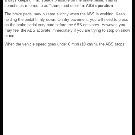
always keeping firm, steady pressure on the brake pedal. This is
sometimes referred to as “stomp and steer.”
■ ABS operation
The brake pedal may pulsate slightly when the ABS is working. Keep
holding the pedal firmly down. On dry pavement, you will need to press
on the brake pedal very hard before the ABS activates. However, you
may feel the ABS activate immediately if you are trying to stop on snow
or ice.
When the vehicle speed goes under 6 mph (10 km/h), the ABS stops.