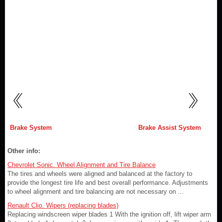
Brake System
Brake Assist System
Other info:
Chevrolet Sonic. Wheel Alignment and Tire Balance
The tires and wheels were aligned and balanced at the factory to
provide the longest tire life and best overall performance. Adjustments
to wheel alignment and tire balancing are not necessary on ...
Renault Clio. Wipers (replacing blades)
Replacing windscreen wiper blades 1 With the ignition off, lift wiper arm