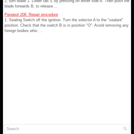
2; turn blade 1. Lower tab 3, by pressing on either side A. Then push the
blade forwards B, to release ...
Peugeot 208. Repair procedure
1. Sealing Switch off the ignition. Turn the selector A to the "sealant"
position. Check that the switch B is in position "O". Avoid removing any
foreign bodies whic ...