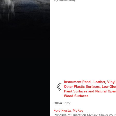
Instrument Panel, Leather, Vinyl
Other Plastic Surfaces, Low Glo
Paint Surfaces and Natural Ope
Wood Surfaces
Other info:
Ford Fiesta. MyKey
Principle of Operation MyKey allows you 