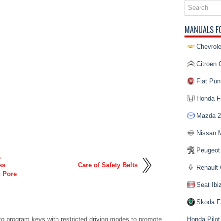
MANUALS F
Chevrole
Citroen 
Fiat Pun
Honda Fi
Mazda 2
Nissan 
Peugeot
,
ss
Care of Safety Belts
Renault 
n Pore
Seat Ibi
Skoda F
to program keys with restricted driving modes to promote
Honda Pilot