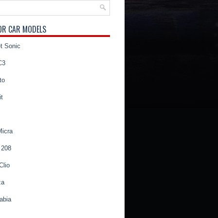
OR CAR MODELS
t Sonic
C3
to
t
Micra
 208
Clio
za
abia