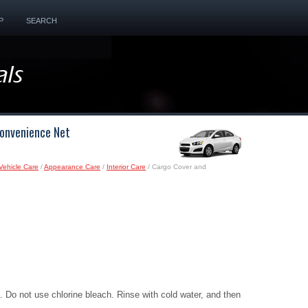
P
SEARCH
Convenience Net
Vehicle Care
/
Appearance Care
/
Interior Care
/ Cargo Cover and
 Do not use chlorine bleach. Rinse with cold water, and then