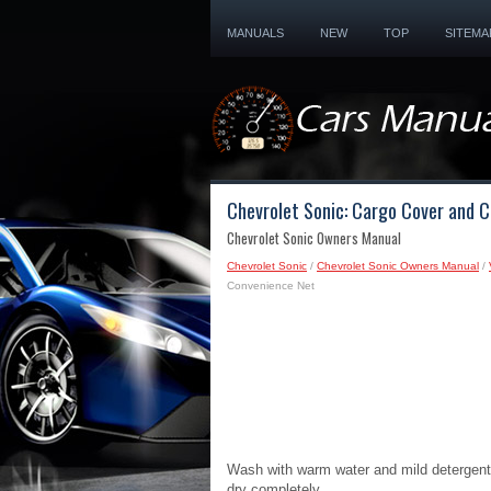
MANUALS
NEW
TOP
SITEMA
Chevrolet Sonic: Cargo Cover and 
Chevrolet Sonic Owners Manual
Chevrolet Sonic
/
Chevrolet Sonic Owners Manual
/
Convenience Net
Wash with warm water and mild detergent.
dry completely.