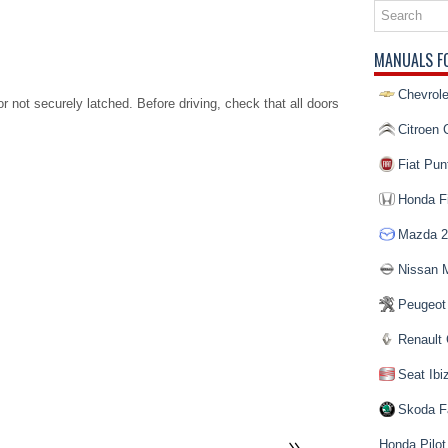
MANUALS F
Chevrole
r not securely latched. Before driving, check that all doors
Citroen 
Fiat Pun
Honda Fi
Mazda 2
Nissan 
Peugeot
Renault 
Seat Ibi
Skoda F
Honda Pilot