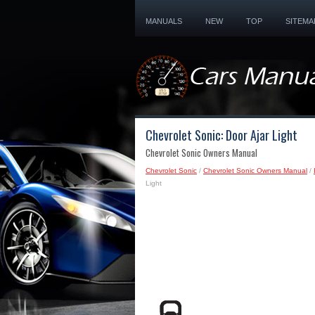
MANUALS
NEW
TOP
SITEMA
Chevrolet Sonic: Door Ajar Light
Chevrolet Sonic Owners Manual
Chevrolet Sonic
/
Chevrolet Sonic Owners Manual
/
Light