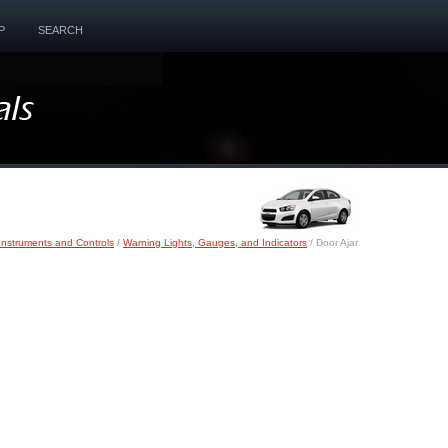
P
SEARCH
Instruments and Controls
/
Warning Lights, Gauges, and Indicators
/ Door Ajar