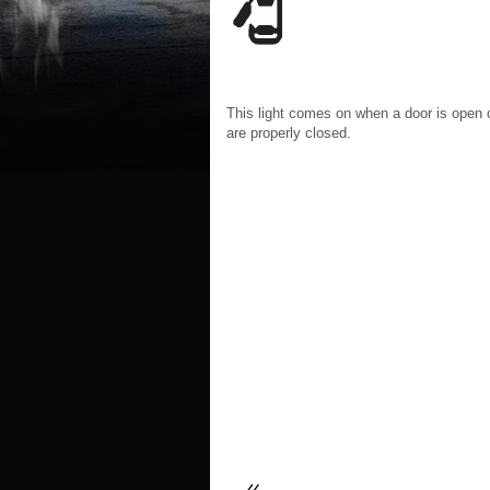
This light comes on when a door is open o
are properly closed.