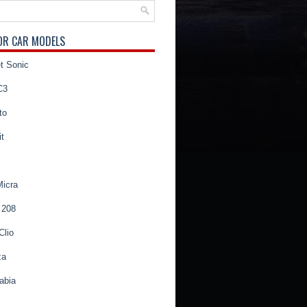
OR CAR MODELS
t Sonic
C3
to
t
Micra
 208
Clio
za
abia