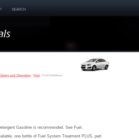
P
SEARCH
Driving and Operating
/
Fuel
/ Fuel Additives
etergent Gasoline is recommended. See Fuel.
ailable, one bottle of Fuel System Treatment PLUS, part