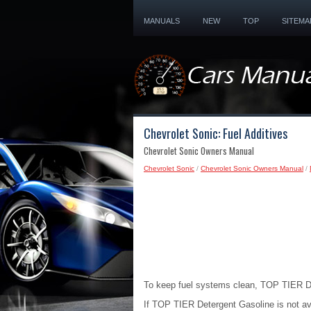
MANUALS
NEW
TOP
SITEMA
Chevrolet Sonic: Fuel Additives
Chevrolet Sonic Owners Manual
Chevrolet Sonic
/
Chevrolet Sonic Owners Manual
/
To keep fuel systems clean, TOP TIER D
If TOP TIER Detergent Gasoline is not av