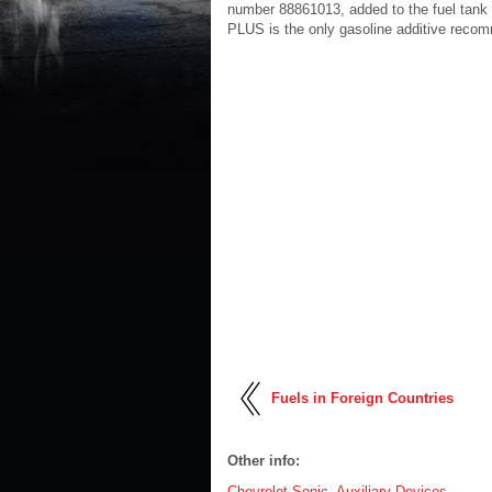
number 88861013, added to the fuel tank 
PLUS is the only gasoline additive recomm
Fuels in Foreign Countries
Other info:
Chevrolet Sonic. Auxiliary Devices