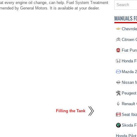
at every engine oil change, can help. Fuel System Treatment
ended by General Motors. It is available at your dealer.
MANUALS F
Chevrole
Citroen 
Fiat Pun
Honda Fi
Mazda 2
Nissan 
Peugeot
Renault 
Filling the Tank
Seat Ibi
Skoda F
Honda Pilot