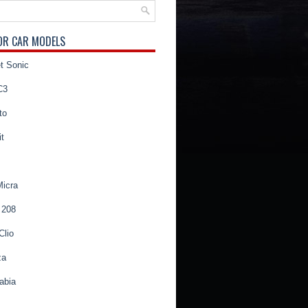
OR CAR MODELS
t Sonic
C3
to
t
Micra
 208
Clio
za
abia