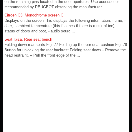
on the retaining pins located in the door apertures. Use accessories
recommended by PEUGEOT observing the manufacturer' ...
Citroen C3. Monochrome screen C
Displays on the screen This displays the following information: - time, -
date, - ambient temperature (this fl ashes if there is a risk of ice), -
status of doors and boot, - audio sourc ...
Seat Ibiza. Rear seat bench
Folding down rear seats Fig. 77 Folding up the rear seat cushion Fig. 78
Button for unlocking the rear backrest Folding seat down – Remove the
head restraint. – Pull the front edge of the ...