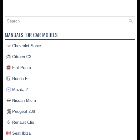
MANUALS FOR CAR MODELS
Chevrolet Sonic
Citroen C3
Fiat Punto
Honda Fit
Mazda 2
Nissan Micra
Peugeot 208
Renault Clio
Seat Ibiza