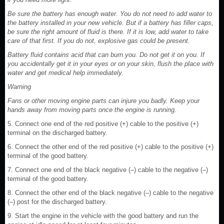
Be sure the battery has enough water. You do not need to add water to
the battery installed in your new vehicle. But if a battery has filler caps,
be sure the right amount of fluid is there. If it is low, add water to take
care of that first. If you do not, explosive gas could be present.
Battery fluid contains acid that can burn you. Do not get it on you. If
you accidentally get it in your eyes or on your skin, flush the place with
water and get medical help immediately.
Warning
Fans or other moving engine parts can injure you badly. Keep your
hands away from moving parts once the engine is running.
5. Connect one end of the red positive (+) cable to the positive (+)
terminal on the discharged battery.
6. Connect the other end of the red positive (+) cable to the positive (+)
terminal of the good battery.
7. Connect one end of the black negative (–) cable to the negative (–)
terminal of the good battery.
8. Connect the other end of the black negative (–) cable to the negative
(–) post for the discharged battery.
9. Start the engine in the vehicle with the good battery and run the