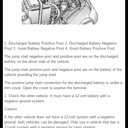
1. Discharged Battery Positive Post 2. Discharged Battery Negative
Post 3. Good Battery Negative Post 4. Good Battery Positive Post
The jump start negative post and positive post are on the discharged
battery on the driver side of the vehicle.
The jump start positive post and negative post are on the battery of the
vehicle providing the jump start.
The positive jump start connection for the discharged battery is under a
trim cover. Open the cover to expose the terminal.
1. Check the other vehicle. It must have a 12-volt battery with a
negative ground system.
Caution
If the other vehicle does not have a 12-volt system with a negative
ground, both vehicles can be damaged. Only use a vehicle that has a
12-volt system with a negative ground for jump starting.