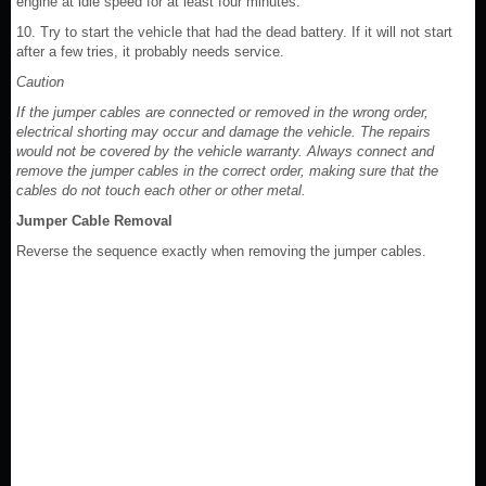
engine at idle speed for at least four minutes.
10. Try to start the vehicle that had the dead battery. If it will not start
after a few tries, it probably needs service.
Caution
If the jumper cables are connected or removed in the wrong order,
electrical shorting may occur and damage the vehicle. The repairs
would not be covered by the vehicle warranty. Always connect and
remove the jumper cables in the correct order, making sure that the
cables do not touch each other or other metal.
Jumper Cable Removal
Reverse the sequence exactly when removing the jumper cables.