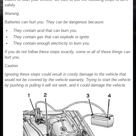
safely.
Warning
Batteries can hurt you. They can be dangerous because:
. They contain acid that can burn you.
. They contain gas that can explode or ignite.
. They contain enough electricity to burn you.
If you do not follow these steps exactly, some or all of these things can
hurt you.
Caution
Ignoring these steps could result in costly damage to the vehicle that
would not be covered by the vehicle warranty. Trying to start the vehicle
by pushing or pulling it will not work, and it could damage the vehicle.