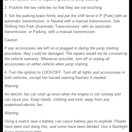
2. Position the two vehicles so that they are not touching.
3. Set the parking brake firmly and put the shift lever in P (Park) with an
automatic transmission, or Neutral with a manual transmission. See
Shifting Into Park (Automatic Transmission) with an automatic
transmission, or Parking with a manual transmission.
Caution
If any accessories are left on or plugged in during the jump starting
procedure, they could be damaged. The repairs would not be covered by
the vehicle warranty. Whenever possible, turn off or unplug all
accessories on either vehicle when jump starting.
4. Turn the ignition to LOCK/OFF. Turn off all lights and accessories in
both vehicles, except the hazard warning flashers if needed.
Warning
An electric fan can start up even when the engine is not running and
can injure you. Keep hands, clothing and tools away from any
underhood electric fan.
Warning
Using a match near a battery can cause battery gas to explode. People
have been hurt doing this, and some have been blinded. Use a flashlight
if you need more light.