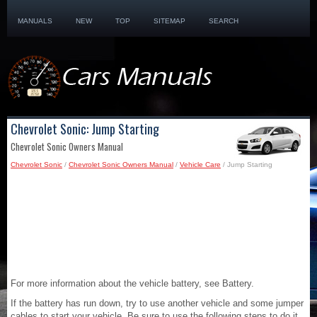
MANUALS
NEW
TOP
SITEMAP
SEARCH
Chevrolet Sonic: Jump Starting
Chevrolet Sonic Owners Manual
Chevrolet Sonic
/
Chevrolet Sonic Owners Manual
/
Vehicle Care
/ Jump Starting
For more information about the vehicle battery, see Battery.
If the battery has run down, try to use another vehicle and some jumper
cables to start your vehicle. Be sure to use the following steps to do it