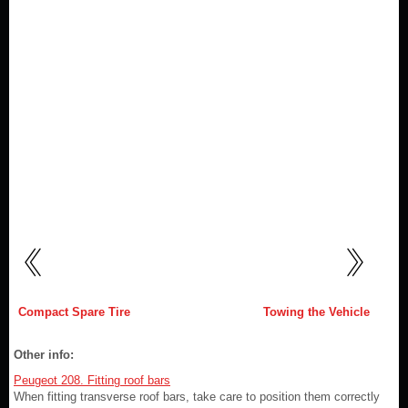
Compact Spare Tire
Towing the Vehicle
Other info:
Peugeot 208. Fitting roof bars
When fitting transverse roof bars, take care to position them correctly