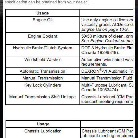
specification can be obtained from your dealer.