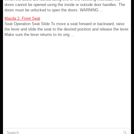
doors cannot be opened using the inside or outside door handles. The
doors must be unlocked to open the doors. WARNING ...
Mazda 2. Front Seat
Seat Operation Seat Slide To move a seat forward or backward, raise
the lever and slide the seat to the desired position and release the lever.
Make sure the lever returns to its orig ...