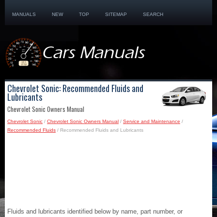
MANUALS
NEW
TOP
SITEMAP
SEARCH
Chevrolet Sonic: Recommended Fluids and
Lubricants
Chevrolet Sonic Owners Manual
Chevrolet Sonic
/
Chevrolet Sonic Owners Manual
/
Service and Maintenance
/
Recommended Fluids
/ Recommended Fluids and Lubricants
Fluids and lubricants identified below by name, part number, or