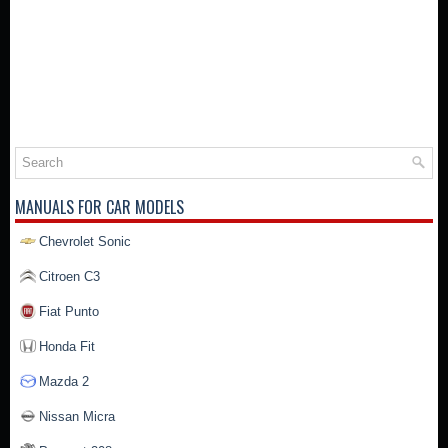
MANUALS FOR CAR MODELS
Chevrolet Sonic
Citroen C3
Fiat Punto
Honda Fit
Mazda 2
Nissan Micra