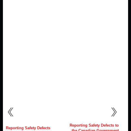
Reporting Safety Defects to
Reporting Safety Defects
the Canadian Government