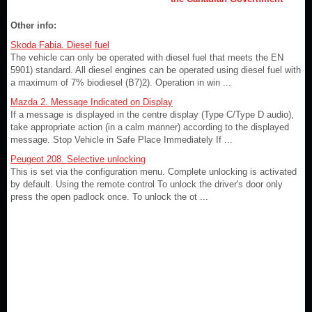
Other info:
Skoda Fabia. Diesel fuel
The vehicle can only be operated with diesel fuel that meets the EN
5901) standard. All diesel engines can be operated using diesel fuel with
a maximum of 7% biodiesel (B7)2). Operation in win ...
Mazda 2. Message Indicated on Display
If a message is displayed in the centre display (Type C/Type D audio),
take appropriate action (in a calm manner) according to the displayed
message. Stop Vehicle in Safe Place Immediately If ...
Peugeot 208. Selective unlocking
This is set via the configuration menu. Complete unlocking is activated
by default. Using the remote control To unlock the driver's door only
press the open padlock once. To unlock the ot ...