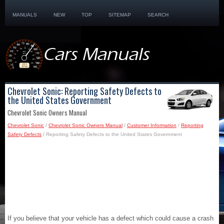
MANUALS
NEW
TOP
SITEMAP
SEARCH
Chevrolet Sonic: Reporting Safety Defects to
the United States Government
Chevrolet Sonic Owners Manual
Chevrolet Sonic
/
Chevrolet Sonic Owners Manual
/
Customer Information
/
Reporting
Safety Defects
/ Reporting Safety Defects to the United States Government
If you believe that your vehicle has a defect which could cause a crash