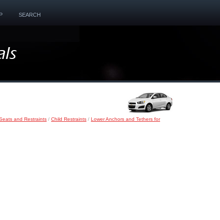
P
SEARCH
Seats and Restraints
/
Child Restraints
/
Lower Anchors and Tethers for