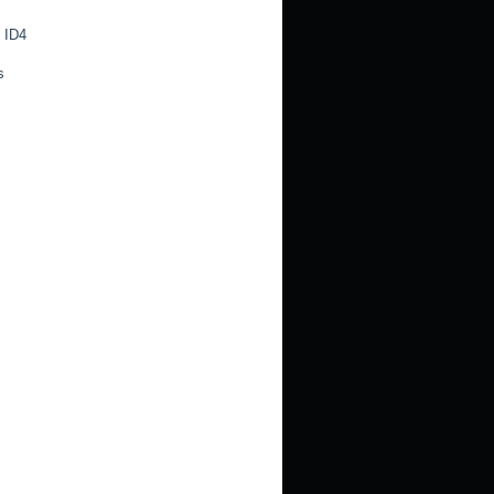
 ID4
s