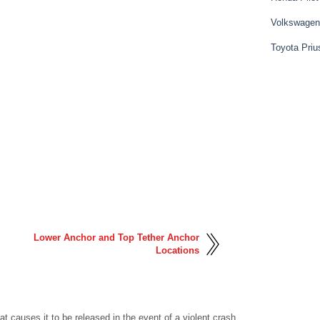
Volkswagen
Toyota Priu
Lower Anchor and Top Tether Anchor
Locations
hat causes it to be released in the event of a violent crash.