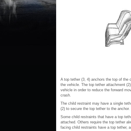
A top tether (3, 4) anchors the top of the c
the vehicle. The top tether attachment (2) 
vehicle in order to reduce the forward move
crash.
The child restraint may have a single tethe
(2) to secure the top tether to the anchor.
Some child restraints that have a top teth
attached. Others require the top tether al
facing child restraints have a top tether, 