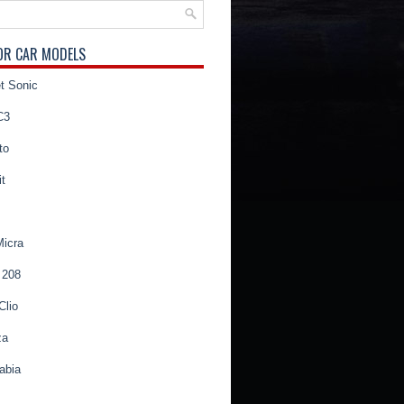
OR CAR MODELS
t Sonic
C3
to
t
Micra
 208
Clio
za
abia