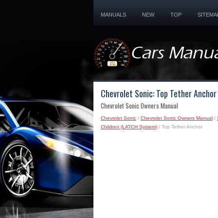
MANUALS
NEW
TOP
SITEMA
Chevrolet Sonic: Top Tether Anchor
Chevrolet Sonic Owners Manual
Chevrolet Sonic
/
Chevrolet Sonic Owners Manual
/
Children (LATCH System)
/ Top Tether Anchor