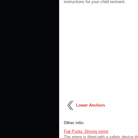
instructions for your child restraint.
Lower Anchors
Other info:
Fiat Punto. Driving mirror
The mirror is fitted with a safety device t