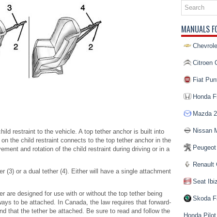
MANUALS F
Chevrole
Citroen 
Fiat Pun
Honda Fi
Mazda 2
Nissan 
hild restraint to the vehicle. A top tether anchor is built into
on the child restraint connects to the top tether anchor in the
Peugeot
ment and rotation of the child restraint during driving or in a
Renault 
r (3) or a dual tether (4). Either will have a single attachment
Seat Ibi
er are designed for use with or without the top tether being
Skoda F
ways to be attached. In Canada, the law requires that forward-
and that the tether be attached. Be sure to read and follow the
Honda Pilot