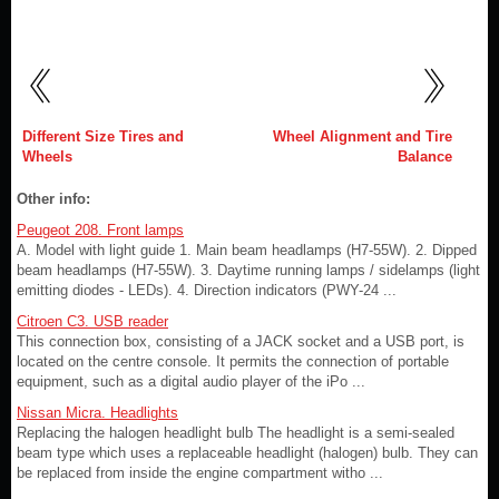
Different Size Tires and
Wheel Alignment and Tire
Wheels
Balance
Other info:
Peugeot 208. Front lamps
A. Model with light guide 1. Main beam headlamps (H7-55W). 2. Dipped
beam headlamps (H7-55W). 3. Daytime running lamps / sidelamps (light
emitting diodes - LEDs). 4. Direction indicators (PWY-24 ...
Citroen C3. USB reader
This connection box, consisting of a JACK socket and a USB port, is
located on the centre console. It permits the connection of portable
equipment, such as a digital audio player of the iPo ...
Nissan Micra. Headlights
Replacing the halogen headlight bulb The headlight is a semi-sealed
beam type which uses a replaceable headlight (halogen) bulb. They can
be replaced from inside the engine compartment witho ...