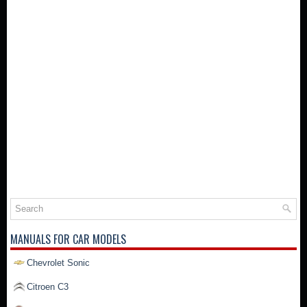
MANUALS FOR CAR MODELS
Chevrolet Sonic
Citroen C3