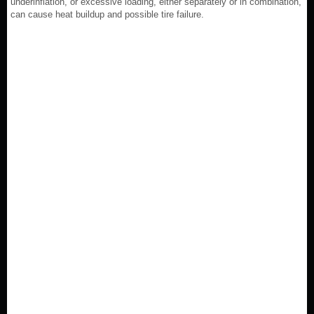
underinflation, or excessive loading, either separately or in combination,
can cause heat buildup and possible tire failure.