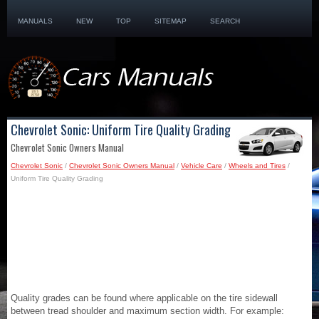
MANUALS
NEW
TOP
SITEMAP
SEARCH
Chevrolet Sonic: Uniform Tire Quality Grading
Chevrolet Sonic Owners Manual
Chevrolet Sonic
/
Chevrolet Sonic Owners Manual
/
Vehicle Care
/
Wheels and Tires
/
Uniform Tire Quality Grading
Quality grades can be found where applicable on the tire sidewall
between tread shoulder and maximum section width. For example: