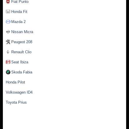
Fiat Punto
Honda Fit
Mazda 2
Nissan Micra
Peugeot 208
Renault Clio
Seat Ibiza
Skoda Fabia
Honda Pilot
Volkswagen ID4
Toyota Prius