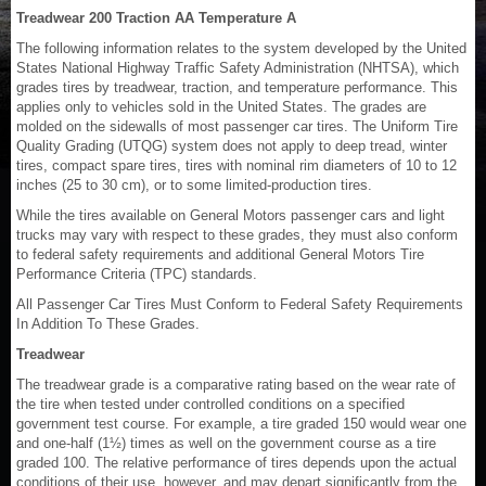
Treadwear 200 Traction AA Temperature A
The following information relates to the system developed by the United
States National Highway Traffic Safety Administration (NHTSA), which
grades tires by treadwear, traction, and temperature performance. This
applies only to vehicles sold in the United States. The grades are
molded on the sidewalls of most passenger car tires. The Uniform Tire
Quality Grading (UTQG) system does not apply to deep tread, winter
tires, compact spare tires, tires with nominal rim diameters of 10 to 12
inches (25 to 30 cm), or to some limited-production tires.
While the tires available on General Motors passenger cars and light
trucks may vary with respect to these grades, they must also conform
to federal safety requirements and additional General Motors Tire
Performance Criteria (TPC) standards.
All Passenger Car Tires Must Conform to Federal Safety Requirements
In Addition To These Grades.
Treadwear
The treadwear grade is a comparative rating based on the wear rate of
the tire when tested under controlled conditions on a specified
government test course. For example, a tire graded 150 would wear one
and one-half (1½) times as well on the government course as a tire
graded 100. The relative performance of tires depends upon the actual
conditions of their use, however, and may depart significantly from the