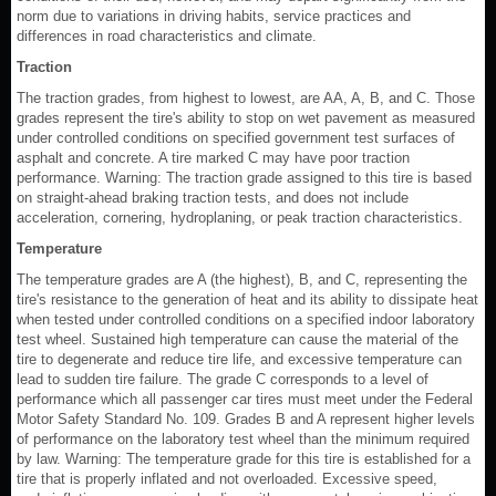
norm due to variations in driving habits, service practices and
differences in road characteristics and climate.
Traction
The traction grades, from highest to lowest, are AA, A, B, and C. Those
grades represent the tire's ability to stop on wet pavement as measured
under controlled conditions on specified government test surfaces of
asphalt and concrete. A tire marked C may have poor traction
performance. Warning: The traction grade assigned to this tire is based
on straight-ahead braking traction tests, and does not include
acceleration, cornering, hydroplaning, or peak traction characteristics.
Temperature
The temperature grades are A (the highest), B, and C, representing the
tire's resistance to the generation of heat and its ability to dissipate heat
when tested under controlled conditions on a specified indoor laboratory
test wheel. Sustained high temperature can cause the material of the
tire to degenerate and reduce tire life, and excessive temperature can
lead to sudden tire failure. The grade C corresponds to a level of
performance which all passenger car tires must meet under the Federal
Motor Safety Standard No. 109. Grades B and A represent higher levels
of performance on the laboratory test wheel than the minimum required
by law. Warning: The temperature grade for this tire is established for a
tire that is properly inflated and not overloaded. Excessive speed,