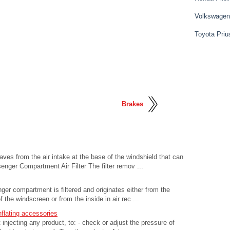
Volkswagen
Toyota Priu
Brakes
aves from the air intake at the base of the windshield that can
senger Compartment Air Filter The filter remov ...
enger compartment is filtered and originates either from the
f the windscreen or from the inside in air rec ...
nflating accessories
injecting any product, to: - check or adjust the pressure of