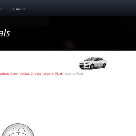
P
SEARCH
Vehicle Care
/
Vehicle Checks
/
Washer Fluid
/ Washer Fluid