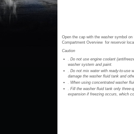
Open the cap with the washer symbol on it.
Compartment Overview for reservoir loca
Caution
. Do not use engine coolant (antifreez
washer system and paint.
. Do not mix water with ready-to-use w
damage the washer fluid tank and othe
. When using concentrated washer fluid
. Fill the washer fluid tank only three-q
expansion if freezing occurs, which cou