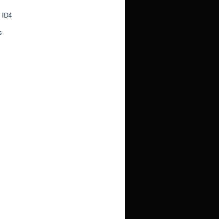
 ID4
s