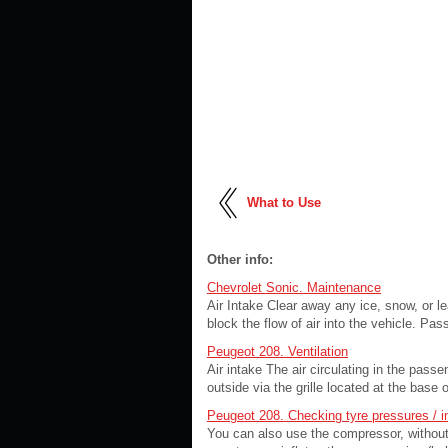
What to Use
Other info:
Chevrolet Sonic. Maintenance
Air Intake Clear away any ice, snow, or le
block the flow of air into the vehicle. Pas
Peugeot 208. Ventilation
Air intake The air circulating in the pass
outside via the grille located at the base o
Peugeot 208. Checking tyre pressures / i
You can also use the compressor, without 