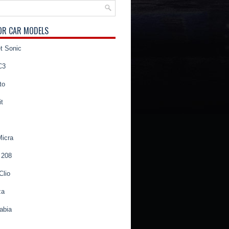
OR CAR MODELS
t Sonic
C3
to
t
Micra
 208
Clio
za
abia