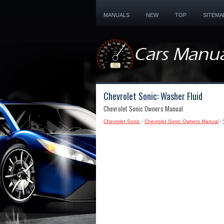
MANUALS
NEW
TOP
SITEMA
Chevrolet Sonic: Washer Fluid
Chevrolet Sonic Owners Manual
Chevrolet Sonic
/
Chevrolet Sonic Owners Manual
/