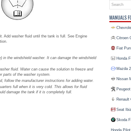
MANUALS F
Chevrole
 Add washer fluid until the tank is full. See Engine
Citroen 
tion.
Fiat Pun
e) in the windshield washer. It can damage the windshield
Honda Fi
Mazda 2
asher fluid. Water can cause the solution to freeze and
r parts of the washer system.
Nissan 
, follow the manufacturer instructions for adding water.
uarters full when it is very cold. This allows for fluid
Peugeot
ld damage the tank if it is completely full.
Renault 
Seat Ibi
Skoda F
Honda Pilot