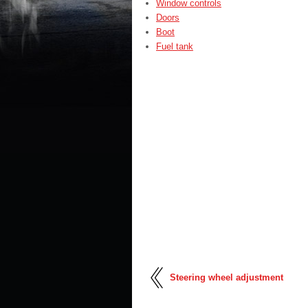
Window controls
Doors
Boot
Fuel tank
Steering wheel adjustment