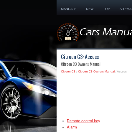
MANUALS
NEW
TOP
SITEMA
Citroen C3: Access
Citroen C3 Owners Manual
Citroen C3
/
Citroen C3 Owners Manual
/ Access
Remote control key
Alarm