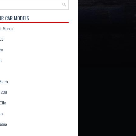
OR CAR MODELS
t Sonic
C3
to
t
Micra
 208
Clio
za
abia