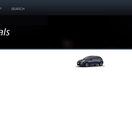
P
SEARCH