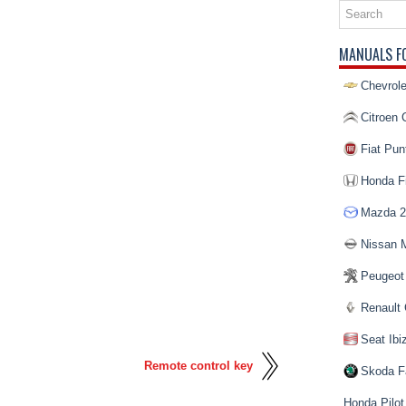
MANUALS F
Chevrole
Citroen 
Fiat Pun
Honda Fi
Mazda 2
Nissan 
Peugeot
Renault 
Seat Ibi
Remote control key
Skoda F
Honda Pilot