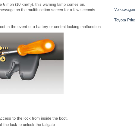
e 6 mph (10 km/h)), this warning lamp comes on,
Volkswagen
message on the multifunction screen for a few seconds.
Toyota Priu
t in the event of a battery or central locking malfunction.
ccess to the lock from inside the boot.
f the lock to unlock the tailgate.