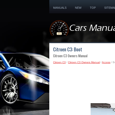
MANUALS
NEW
TOP
SITEMA
Citroen C3: Boot
Citroen C3 Owners Manual
Citroen C3
/
Citroen C3 Owners Manual
/
Access
/ B