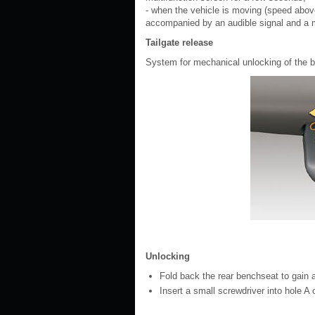
- when the vehicle is moving (speed abov
accompanied by an audible signal and a 
Tailgate release
System for mechanical unlocking of the boo
Unlocking
Fold back the rear benchseat to gain a
Insert a small screwdriver into hole A o