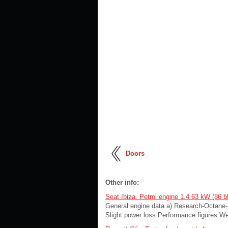
Doors
Other info:
Seat Ibiza. Petrol engine 1.4 63 kW (86 b
General engine data a) Research-Octane-N
Slight power loss Performance figures Wei