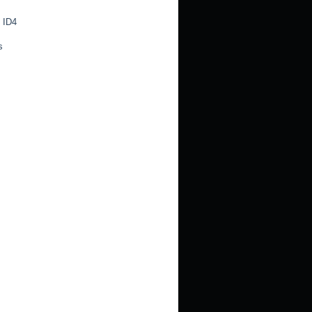
 ID4
s