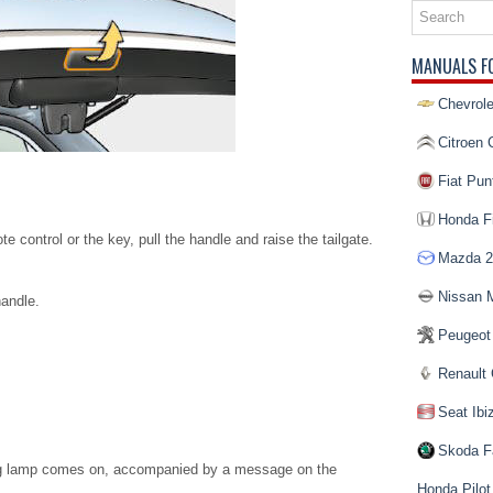
MANUALS F
Chevrole
Citroen 
Fiat Pun
Honda Fi
e control or the key, pull the handle and raise the tailgate.
Mazda 2
Nissan 
handle.
Peugeot
Renault 
Seat Ibi
Skoda F
ning lamp comes on, accompanied by a message on the
Honda Pilot