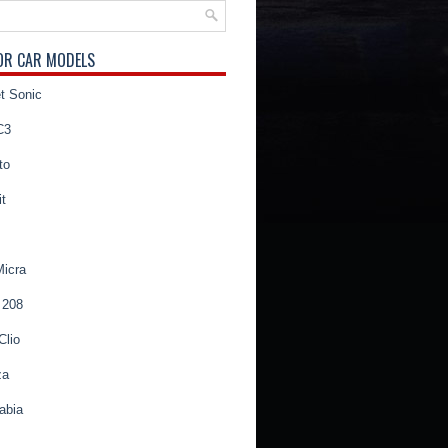
OR CAR MODELS
t Sonic
C3
to
t
Micra
 208
Clio
za
abia