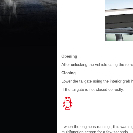
Opening
After unlocking the vehicle using the remot
Closing
Lower the tailgate using the interior grab 
If the tailgate is not closed correctly:
- when the engine is running , this war
multifunction screen for a few seconds,