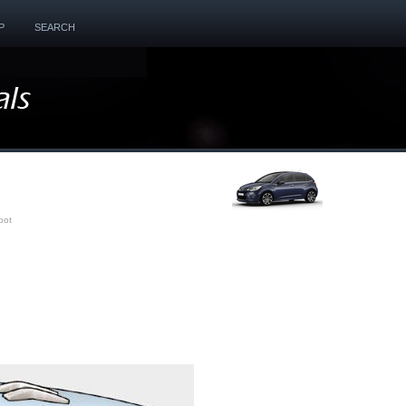
P
SEARCH
oot