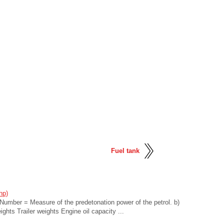
Fuel tank
hp)
umber = Measure of the predetonation power of the petrol. b)
ghts Trailer weights Engine oil capacity ...