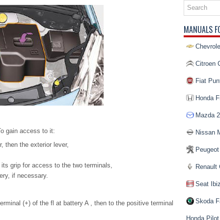
MANUALS F
Chevrole
Citroen 
Fiat Pun
Honda Fi
Mazda 2
o gain access to it:
Nissan 
, then the exterior lever,
Peugeot
its grip for access to the two terminals,
Renault 
ery, if necessary.
Seat Ibi
Skoda F
rminal (+) of the fl at battery A , then to the positive terminal
Honda Pilot