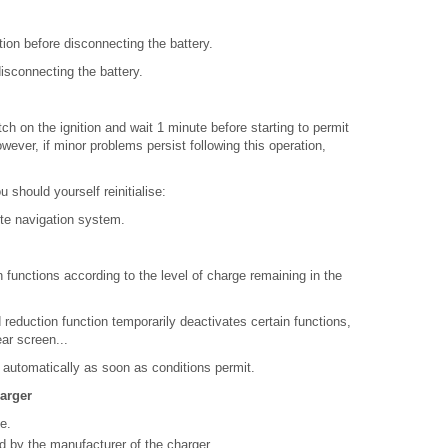
ition before disconnecting the battery.
isconnecting the battery.
tch on the ignition and wait 1 minute before starting to permit
owever, if minor problems persist following this operation,
 should yourself reinitialise:
ite navigation system.
functions according to the level of charge remaining in the
 reduction function temporarily deactivates certain functions,
ear screen...
 automatically as soon as conditions permit.
harger
e.
ed by the manufacturer of the charger.