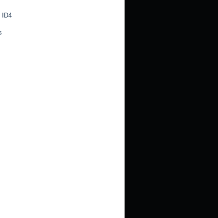
 ID4
s