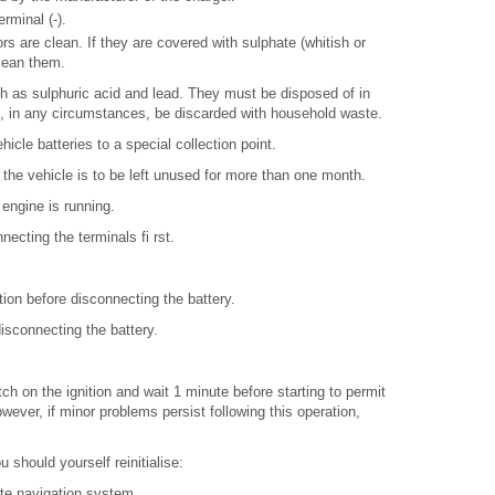
rminal (-).
s are clean. If they are covered with sulphate (whitish or
lean them.
h as sulphuric acid and lead. They must be disposed of in
, in any circumstances, be discarded with household waste.
icle batteries to a special collection point.
if the vehicle is to be left unused for more than one month.
 engine is running.
necting the terminals fi rst.
ition before disconnecting the battery.
isconnecting the battery.
tch on the ignition and wait 1 minute before starting to permit
owever, if minor problems persist following this operation,
 should yourself reinitialise:
ite navigation system.