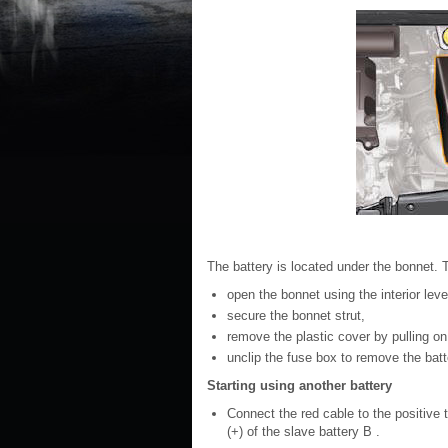
The battery is located under the bonnet. T
open the bonnet using the interior lever
secure the bonnet strut,
remove the plastic cover by pulling on 
unclip the fuse box to remove the batt
Starting using another battery
Connect the red cable to the positive te
(+) of the slave battery B .