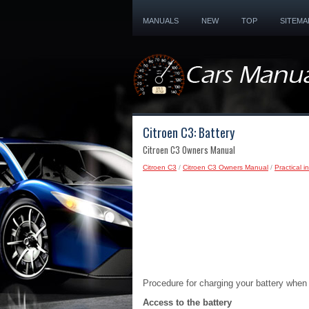
MANUALS
NEW
TOP
SITEMA
Citroen C3: Battery
Citroen C3 Owners Manual
Citroen C3
/
Citroen C3 Owners Manual
/
Practical i
Procedure for charging your battery when it
Access to the battery