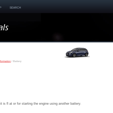
P
SEARCH
nformation
/ Battery
 is fl at or for starting the engine using another battery.