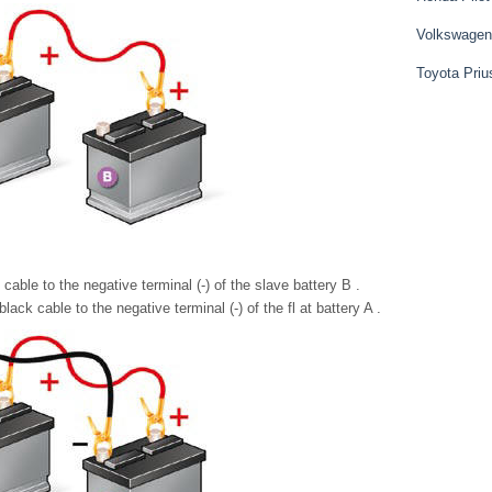
Volkswagen
Toyota Priu
able to the negative terminal (-) of the slave battery B .
ack cable to the negative terminal (-) of the fl at battery A .