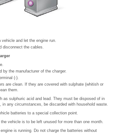
 vehicle and let the engine run.
nd disconnect the cables.
harger
e.
ed by the manufacturer of the charger.
rminal (-).
s are clean. If they are covered with sulphate (whitish or
lean them.
h as sulphuric acid and lead. They must be disposed of in
, in any circumstances, be discarded with household waste.
icle batteries to a special collection point.
if the vehicle is to be left unused for more than one month.
 engine is running. Do not charge the batteries without