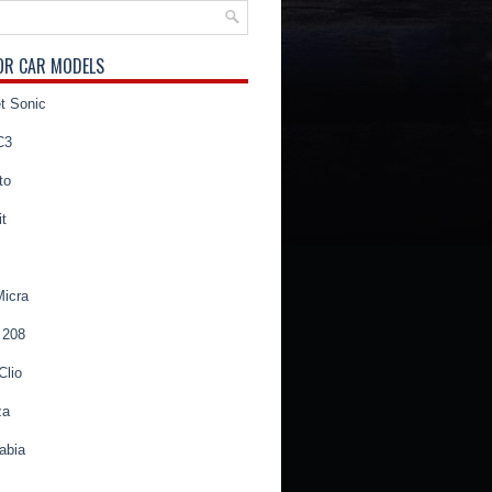
OR CAR MODELS
t Sonic
C3
to
t
Micra
 208
Clio
za
abia