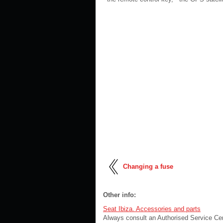
Changing a fuse
Other info:
Seat Ibiza. Accessories and parts
Always consult an Authorised Service Cen