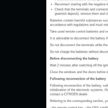
Reconnect starting with the negative te
Check that the terminals and connector
greenish deposit), remove them and c
Batteries contain harmful substances suc
accordance with regulations and must not
Take used remote control batteries and veh
It is advisable to disconnect the battery 
Do not disconnect the terminals while the
Do not charge the batteries without discon
Before disconnecting the battery
Wait 2 minutes after switching off the ign
Close the windows and the doors before d
Following reconnection of the battery
Following reconnection of the battery, swi
initialisation of the electronic systems. H
contact a CITROËN dealer.
Referring to the corresponding section, you
- the remote control key, - the GPS satell