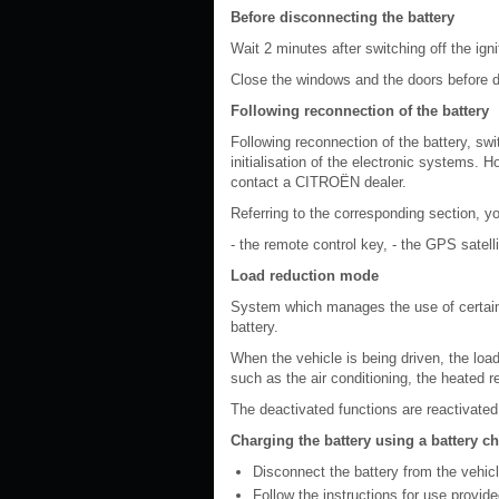
Before disconnecting the battery
Wait 2 minutes after switching off the ign
Close the windows and the doors before d
Following reconnection of the battery
Following reconnection of the battery, swi
initialisation of the electronic systems. H
contact a CITROËN dealer.
Referring to the corresponding section, you
- the remote control key, - the GPS satell
Load reduction mode
System which manages the use of certain 
battery.
When the vehicle is being driven, the load
such as the air conditioning, the heated r
The deactivated functions are reactivated
Charging the battery using a battery c
Disconnect the battery from the vehicl
Follow the instructions for use provid