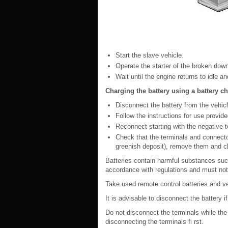
Start the slave vehicle.
Operate the starter of the broken down
Wait until the engine returns to idle a
Charging the battery using a battery c
Disconnect the battery from the vehicl
Follow the instructions for use provid
Reconnect starting with the negative te
Check that the terminals and connector
greenish deposit), remove them and c
Batteries contain harmful substances suc
accordance with regulations and must not
Take used remote control batteries and veh
It is advisable to disconnect the battery 
Do not disconnect the terminals while the
disconnecting the terminals fi rst.