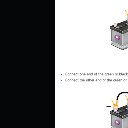
Connect one end of the green or black c
Connect the other end of the green or bl