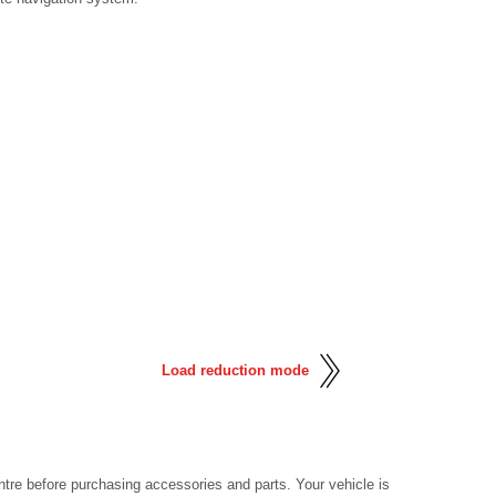
Load reduction mode
tre before purchasing accessories and parts. Your vehicle is