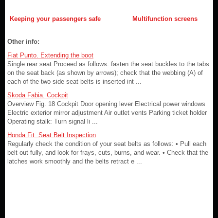
Keeping your passengers safe
Multifunction screens
Other info:
Fiat Punto. Extending the boot
Single rear seat Proceed as follows: fasten the seat buckles to the tabs
on the seat back (as shown by arrows); check that the webbing (A) of
each of the two side seat belts is inserted int ...
Skoda Fabia. Cockpit
Overview Fig. 18 Cockpit Door opening lever Electrical power windows
Electric exterior mirror adjustment Air outlet vents Parking ticket holder
Operating stalk: Turn signal li ...
Honda Fit. Seat Belt Inspection
Regularly check the condition of your seat belts as follows: • Pull each
belt out fully, and look for frays, cuts, burns, and wear. • Check that the
latches work smoothly and the belts retract e ...