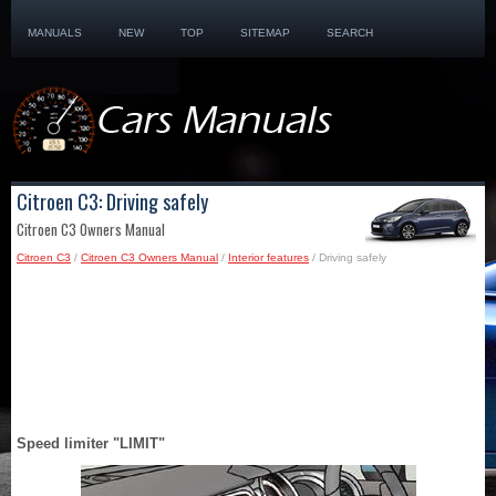
MANUALS
NEW
TOP
SITEMAP
SEARCH
Citroen C3: Driving safely
Citroen C3 Owners Manual
Citroen C3
/
Citroen C3 Owners Manual
/
Interior features
/ Driving safely
Speed limiter "LIMIT"