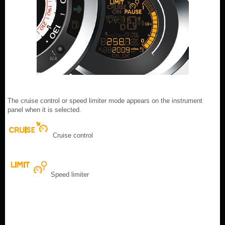
The cruise control or speed limiter mode appears on the instrument
panel when it is selected.
Cruise control
Speed limiter