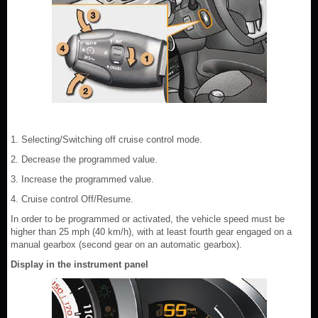
1. Selecting/Switching off cruise control mode.
2. Decrease the programmed value.
3. Increase the programmed value.
4. Cruise control Off/Resume.
In order to be programmed or activated, the vehicle speed must be
higher than 25 mph (40 km/h), with at least fourth gear engaged on a
manual gearbox (second gear on an automatic gearbox).
Display in the instrument panel