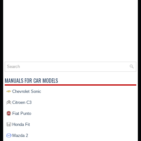
MANUALS FOR CAR MODELS
Chevrolet Sonic
Citroen C3
Fiat Punto
Honda Fit
Mazda 2