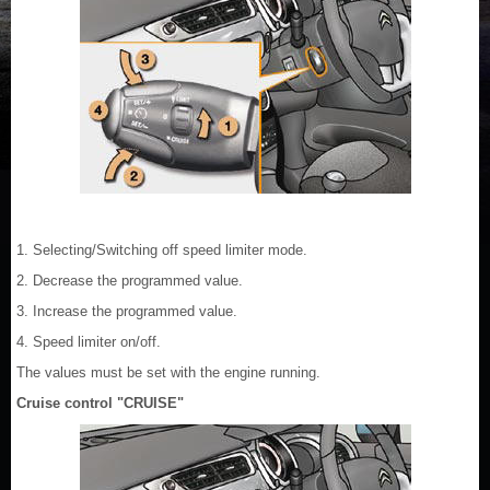
1. Selecting/Switching off speed limiter mode.
2. Decrease the programmed value.
3. Increase the programmed value.
4. Speed limiter on/off.
The values must be set with the engine running.
Cruise control "CRUISE"