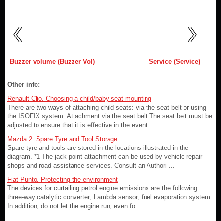
Buzzer volume (Buzzer Vol)
Service (Service)
Other info:
Renault Clio. Choosing a child/baby seat mounting
There are two ways of attaching child seats: via the seat belt or using
the ISOFIX system. Attachment via the seat belt The seat belt must be
adjusted to ensure that it is effective in the event ...
Mazda 2. Spare Tyre and Tool Storage
Spare tyre and tools are stored in the locations illustrated in the
diagram. *1 The jack point attachment can be used by vehicle repair
shops and road assistance services. Consult an Authori ...
Fiat Punto. Protecting the environment
The devices for curtailing petrol engine emissions are the following:
three-way catalytic converter; Lambda sensor; fuel evaporation system.
In addition, do not let the engine run, even fo ...