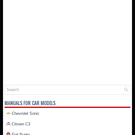
MANUALS FOR CAR MODELS
Chevrolet Sonic
Citroen C3
Fiat Punto