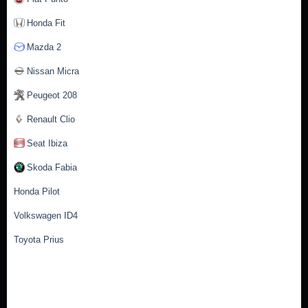
Honda Fit
Mazda 2
Nissan Micra
Peugeot 208
Renault Clio
Seat Ibiza
Skoda Fabia
Honda Pilot
Volkswagen ID4
Toyota Prius