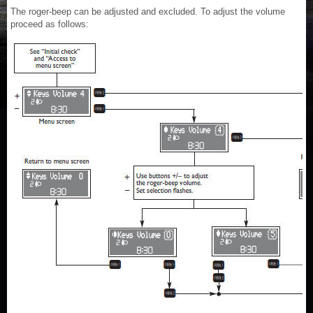
The roger-beep can be adjusted and excluded. To adjust the volume
proceed as follows: