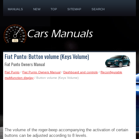
MANUALS
NEW
TOP
SITEMAP
SEARCH
Fiat Punto: Button volume (Keys Volume)
Fiat Punto Owners Manual
Fiat Punto
/
Fiat Punto Owners Manual
/
Dashboard and controls
/
Reconfigurable
multifunction display
/ Button volume (Keys Volume)
The volume of the roger-beep accompanying the activation of certain
buttons can be adjusted according to 8 levels.